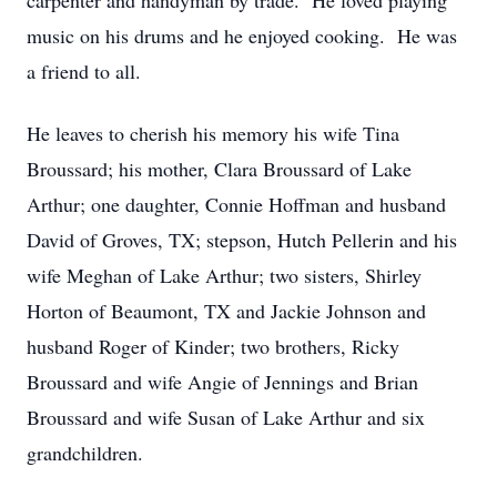
carpenter and handyman by trade. He loved playing
music on his drums and he enjoyed cooking. He was
a friend to all.
He leaves to cherish his memory his wife Tina
Broussard; his mother, Clara Broussard of Lake
Arthur; one daughter, Connie Hoffman and husband
David of Groves, TX; stepson, Hutch Pellerin and his
wife Meghan of Lake Arthur; two sisters, Shirley
Horton of Beaumont, TX and Jackie Johnson and
husband Roger of Kinder; two brothers, Ricky
Broussard and wife Angie of Jennings and Brian
Broussard and wife Susan of Lake Arthur and six
grandchildren.