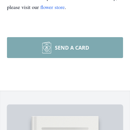
please visit our
flower store
.
SEND A CARD