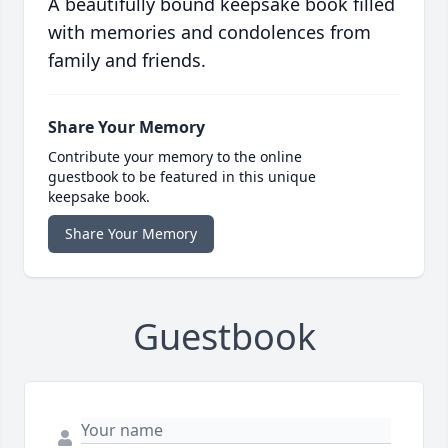
A beautifully bound keepsake book filled
with memories and condolences from
family and friends.
Share Your Memory
Contribute your memory to the online
guestbook to be featured in this unique
keepsake book.
Share Your Memory
Guestbook