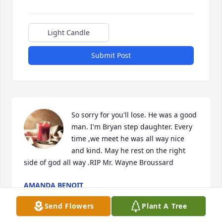
Light Candle
Submit Post
So sorry for you'll lose. He was a good 
man. I'm Bryan step daughter. Every 
time ,we meet he was all way nice 
and kind. May he rest on the right 
side of god all way .RIP Mr. Wayne Broussard
AMANDA BENOIT
Feb 07, 2021
Send Flowers
Plant A Tree