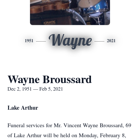
Wayne
1951
2021
Wayne Broussard
Dec 2, 1951 — Feb 5, 2021
Lake Arthur
Funeral services for Mr. Vincent Wayne Broussard, 69
of Lake Arthur will be held on Monday, February 8,