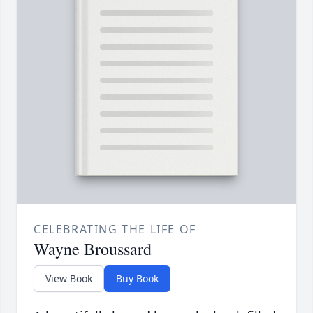
CELEBRATING THE LIFE OF
Wayne Broussard
View Book
Buy Book