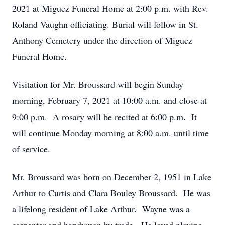
2021 at Miguez Funeral Home at 2:00 p.m. with Rev.
Roland Vaughn officiating. Burial will follow in St.
Anthony Cemetery under the direction of Miguez
Funeral Home.
Visitation for Mr. Broussard will begin Sunday
morning, February 7, 2021 at 10:00 a.m. and close at
9:00 p.m. A rosary will be recited at 6:00 p.m. It
will continue Monday morning at 8:00 a.m. until time
of service.
Mr. Broussard was born on December 2, 1951 in Lake
Arthur to Curtis and Clara Bouley Broussard. He was
a lifelong resident of Lake Arthur. Wayne was a