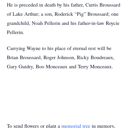
He is preceded in death by his father, Curtis Broussard
of Lake Arthur; a son, Roderick “Pig” Broussard; one
grandchild, Noah Pellerin and his father-in-law Roycie
Pellerin.
Carrying Wayne to his place of eternal rest will be
Brian Broussard, Roger Johnson, Ricky Boudreaux,
Gary Guidry, Boo Monceaux and Terry Monceaux.
To send flowers or plant a
memorial tree
in memory,