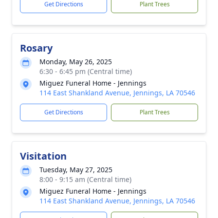
Get Directions
Plant Trees
Rosary
Monday, May 26, 2025
6:30 - 6:45 pm (Central time)
Miguez Funeral Home - Jennings
114 East Shankland Avenue, Jennings, LA 70546
Get Directions
Plant Trees
Visitation
Tuesday, May 27, 2025
8:00 - 9:15 am (Central time)
Miguez Funeral Home - Jennings
114 East Shankland Avenue, Jennings, LA 70546