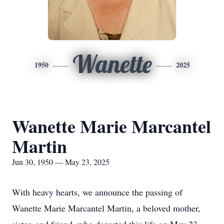
Wanette
1950
2025
Wanette Marie Marcantel
Martin
Jun 30, 1950 — May 23, 2025
With heavy hearts, we announce the passing of
Wanette Marie Marcantel Martin, a beloved mother,