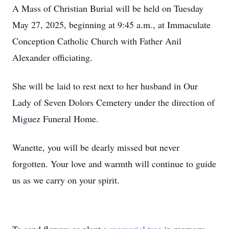
A Mass of Christian Burial will be held on Tuesday
May 27, 2025, beginning at 9:45 a.m., at Immaculate
Conception Catholic Church with Father Anil
Alexander officiating.
She will be laid to rest next to her husband in Our
Lady of Seven Dolors Cemetery under the direction of
Miguez Funeral Home.
Wanette, you will be dearly missed but never
forgotten. Your love and warmth will continue to guide
us as we carry on your spirit.