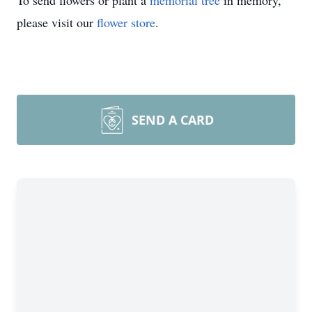
To send flowers or plant a
memorial tree
in memory,
please visit our
flower store
.
SEND A CARD