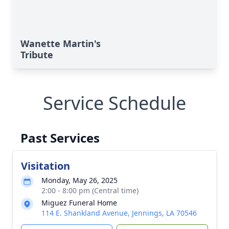
Wanette Martin's
Tribute
Service Schedule
Past Services
Visitation
Monday, May 26, 2025
2:00 - 8:00 pm (Central time)
Miguez Funeral Home
114 E. Shankland Avenue, Jennings, LA 70546