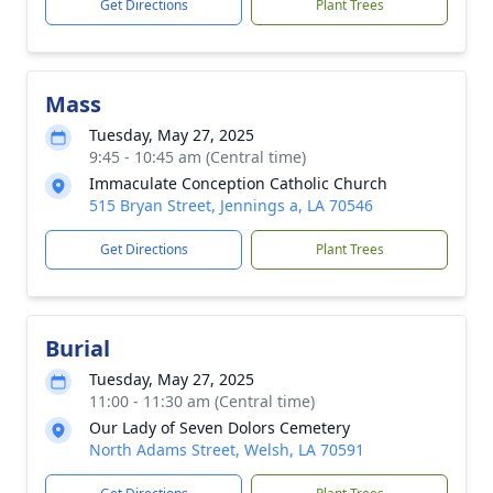
Get Directions
Plant Trees
Mass
Tuesday, May 27, 2025
9:45 - 10:45 am (Central time)
Immaculate Conception Catholic Church
515 Bryan Street, Jennings a, LA 70546
Get Directions
Plant Trees
Burial
Tuesday, May 27, 2025
11:00 - 11:30 am (Central time)
Our Lady of Seven Dolors Cemetery
North Adams Street, Welsh, LA 70591