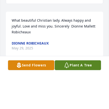
What beautiful Christian lady. Always happy and 
joyful. Love and miss you. Sincerely  Dionne Mallett 
Robicheaux
DIONNE ROBICHEAUX
May 29, 2025
Send Flowers
Plant A Tree