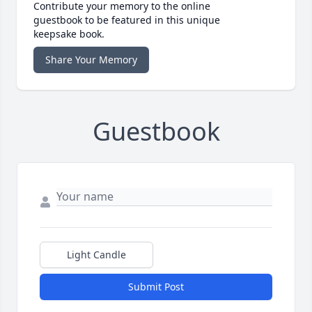
Contribute your memory to the online
guestbook to be featured in this unique
keepsake book.
Share Your Memory
Guestbook
Light Candle
Submit Post