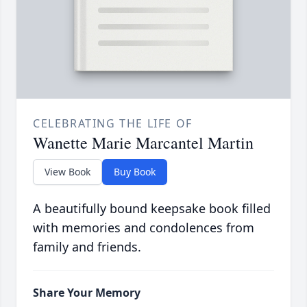
CELEBRATING THE LIFE OF
Wanette Marie Marcantel Martin
View Book
Buy Book
A beautifully bound keepsake book filled
with memories and condolences from
family and friends.
Share Your Memory