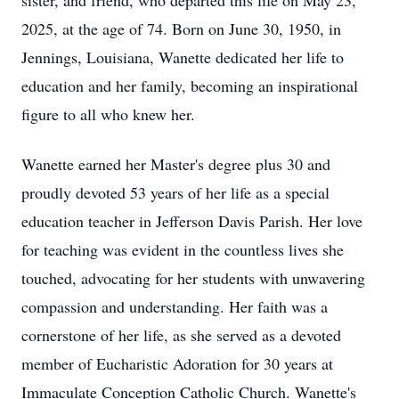
sister, and friend, who departed this life on May 23,
2025, at the age of 74. Born on June 30, 1950, in
Jennings, Louisiana, Wanette dedicated her life to
education and her family, becoming an inspirational
figure to all who knew her.
Wanette earned her Master's degree plus 30 and
proudly devoted 53 years of her life as a special
education teacher in Jefferson Davis Parish. Her love
for teaching was evident in the countless lives she
touched, advocating for her students with unwavering
compassion and understanding. Her faith was a
cornerstone of her life, as she served as a devoted
member of Eucharistic Adoration for 30 years at
Immaculate Conception Catholic Church. Wanette's