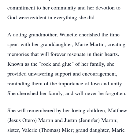
commitment to her community and her devotion to
God were evident in everything she did.
A doting grandmother, Wanette cherished the time
spent with her granddaughter, Marie Martin, creating
memories that will forever resonate in their hearts.
Known as the "rock and glue" of her family, she
provided unwavering support and encouragement,
reminding them of the importance of love and unity.
She cherished her family, and will never be forgotten.
She will remembered by her loving children, Matthew
(Jesus Otero) Martin and Justin (Jennifer) Martin;
sister, Valerie (Thomas) Mier; grand daughter, Marie