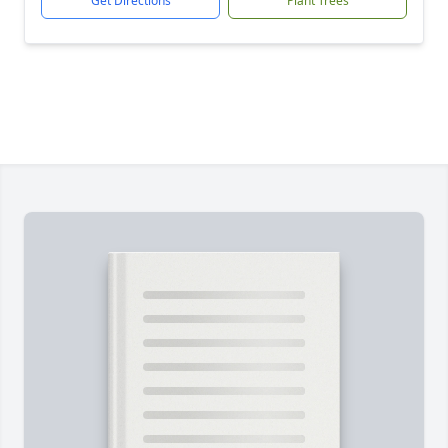
Get Directions
Plant Trees