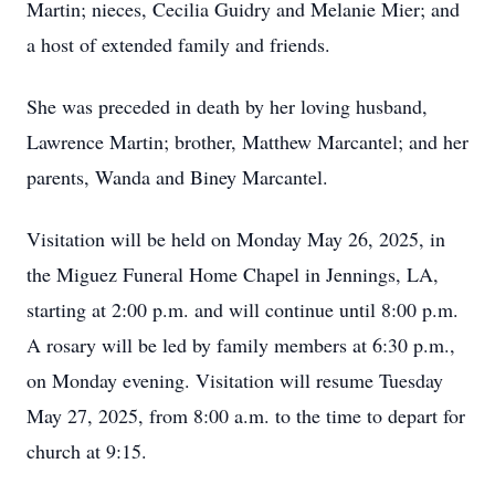
Martin; nieces, Cecilia Guidry and Melanie Mier; and
a host of extended family and friends.
She was preceded in death by her loving husband,
Lawrence Martin; brother, Matthew Marcantel; and her
parents, Wanda and Biney Marcantel.
Visitation will be held on Monday May 26, 2025, in
the Miguez Funeral Home Chapel in Jennings, LA,
starting at 2:00 p.m. and will continue until 8:00 p.m.
A rosary will be led by family members at 6:30 p.m.,
on Monday evening. Visitation will resume Tuesday
May 27, 2025, from 8:00 a.m. to the time to depart for
church at 9:15.