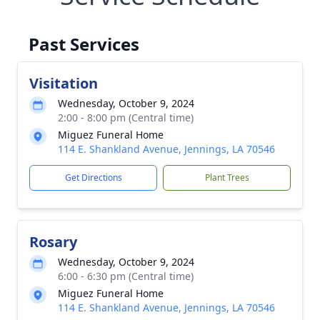
Past Services
Visitation
Wednesday, October 9, 2024
2:00 - 8:00 pm (Central time)
Miguez Funeral Home
114 E. Shankland Avenue, Jennings, LA 70546
Get Directions
Plant Trees
Rosary
Wednesday, October 9, 2024
6:00 - 6:30 pm (Central time)
Miguez Funeral Home
114 E. Shankland Avenue, Jennings, LA 70546