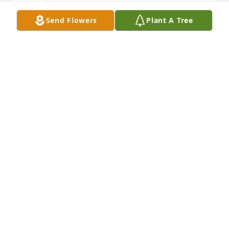
Send Flowers
Plant A Tree
I am so sorry to hear of Mr. V's passing. He was such 
a a kind man.
TRISHA GRIFFIN
Oct 12, 2024
Tommy & Mike, 

"I’m so sorry to hear of the loss of 
your Dad. Please accept my sincere 
condolences during this difficult 
time."
SEAN EZELL
Oct 11, 2024