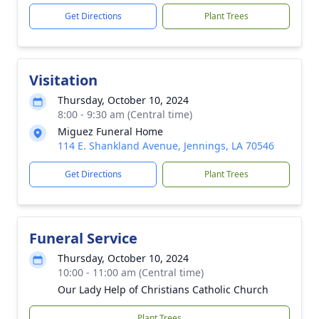
Get Directions
Plant Trees
Visitation
Thursday, October 10, 2024
8:00 - 9:30 am (Central time)
Miguez Funeral Home
114 E. Shankland Avenue, Jennings, LA 70546
Get Directions
Plant Trees
Funeral Service
Thursday, October 10, 2024
10:00 - 11:00 am (Central time)
Our Lady Help of Christians Catholic Church
Plant Trees