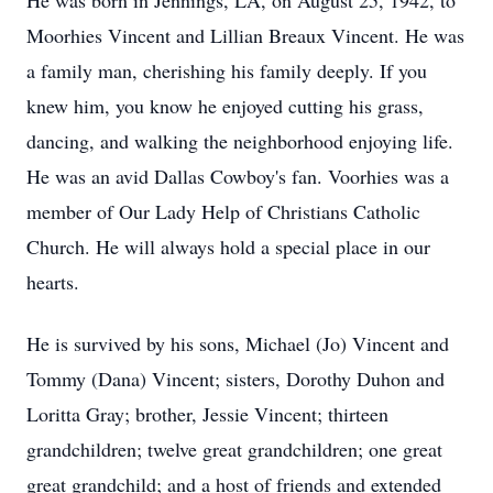
He was born in Jennings, LA, on August 25, 1942, to
Moorhies Vincent and Lillian Breaux Vincent. He was
a family man, cherishing his family deeply. If you
knew him, you know he enjoyed cutting his grass,
dancing, and walking the neighborhood enjoying life.
He was an avid Dallas Cowboy's fan. Voorhies was a
member of Our Lady Help of Christians Catholic
Church. He will always hold a special place in our
hearts.
He is survived by his sons, Michael (Jo) Vincent and
Tommy (Dana) Vincent; sisters, Dorothy Duhon and
Loritta Gray; brother, Jessie Vincent; thirteen
grandchildren; twelve great grandchildren; one great
great grandchild; and a host of friends and extended