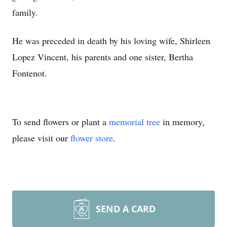
family.
He was preceded in death by his loving wife, Shirleen
Lopez Vincent, his parents and one sister, Bertha
Fontenot.
To send flowers or plant a
memorial tree
in memory,
please visit our
flower store
.
SEND A CARD