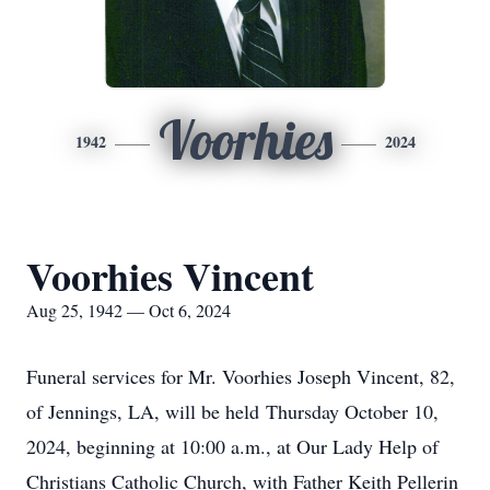
Voorhies
1942
2024
Voorhies Vincent
Aug 25, 1942 — Oct 6, 2024
Funeral services for Mr. Voorhies Joseph Vincent, 82,
of Jennings, LA, will be held Thursday October 10,
2024, beginning at 10:00 a.m., at Our Lady Help of
Christians Catholic Church, with Father Keith Pellerin