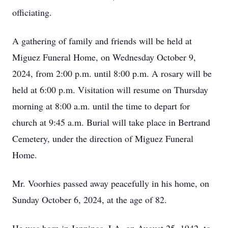
officiating.
A gathering of family and friends will be held at
Miguez Funeral Home, on Wednesday October 9,
2024, from 2:00 p.m. until 8:00 p.m. A rosary will be
held at 6:00 p.m. Visitation will resume on Thursday
morning at 8:00 a.m. until the time to depart for
church at 9:45 a.m. Burial will take place in Bertrand
Cemetery, under the direction of Miguez Funeral
Home.
Mr. Voorhies passed away peacefully in his home, on
Sunday October 6, 2024, at the age of 82.