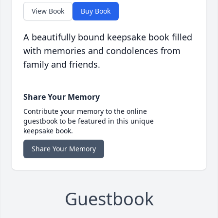
View Book
Buy Book
A beautifully bound keepsake book filled
with memories and condolences from
family and friends.
Share Your Memory
Contribute your memory to the online
guestbook to be featured in this unique
keepsake book.
Share Your Memory
Guestbook