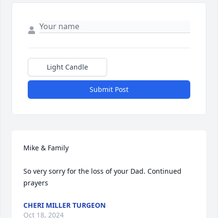
Light Candle
Submit Post
Mike & Family

So very sorry for the loss of your Dad. Continued 
prayers
CHERI MILLER TURGEON
Oct 18, 2024