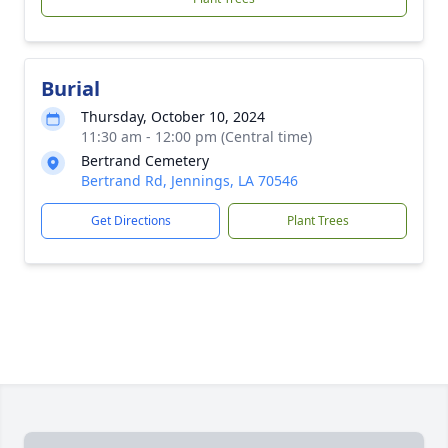
Burial
Thursday, October 10, 2024
11:30 am - 12:00 pm (Central time)
Bertrand Cemetery
Bertrand Rd, Jennings, LA 70546
Get Directions
Plant Trees