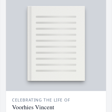
CELEBRATING THE LIFE OF
Voorhies Vincent