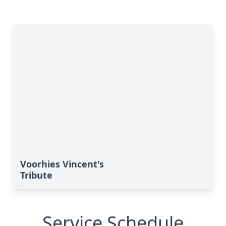
Voorhies Vincent's
Tribute
Service Schedule