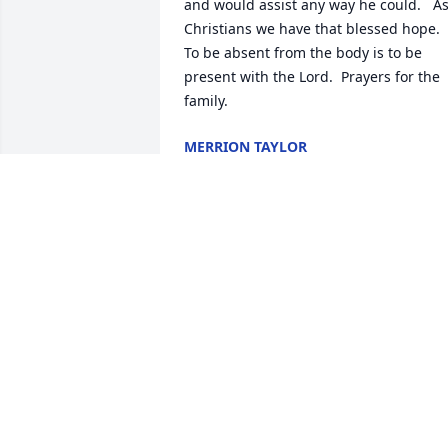
and would assist any way he could.   As
Christians we have that blessed hope.  
To be absent from the body is to be 
present with the Lord.  Prayers for the 
family.
MERRION TAYLOR
Oct 29, 2022
Sad news. After high school, he was 
part of a group that would get together
and play music. My dad was included in
this group. I was able to sit in with the
a time or two. I was the least talented of
the group. I hope he is organizing a ja
session now.