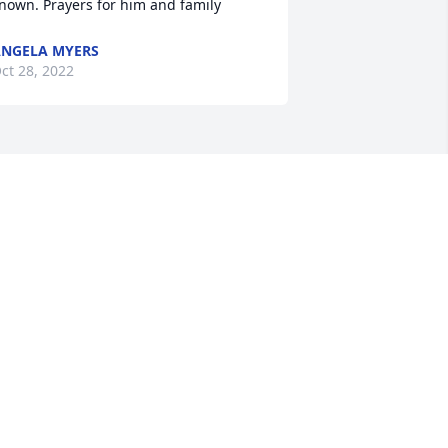
nown. Prayers for him and family
NGELA MYERS
ct 28, 2022