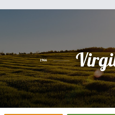
Virgi
1966