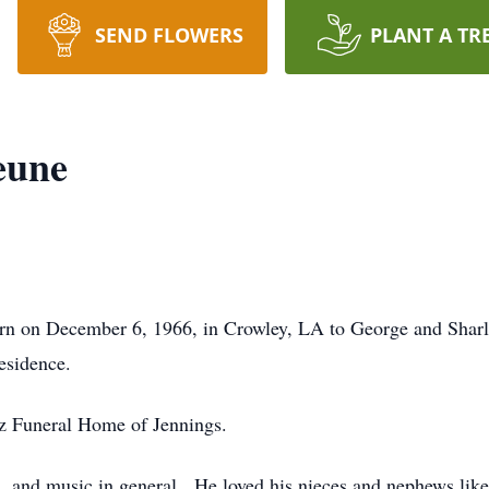
SEND FLOWERS
PLANT A TR
eune
orn on December 6, 1966, in Crowley, LA to George and Sha
esidence.
z Funeral Home of Jennings.
s, and music in general. He loved his nieces and nephews lik