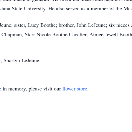
siana State University. He also served as a member of the M
eJeune; sister, Lucy Boothe; brother, John LeJeune; six niec
 Chapman, Starr Nicole Boothe Cavalier, Aimee Jewell Booth
r, Sharlyn LeJeune.
e
in memory, please visit our
flower store
.