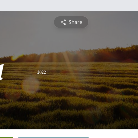
Share
l
2022