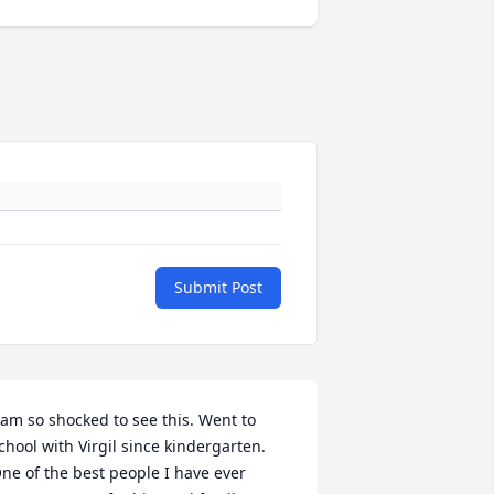
Submit Post
 am so shocked to see this. Went to 
chool with Virgil since kindergarten.  
ne of the best people I have ever 