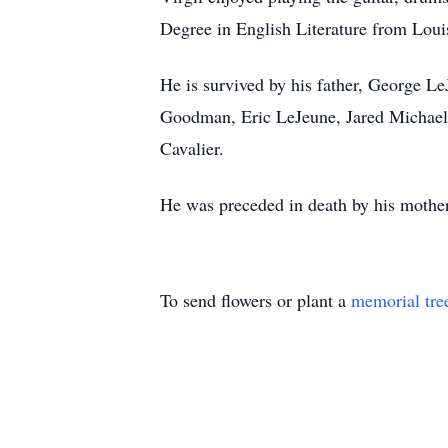
Degree in English Literature from Loui
He is survived by his father, George L
Goodman, Eric LeJeune, Jared Michael
Cavalier.
He was preceded in death by his mothe
To send flowers or plant a
memorial tre