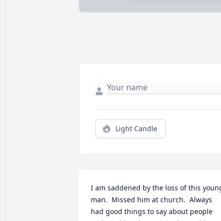
Light Candle
I am saddened by the loss of this young
man.  Missed him at church.  Always 
had good things to say about people 