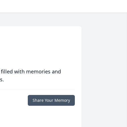
 filled with memories and
s.
Share Your Memory