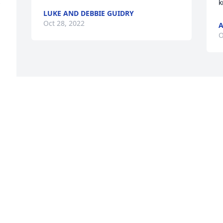
 
k
LUKE AND DEBBIE GUIDRY
Oct 28, 2022
A
O
 
 
m 
 
m 