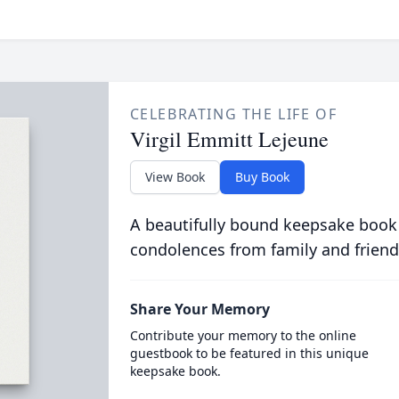
CELEBRATING THE LIFE OF
Virgil Emmitt Lejeune
View Book
Buy Book
A beautifully bound keepsake book
condolences from family and friend
Share Your Memory
Contribute your memory to the online
guestbook to be featured in this unique
keepsake book.