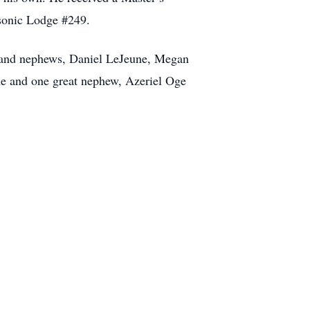
asonic Lodge #249.
es and nephews, Daniel LeJeune, Megan
e and one great nephew, Azeriel Oge