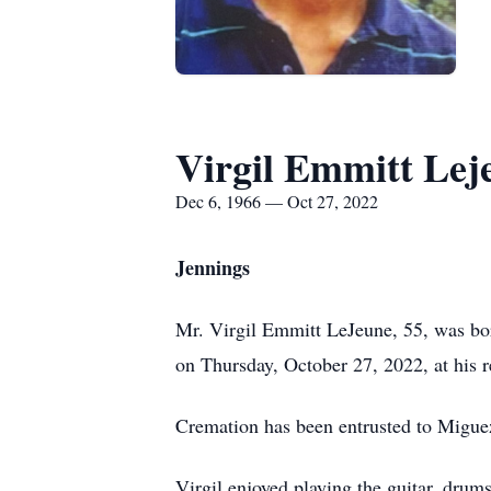
Virgil Emmitt Lej
Dec 6, 1966 — Oct 27, 2022
Jennings
Mr. Virgil Emmitt LeJeune, 55, was b
on Thursday, October 27, 2022, at his r
Cremation has been entrusted to Migue
Virgil enjoyed playing the guitar, drum