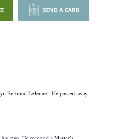
EE
SEND A CARD
rlyn Bertrand LeJeune. He passed away
e his own. He received a Master’s