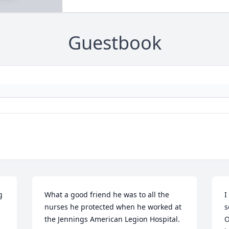
Guestbook
 
What a good friend he was to all the 
I
nurses he protected when he worked at 
s
the Jennings American Legion Hospital.
O