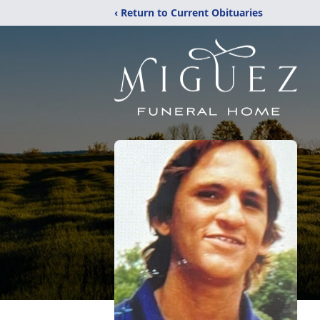
‹ Return to Current Obituaries