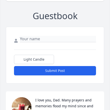
Guestbook
Light Candle
Submit Post
I love you, Dad. Many prayers and 
memories flood my mind since and 