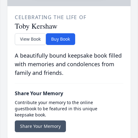
CELEBRATING THE LIFE OF
Toby Kershaw
View Book
Buy Book
A beautifully bound keepsake book filled
with memories and condolences from
family and friends.
Share Your Memory
Contribute your memory to the online
guestbook to be featured in this unique
keepsake book.
Share Your Memory