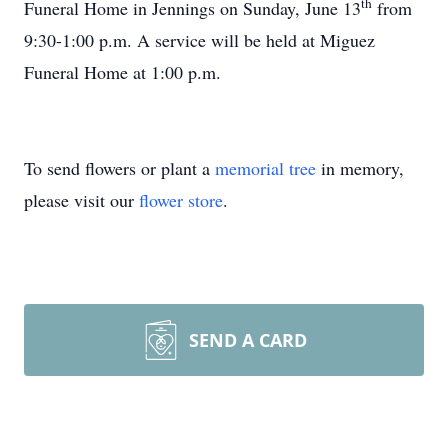
th
Funeral Home in Jennings on Sunday, June 13
from
9:30-1:00 p.m. A service will be held at Miguez
Funeral Home at 1:00 p.m.
To send flowers or plant a
memorial tree
in memory,
please visit our
flower store
.
SEND A CARD