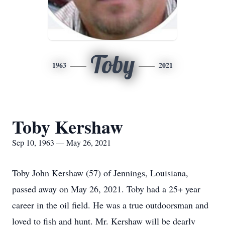
Toby
1963
2021
Toby Kershaw
Sep 10, 1963 — May 26, 2021
Toby John Kershaw (57) of Jennings, Louisiana,
passed away on May 26, 2021. Toby had a 25+ year
career in the oil field. He was a true outdoorsman and
loved to fish and hunt. Mr. Kershaw will be dearly