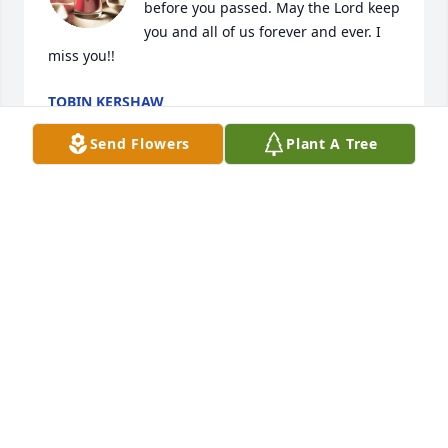
before you passed. May the Lord keep 
you and all of us forever and ever. I 
miss you!!
TOBIN KERSHAW
Apr 21, 2022
Send Flowers
Plant A Tree
So sorry to all. Toby rest in peace. To all the family 
my heart just aches for you all. Love and prayers to 
each and everyone of you. Soon hope to see ya all. 
Love David and De'De
DAVID KERSHAW
Jun 13, 2021