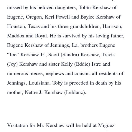
missed by his beloved daughters, Tobin Kershaw of
Eugene, Oregon, Keri Powell and Baylee Kershaw of
Houston, Texas and his three grandchildren, Harrison,
Maddox and Royal. He is survived by his loving father,
Eugene Kershaw of Jennings, La, brothers Eugene
“Joe” Kershaw Jr., Scott (Sandra) Kershaw, Travis
(Joy) Kershaw and sister Kelly (Eddie) Istre and
numerous nieces, nephews and cousins all residents of
Jennings, Louisiana. Toby is preceded in death by his
mother, Nettie J. Kershaw (Leblanc).
Visitation for Mr. Kershaw will be held at Miguez