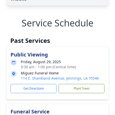
Service Schedule
Past Services
Public Viewing
Friday, August 29, 2025
9:30 am - 1:00 pm (Central time)
Miguez Funeral Home
114 E. Shankland Avenue, Jennings, LA 70546
Get Directions
Plant Trees
Funeral Service