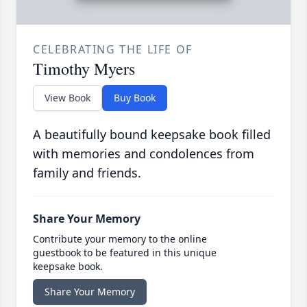
CELEBRATING THE LIFE OF
Timothy Myers
View Book
Buy Book
A beautifully bound keepsake book filled
with memories and condolences from
family and friends.
Share Your Memory
Contribute your memory to the online
guestbook to be featured in this unique
keepsake book.
Share Your Memory