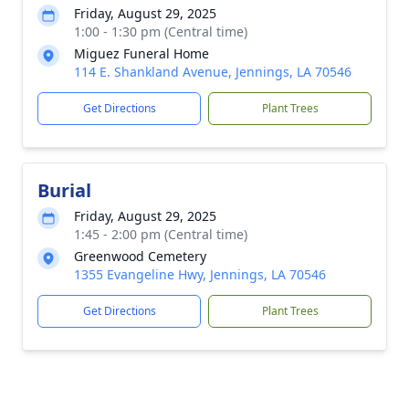
Friday, August 29, 2025
1:00 - 1:30 pm (Central time)
Miguez Funeral Home
114 E. Shankland Avenue, Jennings, LA 70546
Get Directions
Plant Trees
Burial
Friday, August 29, 2025
1:45 - 2:00 pm (Central time)
Greenwood Cemetery
1355 Evangeline Hwy, Jennings, LA 70546
Get Directions
Plant Trees