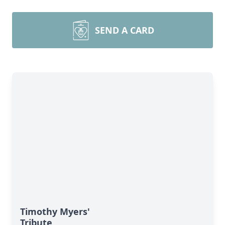
SEND A CARD
Timothy Myers'
Tribute