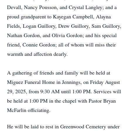
Devall, Nancy Pousson, and Crystal Langley; and a
proud grandparent to Kayegan Campbell, Alayna
Fields, Logan Guillory, Drew Guillory, Sam Guillory,
Nathan Gordon, and Olivia Gordon; and his special
friend, Connie Gordon; all of whom will miss their
warmth and affection dearly.
A gathering of friends and family will be held at
Miguez
Funeral Home in Jennings, on Friday August
29, 2025, from 9:30 AM until 1:00 PM. Services will
be held at 1:00 PM in the chapel with Pastor Bryan
McFarlin officiating.
He will be laid to rest in Greenwood Cemetery under