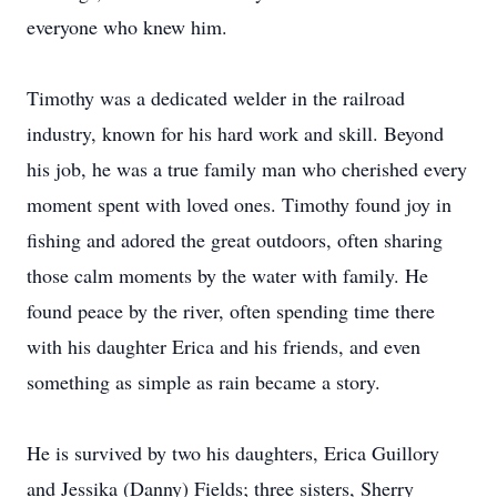
everyone who knew him.
Timothy was a dedicated welder in the railroad
industry, known for his hard work and skill. Beyond
his job, he was a true family man who cherished every
moment spent with loved ones. Timothy found joy in
fishing and adored the great outdoors, often sharing
those calm moments by the water with family. He
found peace by the river, often spending time there
with his daughter Erica and his friends, and even
something as simple as rain became a story.
He is survived by two his daughters, Erica Guillory
and Jessika (Danny) Fields; three sisters, Sherry