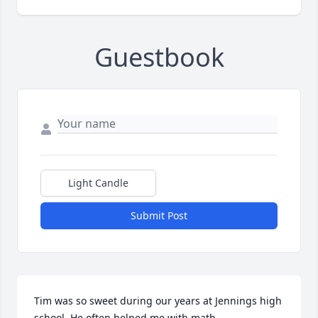
Guestbook
Light Candle
Submit Post
Tim was so sweet during our years at Jennings high 
school. He often helped me with math.