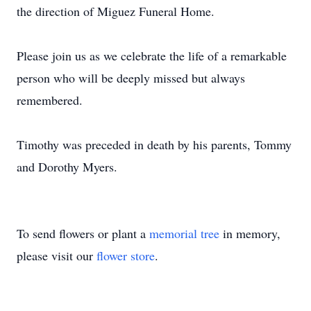
the direction of Miguez Funeral Home.
Please join us as we celebrate the life of a remarkable
person who will be deeply missed but always
remembered.
Timothy was preceded in death by his parents, Tommy
and Dorothy Myers.
To send flowers or plant a
memorial tree
in memory,
please visit our
flower store
.