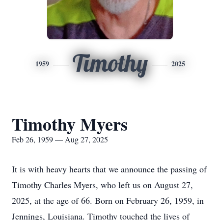
Timothy
1959
2025
Timothy Myers
Feb 26, 1959 — Aug 27, 2025
It is with heavy hearts that we announce the passing of
Timothy Charles Myers, who left us on August 27,
2025, at the age of 66. Born on February 26, 1959, in
Jennings, Louisiana. Timothy touched the lives of