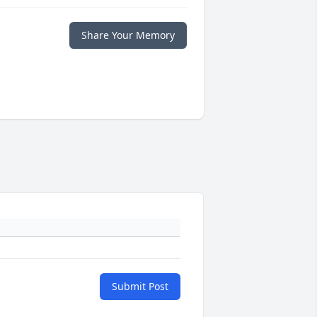
Share Your Memory
Submit Post