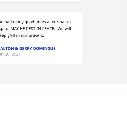
e had many good times at our bar in 
gan.  MAY HE REST IN PEACE.  We will 
eep y'all in our prayers.
ALTON & GERRY DOMINGUE
un 20, 2021