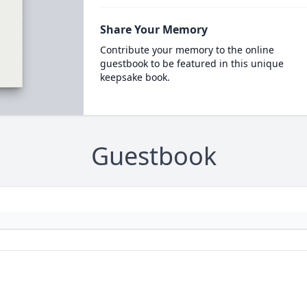
Share Your Memory
Contribute your memory to the online
guestbook to be featured in this unique
keepsake book.
Guestbook