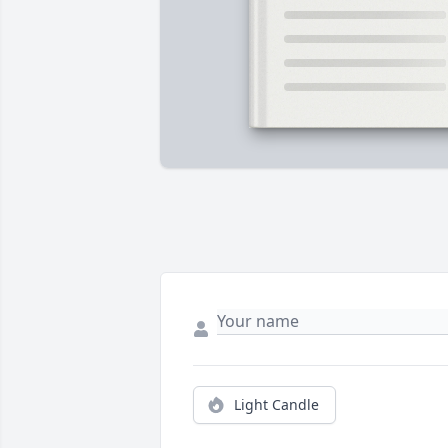
Light Candle