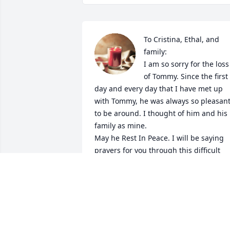
To Cristina, Ethal, and 
family:

I am so sorry for the loss 
of Tommy. Since the first 
day and every day that I have met up 
with Tommy, he was always so pleasant
to be around. I thought of him and his 
family as mine.

May he Rest In Peace. I will be saying 
prayers for you through this difficult 
time and thinking of you! God Bless yo
CAROLYN BROUSSARD
Jun 21, 2021