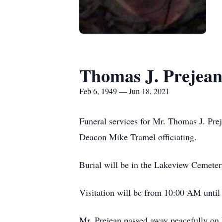
Thomas J. Prejea
Feb 6, 1949 — Jun 18, 2021
Funeral services for Mr. Thomas J. Pr
Deacon Mike Tramel officiating.
Burial will be in the Lakeview Cemete
Visitation will be from 10:00 AM until 
Mr. Prejean passed away peacefully on F