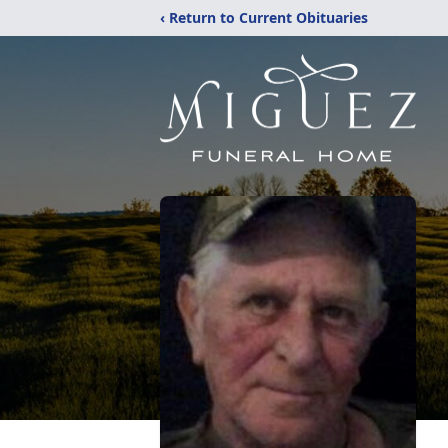
‹ Return to Current Obituaries