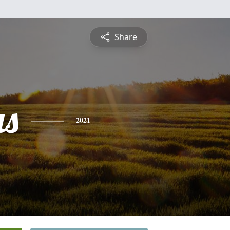
Share
s
2021