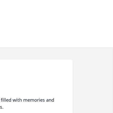
 filled with memories and
s.