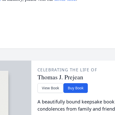
CELEBRATING THE LIFE OF
Thomas J. Prejean
View Book
Buy Book
A beautifully bound keepsake book
condolences from family and friend