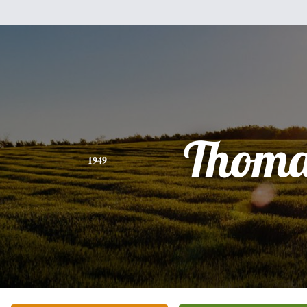
Thoma
1949