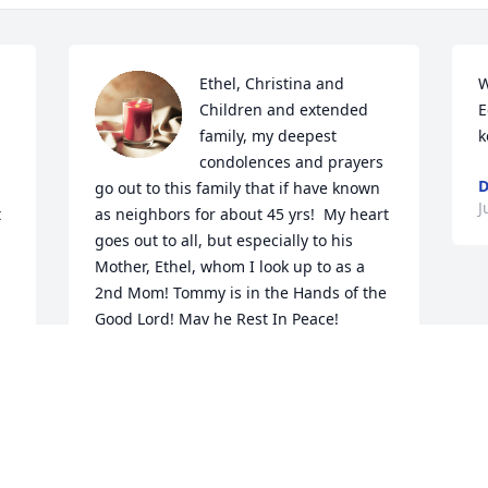
Ethel, Christina and 
W
Children and extended 
E
family, my deepest 
k
condolences and prayers 
D
go out to this family that if have known 
J
 
as neighbors for about 45 yrs!  My heart 
goes out to all, but especially to his 
Mother, Ethel, whom I look up to as a 
2nd Mom! Tommy is in the Hands of the 
Good Lord! May he Rest In Peace!
u!
BRENDA H THIBODEAUX
Jun 21, 2021