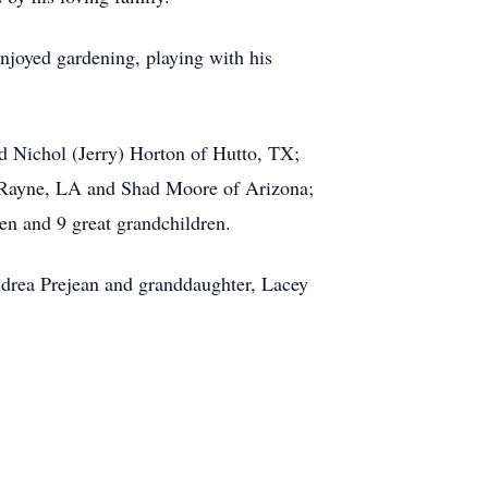
enjoyed gardening, playing with his
nd Nichol (Jerry) Horton of Hutto, TX;
f Rayne, LA and Shad Moore of Arizona;
n and 9 great grandchildren.
Andrea Prejean and granddaughter, Lacey