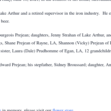
Lake Arthur and a retired supervisor in the iron industry. He 
 beer.
ourgeois Prejean; daughters, Jenny Strahan of Lake Arthur, a
gs, Shane Prejean of Rayne, LA, Shannon (Vicky) Prejean o
 sister, Laura (Dale) Prudhomme of Egan, LA, 12 grandchildre
Edward Prejean; his stepfather, Sidney Broussard; daughter, 
e
in memory, please visit our
flower store
.