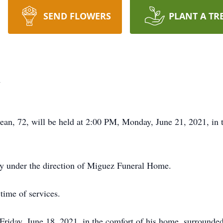
SEND FLOWERS
PLANT A TR
n
ejean, 72, will be held at 2:00 PM, Monday, June 21, 2021, i
ry under the direction of Miguez Funeral Home.
time of services.
riday, June 18, 2021, in the comfort of his home, surrounded