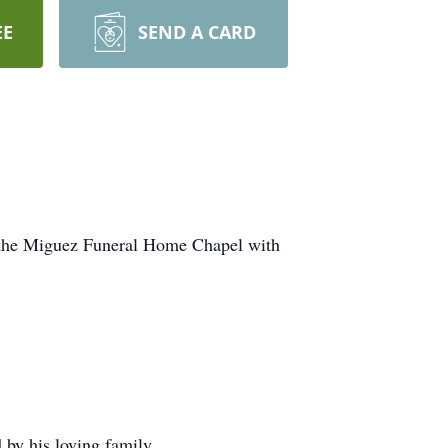
EE
SEND A CARD
n the Miguez Funeral Home Chapel with
 by his loving family.