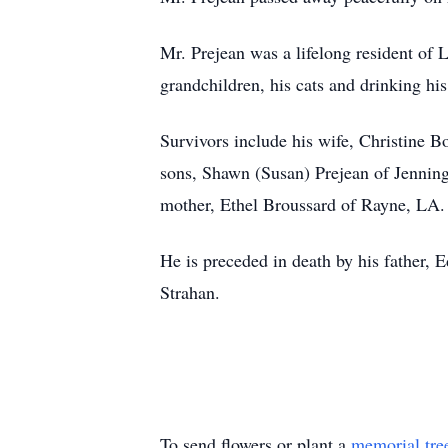
Mr. Prejean was a lifelong resident of 
grandchildren, his cats and drinking his
Survivors include his wife, Christine B
sons, Shawn (Susan) Prejean of Jennin
mother, Ethel Broussard of Rayne, LA.
He is preceded in death by his father, 
Strahan.
To send flowers or plant a
memorial tre