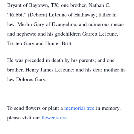
Bryant of Baytown, TX; one brother, Nathan C.
“Rabbit” (Debora) LeJeune of Hathaway; father-in-
law, Merlin Gary of Evangeline; and numerous nieces
and nephews; and his godchildren Garrett LeJeune,
Tristen Gary and Hunter Britt.
He was preceded in death by his parents; and one
brother, Henry James LeJeune; and his dear mother-in-
law Dolores Gary.
To send flowers or plant a
memorial tree
in memory,
please visit our
flower store
.