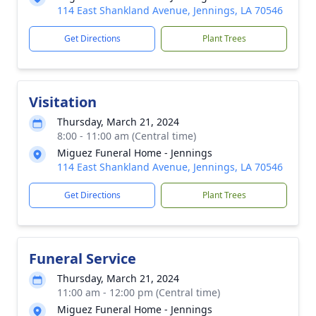
114 East Shankland Avenue, Jennings, LA 70546
Get Directions
Plant Trees
Visitation
Thursday, March 21, 2024
8:00 - 11:00 am (Central time)
Miguez Funeral Home - Jennings
114 East Shankland Avenue, Jennings, LA 70546
Get Directions
Plant Trees
Funeral Service
Thursday, March 21, 2024
11:00 am - 12:00 pm (Central time)
Miguez Funeral Home - Jennings