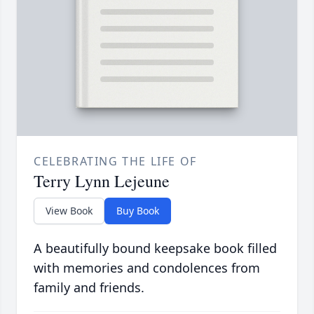
CELEBRATING THE LIFE OF
Terry Lynn Lejeune
View Book
Buy Book
A beautifully bound keepsake book filled
with memories and condolences from
family and friends.