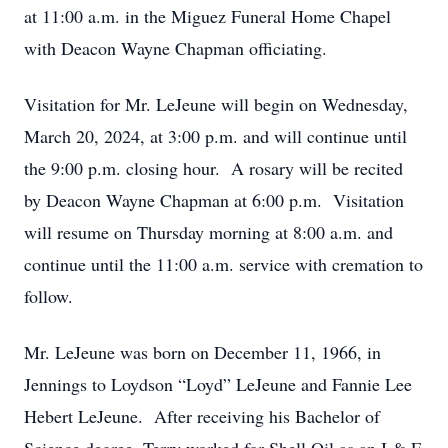
at 11:00 a.m. in the Miguez Funeral Home Chapel
with Deacon Wayne Chapman officiating.
Visitation for Mr. LeJeune will begin on Wednesday,
March 20, 2024, at 3:00 p.m. and will continue until
the 9:00 p.m. closing hour. A rosary will be recited
by Deacon Wayne Chapman at 6:00 p.m. Visitation
will resume on Thursday morning at 8:00 a.m. and
continue until the 11:00 a.m. service with cremation to
follow.
Mr. LeJeune was born on December 11, 1966, in
Jennings to Loydson “Loyd” LeJeune and Fannie Lee
Hebert LeJeune. After receiving his Bachelor of