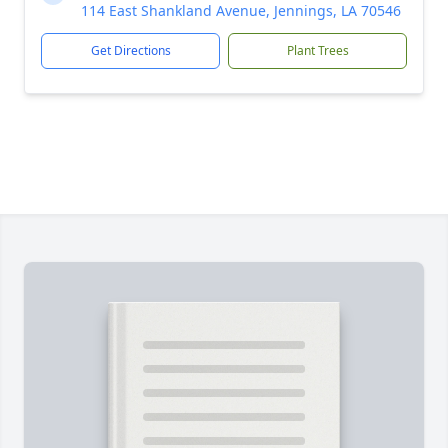
114 East Shankland Avenue, Jennings, LA 70546
Get Directions
Plant Trees