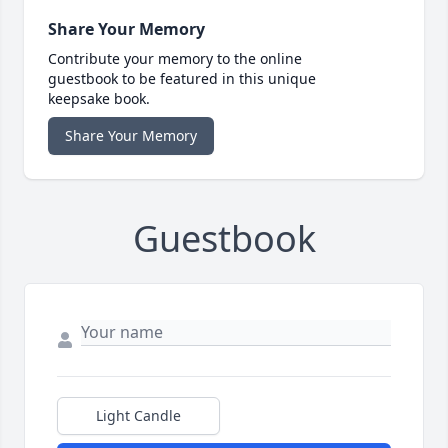
Share Your Memory
Contribute your memory to the online
guestbook to be featured in this unique
keepsake book.
Share Your Memory
Guestbook
Light Candle