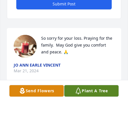
Submit Post
So sorry for your loss. Praying for the 
family.  May God give you comfort 
and peace. 🙏
JO ANN EARLE VINCENT
Mar 21, 2024
Send Flowers
Plant A Tree
Terry was a beloved member of our Shell Offshore 
family. We worked together on Enchilada (1995-
1996) and again on Olympus (2012-2017). When I 
think of Terry, I recall a kind smile (grin), a willing 
hand, and a professional work ethic. He was a great 