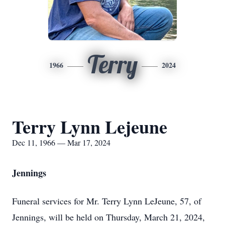
Terry
1966
2024
Terry Lynn Lejeune
Dec 11, 1966 — Mar 17, 2024
Jennings
Funeral services for Mr. Terry Lynn LeJeune, 57, of
Jennings, will be held on Thursday, March 21, 2024,