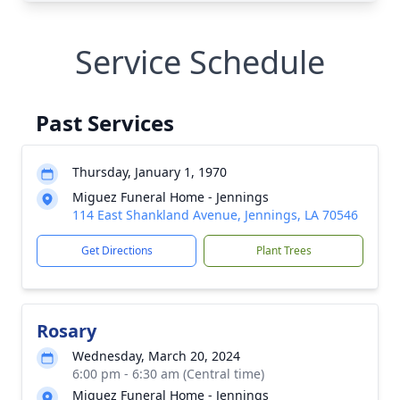
Service Schedule
Past Services
Thursday, January 1, 1970
Miguez Funeral Home - Jennings
114 East Shankland Avenue, Jennings, LA 70546
Get Directions
Plant Trees
Rosary
Wednesday, March 20, 2024
6:00 pm - 6:30 am (Central time)
Miguez Funeral Home - Jennings