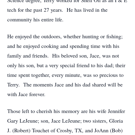
Science degree, Terry worked for Shell Oil as an I & E
tech for the past 27 years. He has lived in the
community his entire life.
He enjoyed the outdoors, whether hunting or fishing;
and he enjoyed cooking and spending time with his
family and friends. His beloved son, Jace, was not
only his son, but a very special friend to his dad; their
time spent together, every minute, was so precious to
Terry. The moments Jace and his dad shared will be
with Jace forever.
Those left to cherish his memory are his wife Jennifer
Gary LeJeune; son, Jace LeJeune; two sisters, Gloria
J. (Robert) Touchet of Crosby, TX, and JoAnn (Bob)