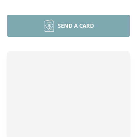
SEND A CARD