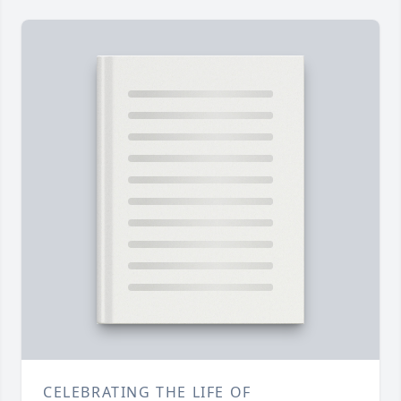
CELEBRATING THE LIFE OF