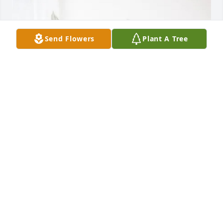
Send Flowers
Plant A Tree
Dennis Ray and Judy Wilson purchased Peace Lily 
for Tamatha Cormier
DENNIS RAY AND JUDY WILSON
Apr 08, 2026