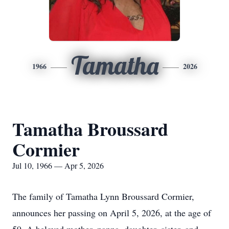
Tamatha
1966
2026
Tamatha Broussard
Cormier
Jul 10, 1966 — Apr 5, 2026
The family of Tamatha Lynn Broussard Cormier,
announces her passing on April 5, 2026, at the age of