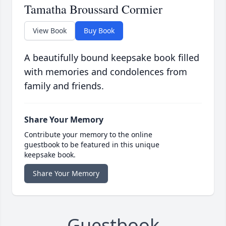
Tamatha Broussard Cormier
View Book
Buy Book
A beautifully bound keepsake book filled
with memories and condolences from
family and friends.
Share Your Memory
Contribute your memory to the online
guestbook to be featured in this unique
keepsake book.
Share Your Memory
Guestbook