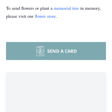
To send flowers or plant a
memorial tree
in memory,
please visit our
flower store
.
SEND A CARD