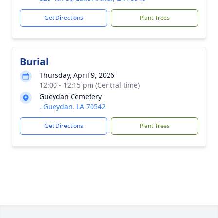
Get Directions
Plant Trees
Burial
Thursday, April 9, 2026
12:00 - 12:15 pm (Central time)
Gueydan Cemetery
, Gueydan, LA 70542
Get Directions
Plant Trees