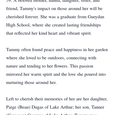
59. A beloved mother, nanna, daughter, sister, and
friend, Tammy's impact on those around her will be
cherished forever. She was a graduate from Gueydan
High School, where she created lasting friendships
that reflected her kind heart and vibrant spirit.
Tammy often found peace and happiness in her garden
where she loved to be outdoors, connecting with
nature and tending to her flowers. This passion
mirrored her warm spirit and the love she poured into
nurturing those around her.
Left to cherish their memories of her are her daughter,
Paige (Beau) Dugas of Lake Arthur; her son, Tanner