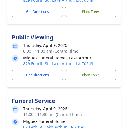
829 Fourth St., Lake Arthur, LA 70549
Get Directions
Plant Trees
Public Viewing
Thursday, April 9, 2026
8:00 - 11:00 am (Central time)
Miguez Funeral Home - Lake Arthur
829 Fourth St., Lake Arthur, LA 70549
Get Directions
Plant Trees
Funeral Service
Thursday, April 9, 2026
11:00 - 11:30 am (Central time)
Miguez Funeral Home
829 4th St, Lake Arthur, LA 70549