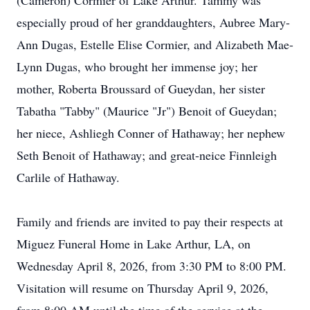
(Cameron) Cormier of Lake Arthur. Tammy was
especially proud of her granddaughters, Aubree Mary-
Ann Dugas, Estelle Elise Cormier, and Alizabeth Mae-
Lynn Dugas, who brought her immense joy; her
mother, Roberta Broussard of Gueydan, her sister
Tabatha "Tabby" (Maurice "Jr") Benoit of Gueydan;
her niece, Ashliegh Conner of Hathaway; her nephew
Seth Benoit of Hathaway; and great-neice Finnleigh
Carlile of Hathaway.
Family and friends are invited to pay their respects at
Miguez Funeral Home in Lake Arthur, LA, on
Wednesday April 8, 2026, from 3:30 PM to 8:00 PM.
Visitation will resume on Thursday April 9, 2026,