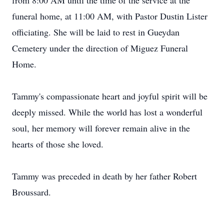
from 8:00 AM until the time of the service at the
funeral home, at 11:00 AM, with Pastor Dustin Lister
officiating. She will be laid to rest in Gueydan
Cemetery under the direction of Miguez Funeral
Home.
Tammy's compassionate heart and joyful spirit will be
deeply missed. While the world has lost a wonderful
soul, her memory will forever remain alive in the
hearts of those she loved.
Tammy was preceded in death by her father Robert
Broussard.