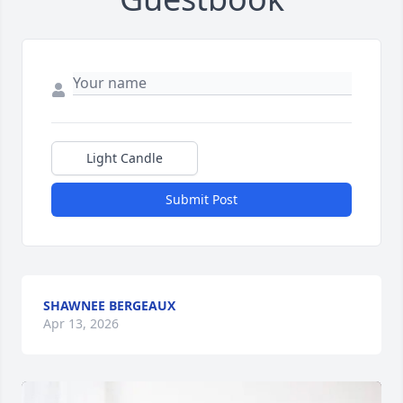
Light Candle
Submit Post
SHAWNEE BERGEAUX
Apr 13, 2026