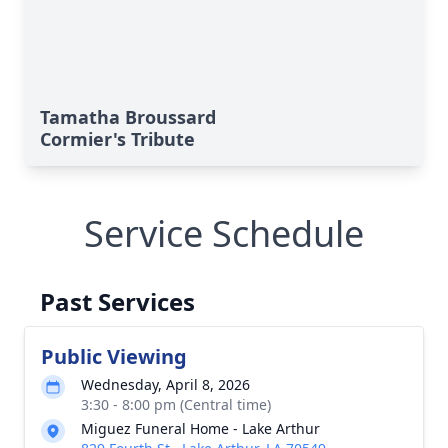
Tamatha Broussard
Cormier's Tribute
Service Schedule
Past Services
Public Viewing
Wednesday, April 8, 2026
3:30 - 8:00 pm (Central time)
Miguez Funeral Home - Lake Arthur