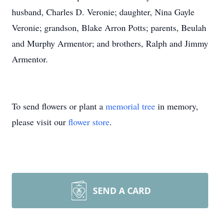
husband, Charles D. Veronie; daughter, Nina Gayle
Veronie; grandson, Blake Arron Potts; parents, Beulah
and Murphy Armentor; and brothers, Ralph and Jimmy
Armentor.
To send flowers or plant a
memorial tree
in memory,
please visit our
flower store
.
SEND A CARD