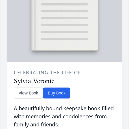
CELEBRATING THE LIFE OF
Sylvia Veronie
View Book
Buy Book
A beautifully bound keepsake book filled
with memories and condolences from
family and friends.