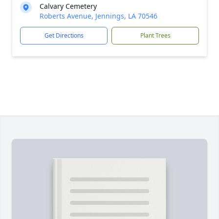
Calvary Cemetery
Roberts Avenue, Jennings, LA 70546
Get Directions
Plant Trees