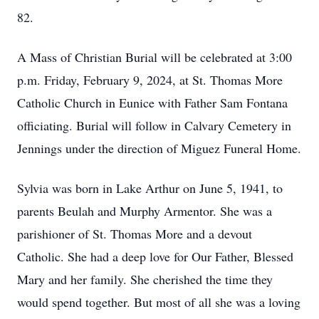
82.
A Mass of Christian Burial will be celebrated at 3:00
p.m. Friday, February 9, 2024, at St. Thomas More
Catholic Church in Eunice with Father Sam Fontana
officiating. Burial will follow in Calvary Cemetery in
Jennings under the direction of Miguez Funeral Home.
Sylvia was born in Lake Arthur on June 5, 1941, to
parents Beulah and Murphy Armentor. She was a
parishioner of St. Thomas More and a devout
Catholic. She had a deep love for Our Father, Blessed
Mary and her family. She cherished the time they
would spend together. But most of all she was a loving