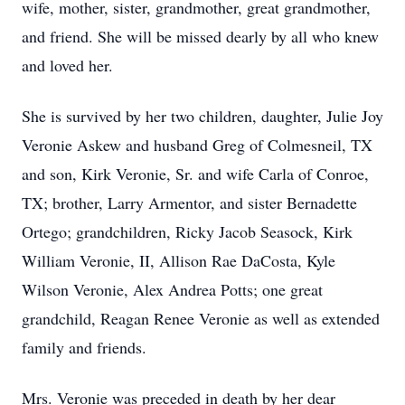
wife, mother, sister, grandmother, great grandmother,
and friend. She will be missed dearly by all who knew
and loved her.
She is survived by her two children, daughter, Julie Joy
Veronie Askew and husband Greg of Colmesneil, TX
and son, Kirk Veronie, Sr. and wife Carla of Conroe,
TX; brother, Larry Armentor, and sister Bernadette
Ortego; grandchildren, Ricky Jacob Seasock, Kirk
William Veronie, II, Allison Rae DaCosta, Kyle
Wilson Veronie, Alex Andrea Potts; one great
grandchild, Reagan Renee Veronie as well as extended
family and friends.
Mrs. Veronie was preceded in death by her dear