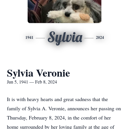
Sylvia
1941
2024
Sylvia Veronie
Jun 5, 1941 — Feb 8, 2024
It is with heavy hearts and great sadness that the
family of Sylvia A. Veronie, announces her passing on
Thursday, February 8, 2024, in the comfort of her
home surrounded by her loving family at the age of