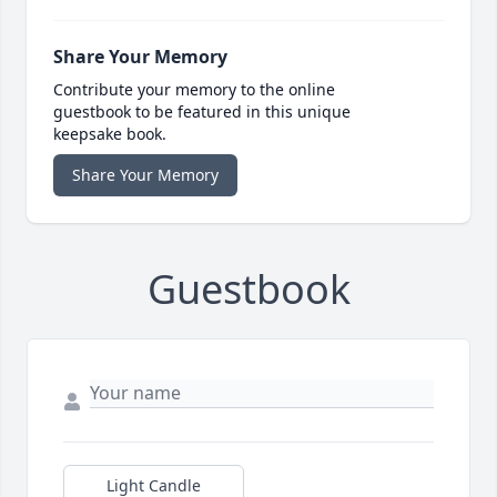
Share Your Memory
Contribute your memory to the online
guestbook to be featured in this unique
keepsake book.
Share Your Memory
Guestbook
Light Candle