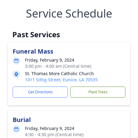
Service Schedule
Past Services
Funeral Mass
Friday, February 9, 2024
3:00 pm - 4:00 am (Central time)
St. Thomas More Catholic Church
1011 Sittig Street, Eunice, LA 70535
Get Directions
Plant Trees
Burial
Friday, February 9, 2024
4:30 - 4:30 pm (Central time)