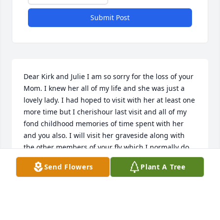
Submit Post
Dear Kirk and Julie I am so sorry for the loss of your 
Mom. I knew her all of my life and she was just a 
lovely lady. I had hoped to visit with her at least one 
more time but I cherishour last visit and all of my 
fond childhood memories of time spent with her 
and you also. I will visit her graveside along with 
the other members of your fly which I normally do 
when I visit my family.  Please let me know how 
Send Flowers
Plant A Tree
Louis (Coco) is and how I may stay in touch with 
him.  I know he is really alone now without your 
parents.
DEBRA ANN LECOMPTE BOULEY