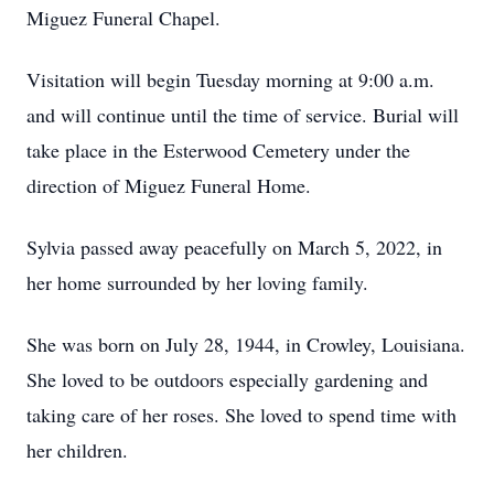
Miguez Funeral Chapel.
Visitation will begin Tuesday morning at 9:00 a.m.
and will continue until the time of service. Burial will
take place in the Esterwood Cemetery under the
direction of Miguez Funeral Home.
Sylvia passed away peacefully on March 5, 2022, in
her home surrounded by her loving family.
She was born on July 28, 1944, in Crowley, Louisiana.
She loved to be outdoors especially gardening and
taking care of her roses. She loved to spend time with
her children.