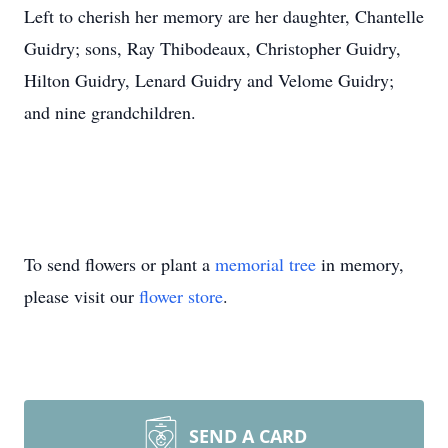
Left to cherish her memory are her daughter, Chantelle
Guidry; sons, Ray Thibodeaux, Christopher Guidry,
Hilton Guidry, Lenard Guidry and Velome Guidry;
and nine grandchildren.
To send flowers or plant a
memorial tree
in memory,
please visit our
flower store
.
SEND A CARD