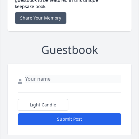
guestbook to be featured in this unique
keepsake book.
Share Your Memory
Guestbook
Light Candle
Submit Post