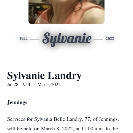
Sylvanie
1944
2022
Sylvanie Landry
Jul 28, 1944 — Mar 5, 2022
Jennings
Services for Sylvania Belle Landry, 77, of Jennings,
will be held on March 8, 2022, at 11:00 a.m. in the