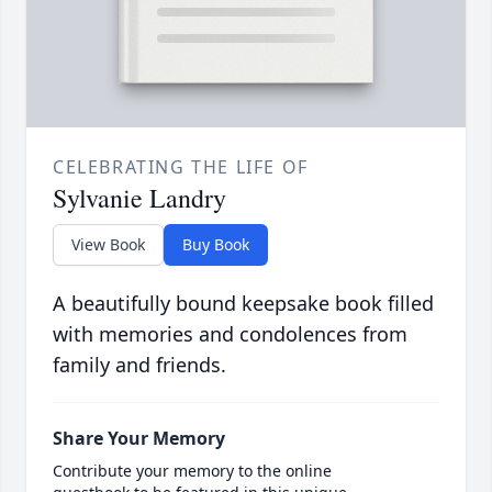
CELEBRATING THE LIFE OF
Sylvanie Landry
View Book
Buy Book
A beautifully bound keepsake book filled
with memories and condolences from
family and friends.
Share Your Memory
Contribute your memory to the online