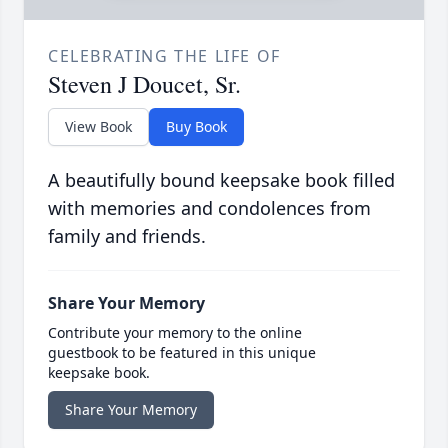
CELEBRATING THE LIFE OF
Steven J Doucet, Sr.
View Book
Buy Book
A beautifully bound keepsake book filled
with memories and condolences from
family and friends.
Share Your Memory
Contribute your memory to the online
guestbook to be featured in this unique
keepsake book.
Share Your Memory