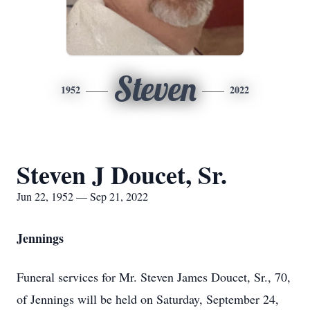
Steven
1952
2022
Steven J Doucet, Sr.
Jun 22, 1952 — Sep 21, 2022
Jennings
Funeral services for Mr. Steven James Doucet, Sr., 70,
of Jennings will be held on Saturday, September 24,