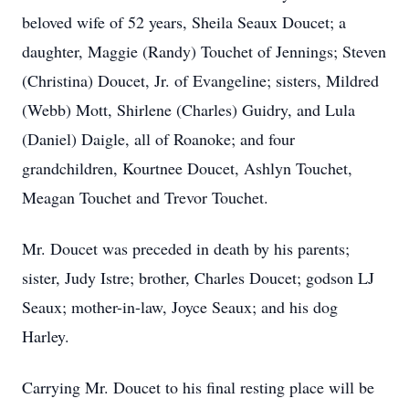
beloved wife of 52 years, Sheila Seaux Doucet; a
daughter, Maggie (Randy) Touchet of Jennings; Steven
(Christina) Doucet, Jr. of Evangeline; sisters, Mildred
(Webb) Mott, Shirlene (Charles) Guidry, and Lula
(Daniel) Daigle, all of Roanoke; and four
grandchildren, Kourtnee Doucet, Ashlyn Touchet,
Meagan Touchet and Trevor Touchet.
Mr. Doucet was preceded in death by his parents;
sister, Judy Istre; brother, Charles Doucet; godson LJ
Seaux; mother-in-law, Joyce Seaux; and his dog
Harley.
Carrying Mr. Doucet to his final resting place will be