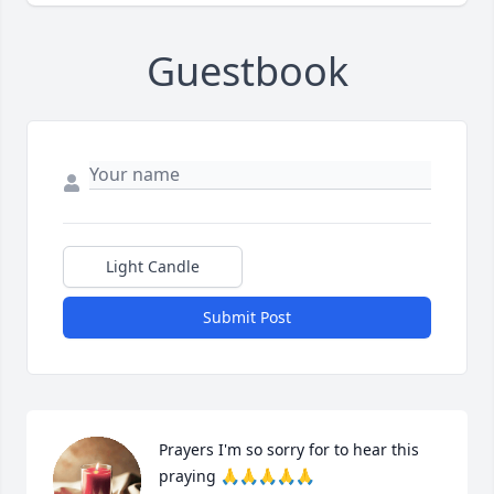
Guestbook
Light Candle
Submit Post
Prayers I'm so sorry for to hear this 
praying 🙏🙏🙏🙏🙏