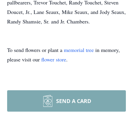
pallbearers, Trevor Touchet, Randy Touchet, Steven
Doucet, Jr., Lane Seaux, Mike Seaux, and Jody Seaux,
Randy Shamsie, Sr. and Jr. Chambers.
To send flowers or plant a
memorial tree
in memory,
please visit our
flower store
.
SEND A CARD