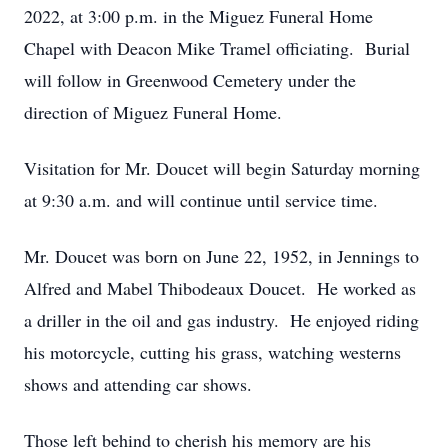
2022, at 3:00 p.m. in the Miguez Funeral Home
Chapel with Deacon Mike Tramel officiating. Burial
will follow in Greenwood Cemetery under the
direction of Miguez Funeral Home.
Visitation for Mr. Doucet will begin Saturday morning
at 9:30 a.m. and will continue until service time.
Mr. Doucet was born on June 22, 1952, in Jennings to
Alfred and Mabel Thibodeaux Doucet. He worked as
a driller in the oil and gas industry. He enjoyed riding
his motorcycle, cutting his grass, watching westerns
shows and attending car shows.
Those left behind to cherish his memory are his