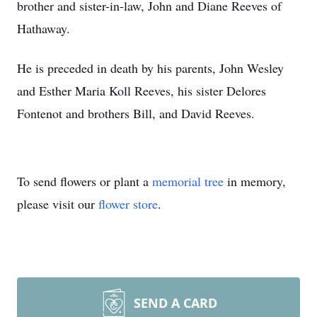
brother and sister-in-law, John and Diane Reeves of
Hathaway.
He is preceded in death by his parents, John Wesley
and Esther Maria Koll Reeves, his sister Delores
Fontenot and brothers Bill, and David Reeves.
To send flowers or plant a
memorial tree
in memory,
please visit our
flower store
.
SEND A CARD