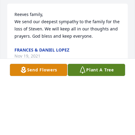
Reeves family,

We send our deepest sympathy to the family for the 
loss of Steven. We will keep all in our thoughts and 
prayers. God bless and keep everyone.
FRANCES & DANIEL LOPEZ
Nov 19, 2021
Send Flowers
Plant A Tree
Reeves family,

We send our deepest sympathy for the loss of 
Steven. We will keep all in our thoughts and prayers 
. God bless and keep everyone.
FRANCES & DANIEL LOPEZ
Nov 19, 2021