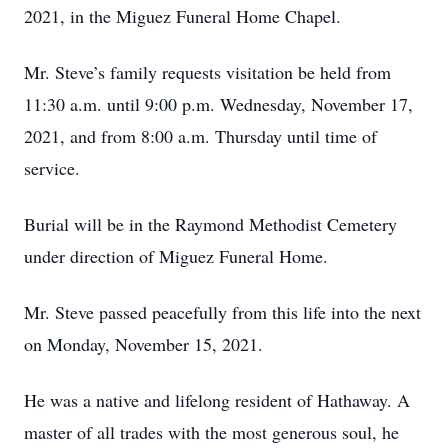
2021, in the Miguez Funeral Home Chapel.
Mr. Steve’s family requests visitation be held from
11:30 a.m. until 9:00 p.m. Wednesday, November 17,
2021, and from 8:00 a.m. Thursday until time of
service.
Burial will be in the Raymond Methodist Cemetery
under direction of Miguez Funeral Home.
Mr. Steve passed peacefully from this life into the next
on Monday, November 15, 2021.
He was a native and lifelong resident of Hathaway. A
master of all trades with the most generous soul, he