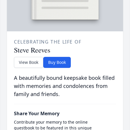
CELEBRATING THE LIFE OF
Steve Reeves
View Book
Buy Book
A beautifully bound keepsake book filled
with memories and condolences from
family and friends.
Share Your Memory
Contribute your memory to the online
guestbook to be featured in this unique