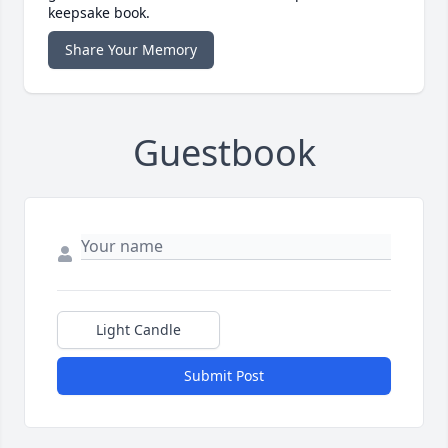
keepsake book.
Share Your Memory
Guestbook
Light Candle
Submit Post