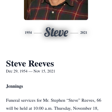
Steve
1954
2021
Steve Reeves
Dec 29, 1954 — Nov 15, 2021
Jennings
Funeral services for Mr. Stephen “Steve” Reeves, 66
will be held at 10:00 a.m. Thursday, November 18,