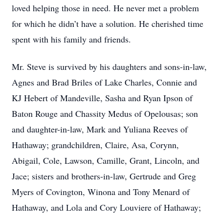
loved helping those in need. He never met a problem
for which he didn’t have a solution. He cherished time
spent with his family and friends.
Mr. Steve is survived by his daughters and sons-in-law,
Agnes and Brad Briles of Lake Charles, Connie and
KJ Hebert of Mandeville, Sasha and Ryan Ipson of
Baton Rouge and Chassity Medus of Opelousas; son
and daughter-in-law, Mark and Yuliana Reeves of
Hathaway; grandchildren, Claire, Asa, Corynn,
Abigail, Cole, Lawson, Camille, Grant, Lincoln, and
Jace; sisters and brothers-in-law, Gertrude and Greg
Myers of Covington, Winona and Tony Menard of
Hathaway, and Lola and Cory Louviere of Hathaway;