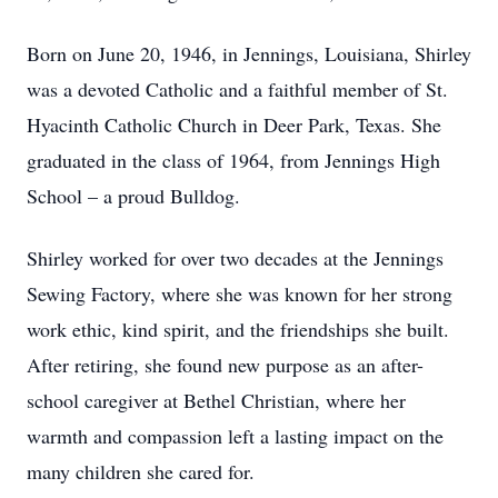
Born on June 20, 1946, in Jennings, Louisiana, Shirley
was a devoted Catholic and a faithful member of St.
Hyacinth Catholic Church in Deer Park, Texas. She
graduated in the class of 1964, from Jennings High
School – a proud Bulldog.
Shirley worked for over two decades at the Jennings
Sewing Factory, where she was known for her strong
work ethic, kind spirit, and the friendships she built.
After retiring, she found new purpose as an after-
school caregiver at Bethel Christian, where her
warmth and compassion left a lasting impact on the
many children she cared for.