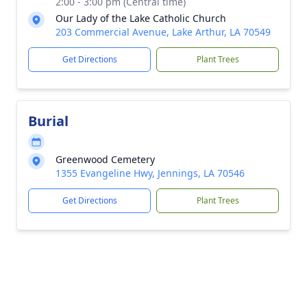
2:00 - 3:00 pm (Central time)
Our Lady of the Lake Catholic Church
203 Commercial Avenue, Lake Arthur, LA 70549
Get Directions
Plant Trees
Burial
Greenwood Cemetery
1355 Evangeline Hwy, Jennings, LA 70546
Get Directions
Plant Trees