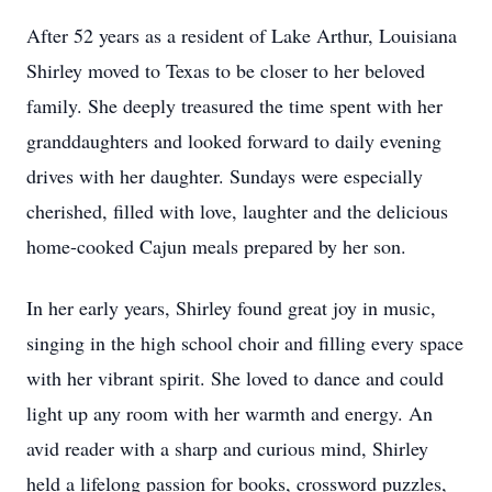
After 52 years as a resident of Lake Arthur, Louisiana
Shirley moved to Texas to be closer to her beloved
family. She deeply treasured the time spent with her
granddaughters and looked forward to daily evening
drives with her daughter. Sundays were especially
cherished, filled with love, laughter and the delicious
home-cooked Cajun meals prepared by her son.
In her early years, Shirley found great joy in music,
singing in the high school choir and filling every space
with her vibrant spirit. She loved to dance and could
light up any room with her warmth and energy. An
avid reader with a sharp and curious mind, Shirley
held a lifelong passion for books, crossword puzzles,