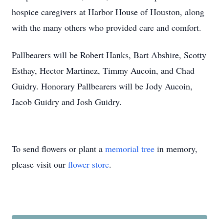
hospice caregivers at Harbor House of Houston, along
with the many others who provided care and comfort.
Pallbearers will be Robert Hanks, Bart Abshire, Scotty
Esthay, Hector Martinez, Timmy Aucoin, and Chad
Guidry. Honorary Pallbearers will be Jody Aucoin,
Jacob Guidry and Josh Guidry.
To send flowers or plant a
memorial tree
in memory,
please visit our
flower store
.