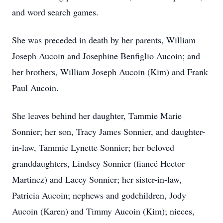
and word search games.
She was preceded in death by her parents, William
Joseph Aucoin and Josephine Benfiglio Aucoin; and
her brothers, William Joseph Aucoin (Kim) and Frank
Paul Aucoin.
She leaves behind her daughter, Tammie Marie
Sonnier; her son, Tracy James Sonnier, and daughter-
in-law, Tammie Lynette Sonnier; her beloved
granddaughters, Lindsey Sonnier (fiancé Hector
Martinez) and Lacey Sonnier; her sister-in-law,
Patricia Aucoin; nephews and godchildren, Jody
Aucoin (Karen) and Timmy Aucoin (Kim); nieces,