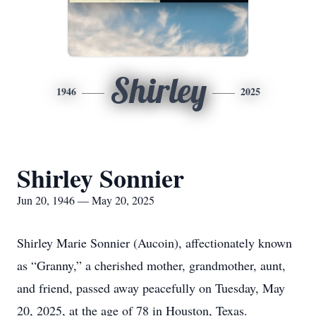
Shirley
1946
2025
Shirley Sonnier
Jun 20, 1946 — May 20, 2025
Shirley Marie Sonnier (Aucoin), affectionately known
as “Granny,” a cherished mother, grandmother, aunt,
and friend, passed away peacefully on Tuesday, May
20, 2025, at the age of 78 in Houston, Texas.