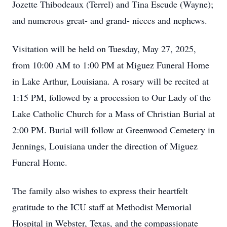
Jozette Thibodeaux (Terrel) and Tina Escude (Wayne);
and numerous great- and grand- nieces and nephews.
Visitation will be held on Tuesday, May 27, 2025,
from 10:00 AM to 1:00 PM at Miguez Funeral Home
in Lake Arthur, Louisiana. A rosary will be recited at
1:15 PM, followed by a procession to Our Lady of the
Lake Catholic Church for a Mass of Christian Burial at
2:00 PM. Burial will follow at Greenwood Cemetery in
Jennings, Louisiana under the direction of Miguez
Funeral Home.
The family also wishes to express their heartfelt
gratitude to the ICU staff at Methodist Memorial
Hospital in Webster, Texas, and the compassionate