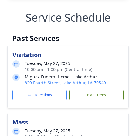
Service Schedule
Past Services
Visitation
Tuesday, May 27, 2025
10:00 am - 1:00 pm (Central time)
Miguez Funeral Home - Lake Arthur
829 Fourth Street, Lake Arthur, LA 70549
Get Directions
Plant Trees
Mass
Tuesday, May 27, 2025