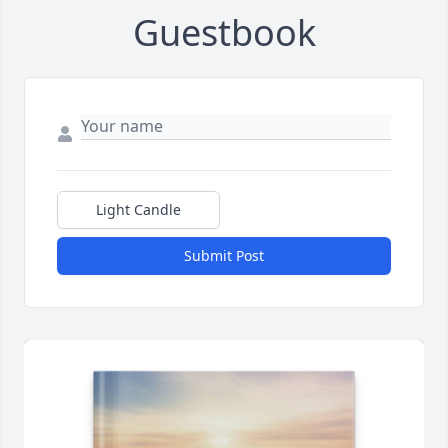
Guestbook
Light Candle
Submit Post