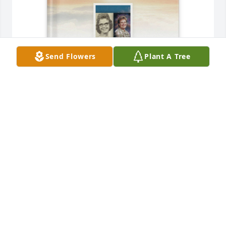
Send Flowers
Plant A Tree
Tammie Sonnier purchased Memory Book for 
Shirley Sonnier
TAMMIE SONNIER
Jun 24, 2025
I remember working with Shirley at the sewing 