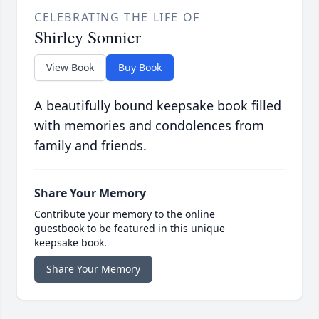
CELEBRATING THE LIFE OF
Shirley Sonnier
View Book
Buy Book
A beautifully bound keepsake book filled
with memories and condolences from
family and friends.
Share Your Memory
Contribute your memory to the online
guestbook to be featured in this unique
keepsake book.
Share Your Memory