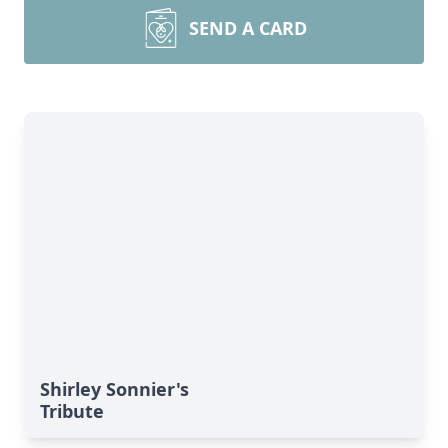
SEND A CARD
Shirley Sonnier's
Tribute