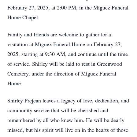
February 27, 2025, at 2:00 PM, in the Miguez Funeral
Home Chapel.
Family and friends are welcome to gather for a
visitation at Miguez Funeral Home on February 27,
2025, starting at 9:30 AM, and continue until the time
of service. Shirley will be laid to rest in Greenwood
Cemetery, under the direction of Miguez Funeral
Home.
Shirley Prejean leaves a legacy of love, dedication, and
community service that will be cherished and
remembered by all who knew him. He will be dearly
missed, but his spirit will live on in the hearts of those