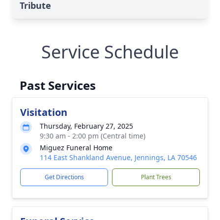
Tribute
Service Schedule
Past Services
Visitation
Thursday, February 27, 2025
9:30 am - 2:00 pm (Central time)
Miguez Funeral Home
114 East Shankland Avenue, Jennings, LA 70546
Get Directions
Plant Trees