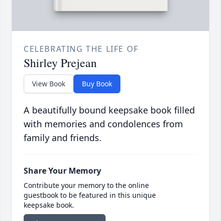
CELEBRATING THE LIFE OF
Shirley Prejean
View Book
Buy Book
A beautifully bound keepsake book filled
with memories and condolences from
family and friends.
Share Your Memory
Contribute your memory to the online
guestbook to be featured in this unique
keepsake book.