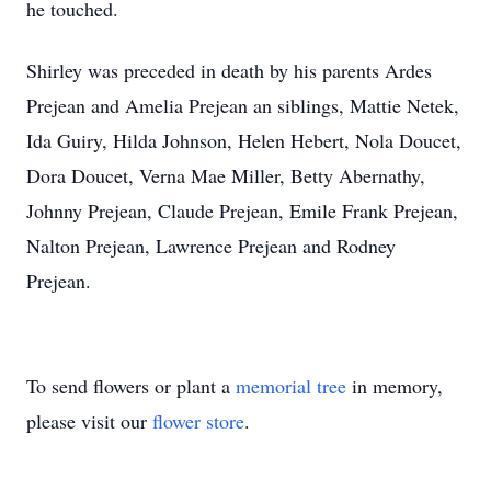
he touched.
Shirley was preceded in death by his parents Ardes
Prejean and Amelia Prejean an siblings, Mattie Netek,
Ida Guiry, Hilda Johnson, Helen Hebert, Nola Doucet,
Dora Doucet, Verna Mae Miller, Betty Abernathy,
Johnny Prejean, Claude Prejean, Emile Frank Prejean,
Nalton Prejean, Lawrence Prejean and Rodney
Prejean.
To send flowers or plant a
memorial tree
in memory,
please visit our
flower store
.