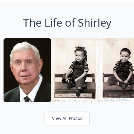
The Life of Shirley
View All Photos