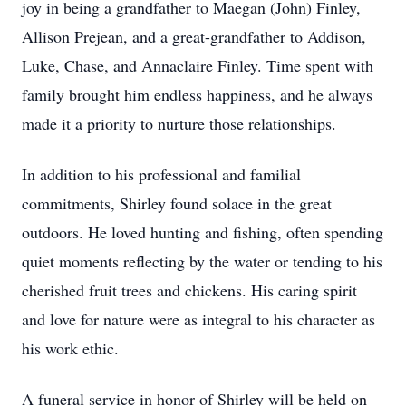
joy in being a grandfather to Maegan (John) Finley,
Allison Prejean, and a great-grandfather to Addison,
Luke, Chase, and Annaclaire Finley. Time spent with
family brought him endless happiness, and he always
made it a priority to nurture those relationships.
In addition to his professional and familial
commitments, Shirley found solace in the great
outdoors. He loved hunting and fishing, often spending
quiet moments reflecting by the water or tending to his
cherished fruit trees and chickens. His caring spirit
and love for nature were as integral to his character as
his work ethic.
A funeral service in honor of Shirley will be held on