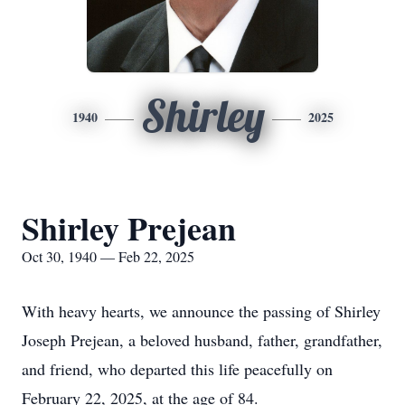
Shirley
1940
2025
Shirley Prejean
Oct 30, 1940 — Feb 22, 2025
With heavy hearts, we announce the passing of Shirley
Joseph Prejean, a beloved husband, father, grandfather,
and friend, who departed this life peacefully on
February 22, 2025, at the age of 84.