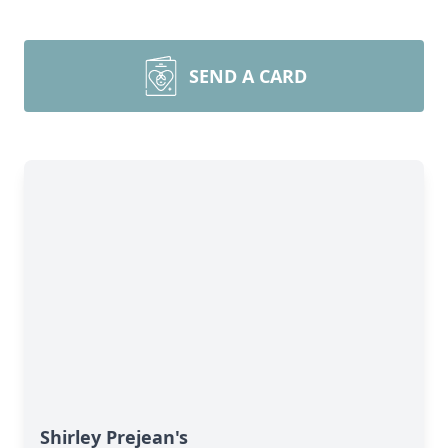
SEND A CARD
Shirley Prejean's