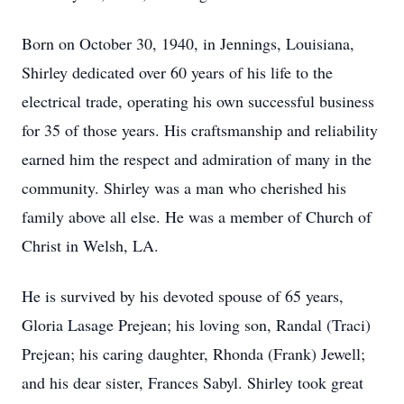
Born on October 30, 1940, in Jennings, Louisiana,
Shirley dedicated over 60 years of his life to the
electrical trade, operating his own successful business
for 35 of those years. His craftsmanship and reliability
earned him the respect and admiration of many in the
community. Shirley was a man who cherished his
family above all else. He was a member of Church of
Christ in Welsh, LA.
He is survived by his devoted spouse of 65 years,
Gloria Lasage Prejean; his loving son, Randal (Traci)
Prejean; his caring daughter, Rhonda (Frank) Jewell;
and his dear sister, Frances Sabyl. Shirley took great