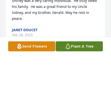
Shirley was a very caring individual.  He truly loved 
his family.  He was a great friend to my Uncle 
Sidney, and my brother, Gerald. May he rest in 
peace.
JANET DOUCET
Feb 28, 2025
Send Flowers
Plant A Tree