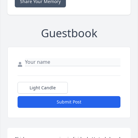
Share Your Memory
Guestbook
Light Candle
Submit Post