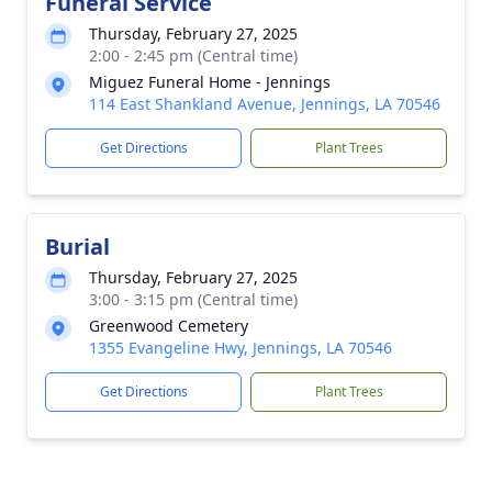
Funeral Service
Thursday, February 27, 2025
2:00 - 2:45 pm (Central time)
Miguez Funeral Home - Jennings
114 East Shankland Avenue, Jennings, LA 70546
Get Directions
Plant Trees
Burial
Thursday, February 27, 2025
3:00 - 3:15 pm (Central time)
Greenwood Cemetery
1355 Evangeline Hwy, Jennings, LA 70546
Get Directions
Plant Trees