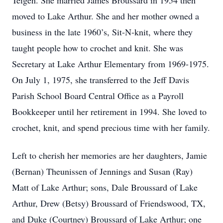
Teigen. She married James Broussard in 1954 then
moved to Lake Arthur. She and her mother owned a
business in the late 1960’s, Sit-N-knit, where they
taught people how to crochet and knit. She was
Secretary at Lake Arthur Elementary from 1969-1975.
On July 1, 1975, she transferred to the Jeff Davis
Parish School Board Central Office as a Payroll
Bookkeeper until her retirement in 1994. She loved to
crochet, knit, and spend precious time with her family.
Left to cherish her memories are her daughters, Jamie
(Bernan) Theunissen of Jennings and Susan (Ray)
Matt of Lake Arthur; sons, Dale Broussard of Lake
Arthur, Drew (Betsy) Broussard of Friendswood, TX,
and Duke (Courtney) Broussard of Lake Arthur; one