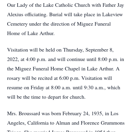
Our Lady of the Lake Catholic Church with Father Jay
Alexius officiating. Burial will take place in Lakeview
Cemetery under the direction of Miguez Funeral
Home of Lake Arthur.
Visitation will be held on Thursday, September 8,
2022, at 4:00 p.m. and will continue until 8:00 p.m. in
the Miguez Funeral Home Chapel in Lake Arthur. A
rosary will be recited at 6:00 p.m. Visitation will
resume on Friday at 8:00 a.m. until 9:30 a.m., which
will be the time to depart for church.
Mrs. Broussard was born February 24, 1935, in Los
Angeles, California to Alman and Florence Grummons