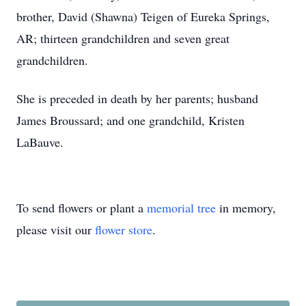
brother, David (Shawna) Teigen of Eureka Springs,
AR; thirteen grandchildren and seven great
grandchildren.
She is preceded in death by her parents; husband
James Broussard; and one grandchild, Kristen
LaBauve.
To send flowers or plant a
memorial tree
in memory,
please visit our
flower store
.