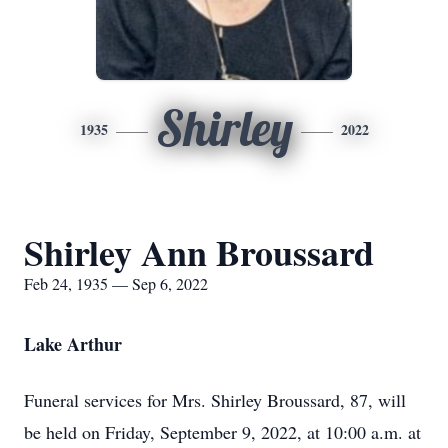
Shirley
1935
2022
Shirley Ann Broussard
Feb 24, 1935 — Sep 6, 2022
Lake Arthur
Funeral services for Mrs. Shirley Broussard, 87, will
be held on Friday, September 9, 2022, at 10:00 a.m. at