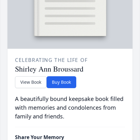
CELEBRATING THE LIFE OF
Shirley Ann Broussard
View Book
Buy Book
A beautifully bound keepsake book filled
with memories and condolences from
family and friends.
Share Your Memory