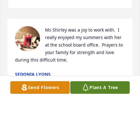
Ms Shirley was a joy to work with.  I 
really enjoyed my summers with her 
at the school board office.  Prayers to 
your family for strength and love 
during this difficult time.
SEDONIA LYONS
Sep 08, 2022
Send Flowers
Plant A Tree
The memories are flooding back of our families' 
wonderful times together!  I'll never forget the 
kindnesses shown by Mr Jimmie and Ms Shirley. 
God bless you all.