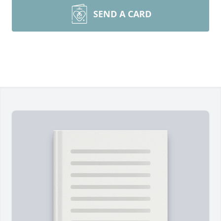
SEND A CARD