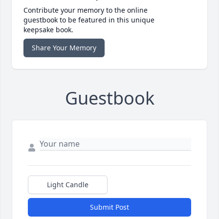
Contribute your memory to the online
guestbook to be featured in this unique
keepsake book.
Share Your Memory
Guestbook
Light Candle
Submit Post