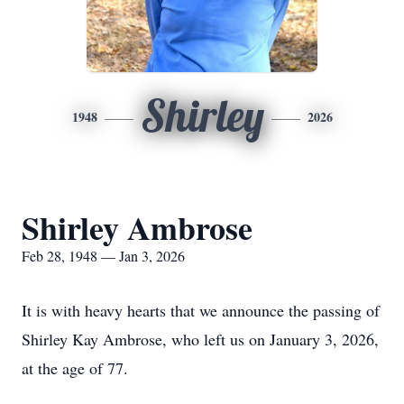
Shirley
1948
2026
Shirley Ambrose
Feb 28, 1948 — Jan 3, 2026
It is with heavy hearts that we announce the passing of
Shirley Kay Ambrose, who left us on January 3, 2026,
at the age of 77.