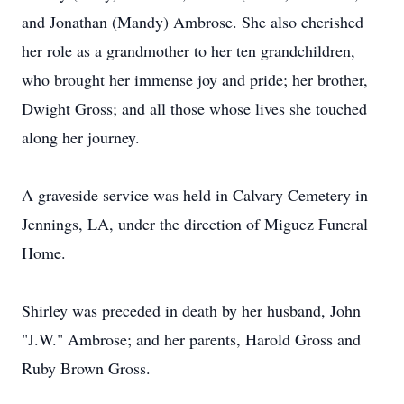
and Jonathan (Mandy) Ambrose. She also cherished
her role as a grandmother to her ten grandchildren,
who brought her immense joy and pride; her brother,
Dwight Gross; and all those whose lives she touched
along her journey.
A graveside service was held in Calvary Cemetery in
Jennings, LA, under the direction of Miguez Funeral
Home.
Shirley was preceded in death by her husband, John
"J.W." Ambrose; and her parents, Harold Gross and
Ruby Brown Gross.