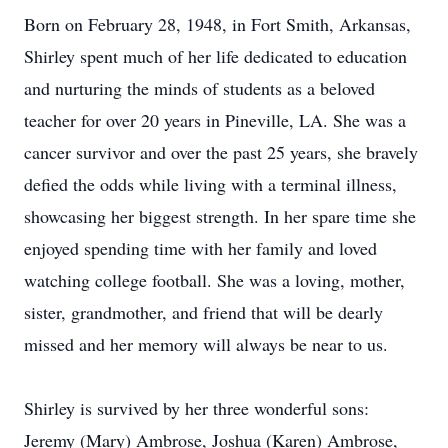
Born on February 28, 1948, in Fort Smith, Arkansas,
Shirley spent much of her life dedicated to education
and nurturing the minds of students as a beloved
teacher for over 20 years in Pineville, LA. She was a
cancer survivor and over the past 25 years, she bravely
defied the odds while living with a terminal illness,
showcasing her biggest strength. In her spare time she
enjoyed spending time with her family and loved
watching college football. She was a loving, mother,
sister, grandmother, and friend that will be dearly
missed and her memory will always be near to us.
Shirley is survived by her three wonderful sons:
Jeremy (Mary) Ambrose, Joshua (Karen) Ambrose,