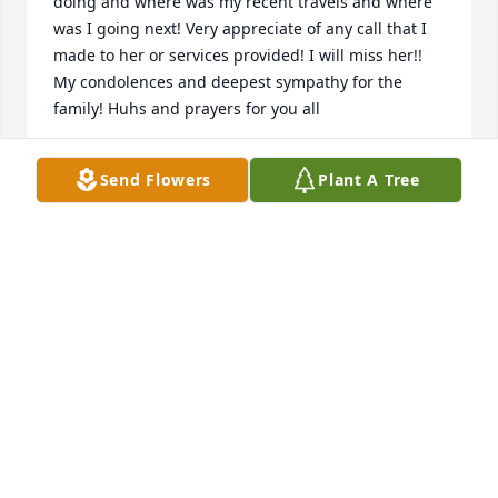
doing and where was my recent travels and where 
was I going next! Very appreciate of any call that I 
made to her or services provided! I will miss her!! 
My condolences and deepest sympathy for the 
family! Huhs and prayers for you all
MONICA BOURQUE
Send Flowers
Plant A Tree
Jan 12, 2026
May God bless you in your loss…
SEXTON , DOROTHY, FREDDY AND
ZACH
Jan 11, 2026