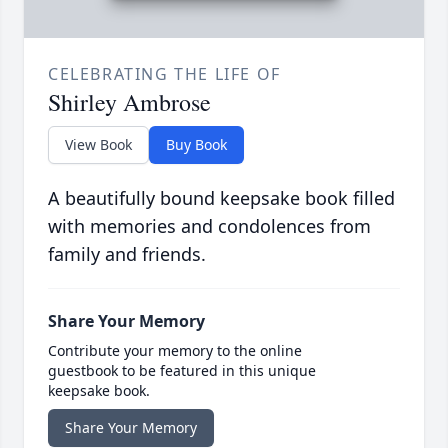
CELEBRATING THE LIFE OF
Shirley Ambrose
View Book
Buy Book
A beautifully bound keepsake book filled
with memories and condolences from
family and friends.
Share Your Memory
Contribute your memory to the online
guestbook to be featured in this unique
keepsake book.
Share Your Memory