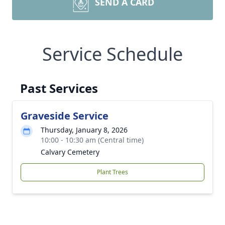
SEND A CARD
Service Schedule
Past Services
Graveside Service
Thursday, January 8, 2026
10:00 - 10:30 am (Central time)
Calvary Cemetery
Plant Trees