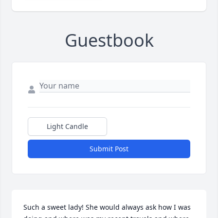
Guestbook
Light Candle
Submit Post
Such a sweet lady! She would always ask how I was 