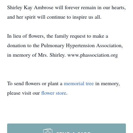
Shirley Kay Ambrose will forever remain in our hearts,
and her spirit will continue to inspire us all.
In lieu of flowers, the family request to make a
donation to the Pulmonary Hypertension Association,
in memory of Mrs. Shirley. www.phassociation.org
To send flowers or plant a
memorial tree
in memory,
please visit our
flower store
.