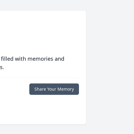
 filled with memories and
s.
Share Your Memory