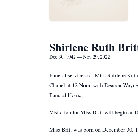
Shirlene Ruth Brit
Dec 30, 1942 — Nov 29, 2022
Funeral services for Miss Shirlene Rut
Chapel at 12 Noon with Deacon Wayne C
Funeral Home.
Visitation for Miss Britt will begin at 
Miss Britt was born on December 30, 1