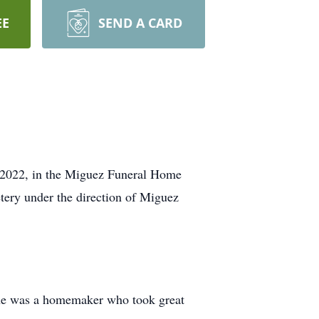
EE
SEND A CARD
, 2022, in the Miguez Funeral Home
ery under the direction of Miguez
She was a homemaker who took great