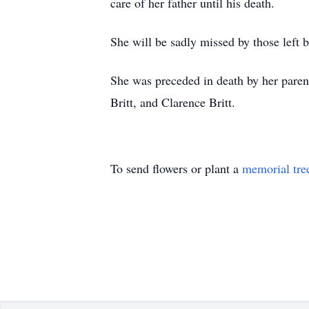
care of her father until his death.
She will be sadly missed by those left
She was preceded in death by her paren
Britt, and Clarence Britt.
To send flowers or plant a
memorial tre