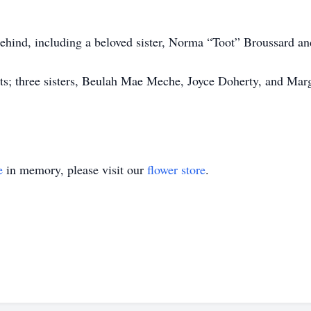
 behind, including a beloved sister, Norma “Toot” Broussard 
ts; three sisters, Beulah Mae Meche, Joyce Doherty, and Marg
e
in memory, please visit our
flower store
.