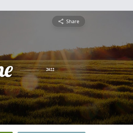
Share
ne
2022