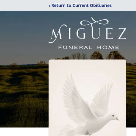
‹ Return to Current Obituaries