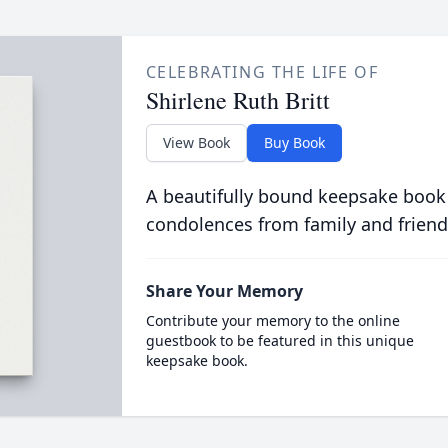
CELEBRATING THE LIFE OF
Shirlene Ruth Britt
View Book
Buy Book
A beautifully bound keepsake book
condolences from family and friend
Share Your Memory
Contribute your memory to the online
guestbook to be featured in this unique
keepsake book.