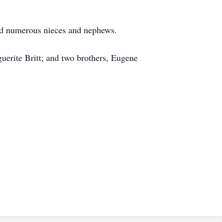
and numerous nieces and nephews.
uerite Britt; and two brothers, Eugene