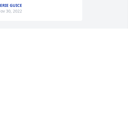
ERIE GUICE
ov 30, 2022