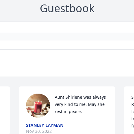
Guestbook
Aunt Shirlene was always 
S
very kind to me. May she 
R
rest in peace.
f
t
STANLEY LAYMAN
f
Nov 30, 2022