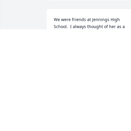
We were friends at Jennings High 
School.  I always thought of her as a 
very special person in her own way.  I'm
sorry she's no longer among us who 
appreciated the gift she was.  Delores
DELORES DAVIS
Nov 29, 2022