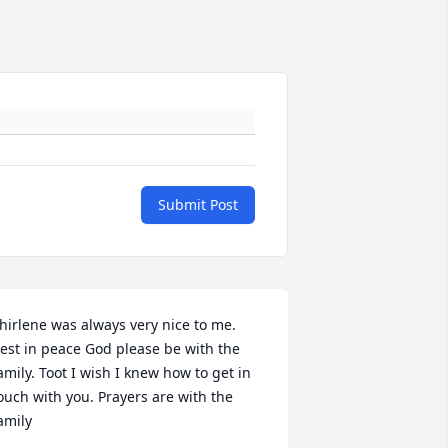
Submit Post
hirlene was always very nice to me. 
est in peace God please be with the 
amily. Toot I wish I knew how to get in 
ouch with you. Prayers are with the 
amily