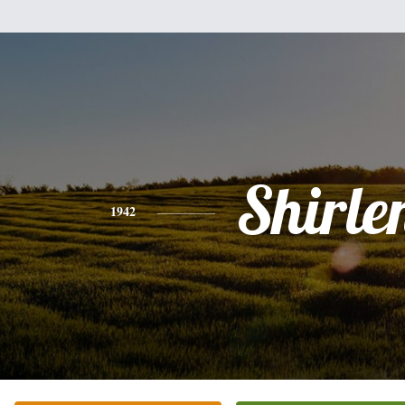
Shirle
1942