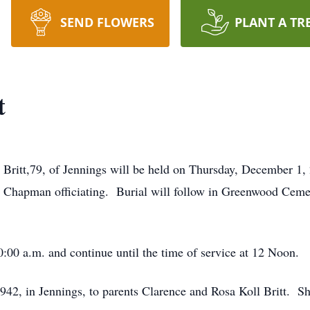
SEND FLOWERS
PLANT A TR
t
h Britt,79, of Jennings will be held on Thursday, December 1
hapman officiating. Burial will follow in Greenwood Cemet
10:00 a.m. and continue until the time of service at 12 Noon.
942, in Jennings, to parents Clarence and Rosa Koll Britt. 