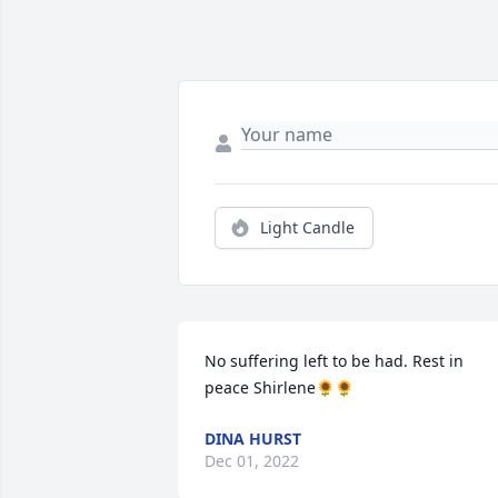
Light Candle
No suffering left to be had. Rest in 
peace Shirlene🌻🌻
DINA HURST
Dec 01, 2022