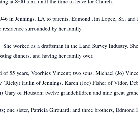
g at 8:00 a.m. until the time to leave for Church.
1946 in Jennings, LA to parents, Edmond Jim Lopez, Sr., an
 residence surrounded by her family.
. She worked as a draftsman in the Land Survey Industry. She 
osting dinners, and having her family over.
nd of 55 years, Voorhies Vincent; two sons, Michael (Jo) Vi
hy (Ricky) Hulin of Jennings, Karen (Joe) Fisher of Vidor, Deb
) Gary of Houston; twelve grandchildren and nine great grand
s; one sister, Patricia Girouard; and three brothers, Edmond 