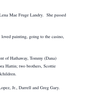
d Lena Mae Fruge Landry. She passed
loved painting, going to the casino,
ncent of Hathaway, Tommy (Dana)
ra Hattin; two brothers, Scottie
children.
Lopez, Jr., Darrell and Greg Gary.