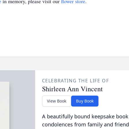
e
in memory, please visit our
flower store
.
CELEBRATING THE LIFE OF
Shirleen Ann Vincent
View Book
Buy Book
A beautifully bound keepsake book
condolences from family and friend