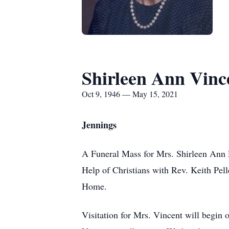
Shirleen Ann Vinc
Oct 9, 1946 — May 15, 2021
Jennings
A Funeral Mass for Mrs. Shirleen Ann 
Help of Christians with Rev. Keith Pell
Home.
Visitation for Mrs. Vincent will begin 