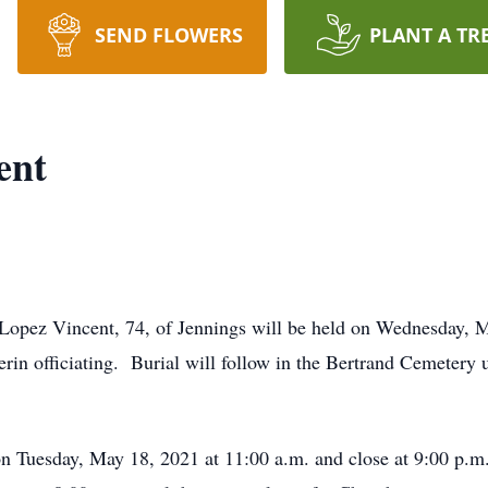
SEND FLOWERS
PLANT A TR
ent
Lopez Vincent, 74, of Jennings will be held on Wednesday, M
erin officiating. Burial will follow in the Bertrand Cemetery
on Tuesday, May 18, 2021 at 11:00 a.m. and close at 9:00 p.m.