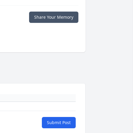
Share Your Memory
Submit Post