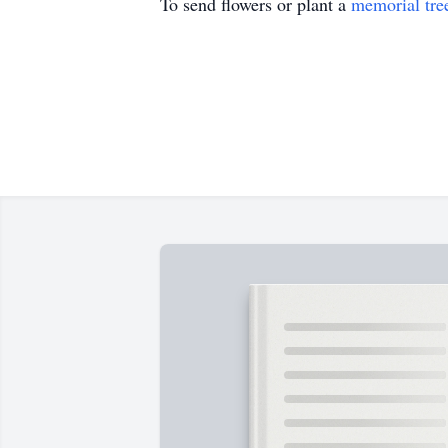
To send flowers or plant a
memorial tre