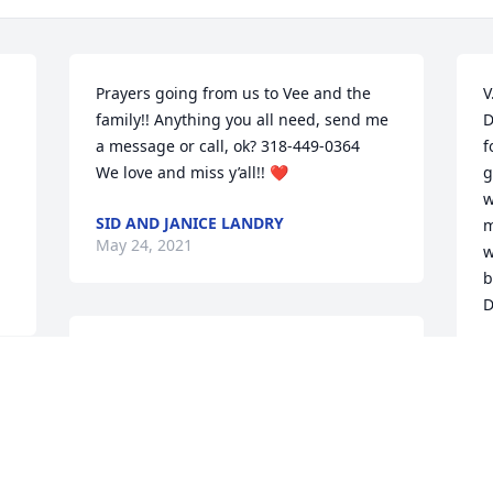
Prayers going from us to Vee and the 
V
family!! Anything you all need, send me 
D
a message or call, ok? 318-449-0364

f
We love and miss y’all!! ❤️
g
w
SID AND JANICE LANDRY
m
May 24, 2021
w
b
D
What a sweet lady! I know she will be 
F
M
greatly missed, but just remember all 
the beautiful memories and we will all 
see her again. Praying for strength and 
 
Gods peace for Mike and Jo and all of 
her family and friends! Gods Blessings