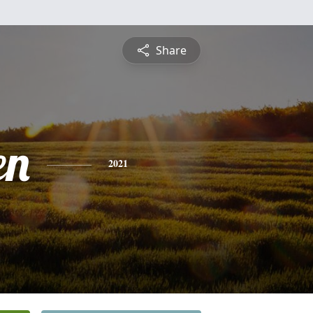
Share
en
2021