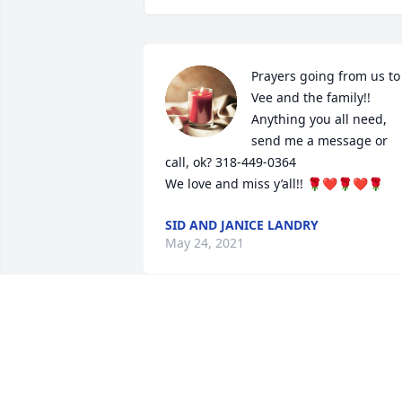
Prayers going from us to 
Vee and the family!! 
Anything you all need, 
send me a message or 
call, ok? 318-449-0364

We love and miss y’all!! 🌹❤️🌹❤️🌹
SID AND JANICE LANDRY
May 24, 2021
“V”, Scott and family,

I am sorry for your loss. Shirleen was 
good person. The world could use more
people like her.
