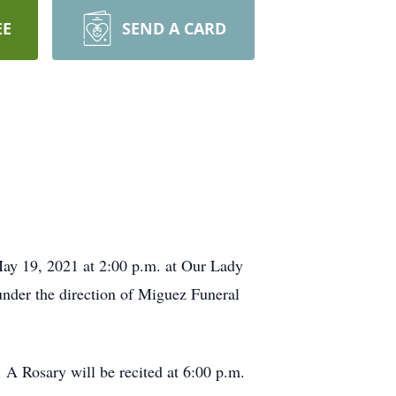
EE
SEND A CARD
ay 19, 2021 at 2:00 p.m. at Our Lady
 under the direction of Miguez Funeral
 A Rosary will be recited at 6:00 p.m.