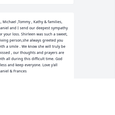
., Michael ,Tommy , Kathy & families,

aniel and I send our deepest sympathy 
or your loss. Shirleen was such a sweet, 
iving person,she always greeted you 
ith a smile . We know she will truly be 
issed , our thoughts and prayers are 
ith all during this difficult time. God 
less and keep everyone. Love y’all

aniel & Frances
RANCES LOPEZ
ay 19, 2021
Our thoughts and prayers 