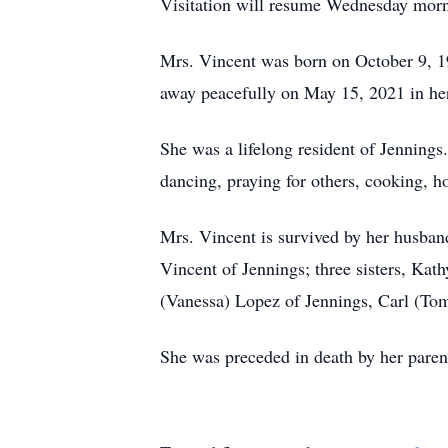
Visitation will resume Wednesday mornin
Mrs. Vincent was born on October 9, 
away peacefully on May 15, 2021 in her
She was a lifelong resident of Jennings
dancing, praying for others, cooking, h
Mrs. Vincent is survived by her husba
Vincent of Jennings; three sisters, Kat
(Vanessa) Lopez of Jennings, Carl (Tom
She was preceded in death by her parent