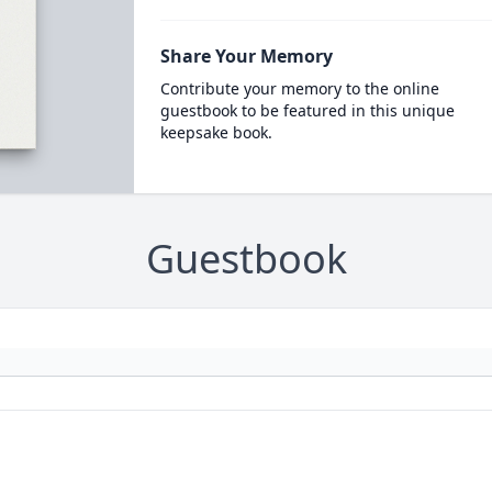
Share Your Memory
Contribute your memory to the online
guestbook to be featured in this unique
keepsake book.
Guestbook