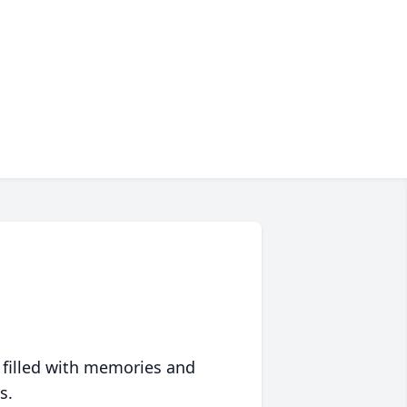
 filled with memories and
s.