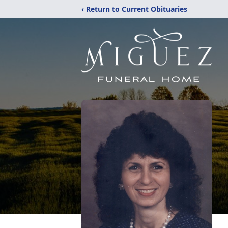
‹ Return to Current Obituaries