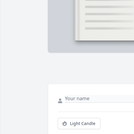
Light Candle