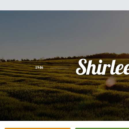
Shirle
1946