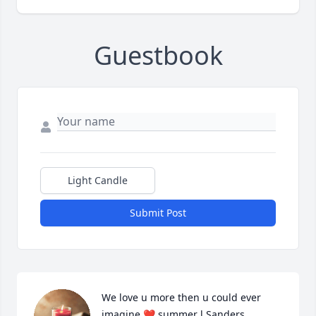
Guestbook
Light Candle
Submit Post
We love u more then u could ever 
imagine ❤️ summer l Sanders