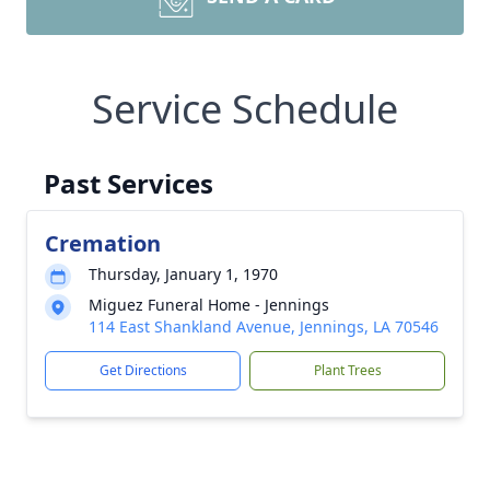
Service Schedule
Past Services
Cremation
Thursday, January 1, 1970
Miguez Funeral Home - Jennings
114 East Shankland Avenue, Jennings, LA 70546
Get Directions
Plant Trees