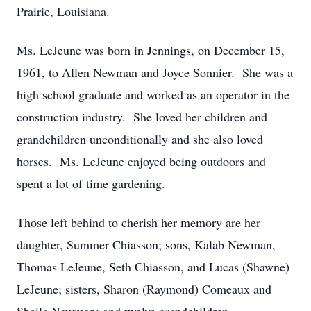
Prairie, Louisiana.
Ms. LeJeune was born in Jennings, on December 15,
1961, to Allen Newman and Joyce Sonnier. She was a
high school graduate and worked as an operator in the
construction industry. She loved her children and
grandchildren unconditionally and she also loved
horses. Ms. LeJeune enjoyed being outdoors and
spent a lot of time gardening.
Those left behind to cherish her memory are her
daughter, Summer Chiasson; sons, Kalab Newman,
Thomas LeJeune, Seth Chiasson, and Lucas (Shawne)
LeJeune; sisters, Sharon (Raymond) Comeaux and