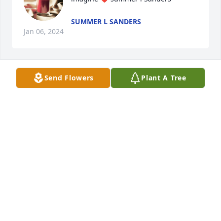
SUMMER L SANDERS
Jan 06, 2024
Send Flowers
Plant A Tree
Summer , Keith, bently , Gavin , 
Joshua, Payton , && Payton
SUMMER L SANDERS
Jan 06, 2024
Love u mom!! You was one of the 
greatest women ik alive u was strong 
a fighter never gave up and u showed 
me that u can come over come 