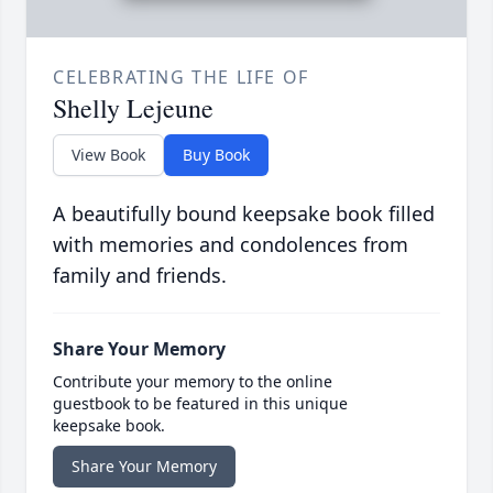
CELEBRATING THE LIFE OF
Shelly Lejeune
View Book
Buy Book
A beautifully bound keepsake book filled
with memories and condolences from
family and friends.
Share Your Memory
Contribute your memory to the online
guestbook to be featured in this unique
keepsake book.
Share Your Memory