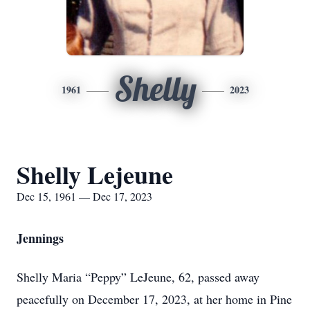
Shelly
1961
2023
Shelly Lejeune
Dec 15, 1961 — Dec 17, 2023
Jennings
Shelly Maria “Peppy” LeJeune, 62, passed away
peacefully on December 17, 2023, at her home in Pine