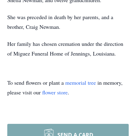
Sheila Newman; and twelve grandchildren.
She was preceded in death by her parents, and a
brother, Craig Newman.
Her family has chosen cremation under the direction
of Miguez Funeral Home of Jennings, Louisiana.
To send flowers or plant a
memorial tree
in memory,
please visit our
flower store
.
SEND A CARD