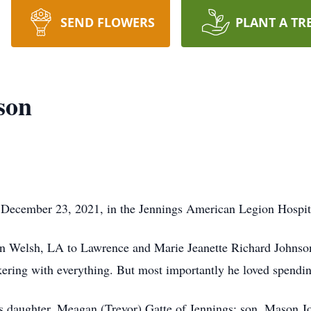
SEND FLOWERS
PLANT A TR
son
December 23, 2021, in the Jennings American Legion Hospita
n Welsh, LA to Lawrence and Marie Jeanette Richard Johnso
nkering with everything. But most importantly he loved spendin
is daughter, Meagan (Trevor) Gatte of Jennings; son, Mason J