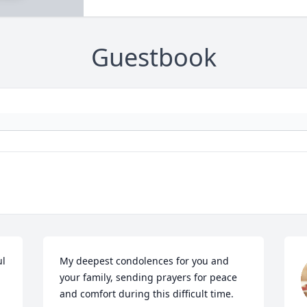
Guestbook
l 
My deepest condolences for you and 
your family, sending prayers for peace 
and comfort during this difficult time.