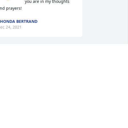
you are in my thoughts 
nd prayers!
HONDA BERTRAND
ec 24, 2021