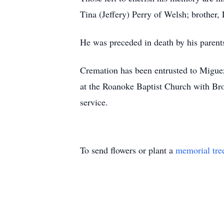
Tina (Jeffery) Perry of Welsh; brother
He was preceded in death by his parent
Cremation has been entrusted to Migue
at the Roanoke Baptist Church with Bro.
service.
To send flowers or plant a
memorial tre