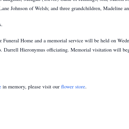
, Lane Johnson of Welsh; and three grandchildren, Madeline a
s.
z Funeral Home and a memorial service will be held on Wed
 Darrell Hieronymus officiating. Memorial visitation will beg
e
in memory, please visit our
flower store
.