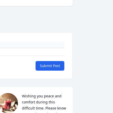
Submit Post
Wishing you peace and 
comfort during this 
difficult time. Please know 