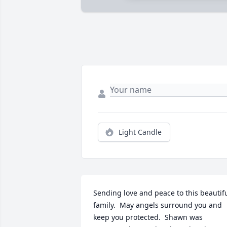
Light Candle
Sending love and peace to this beautifu
family.  May angels surround you and 
keep you protected.  Shawn was 