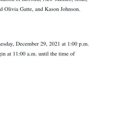
nd Olivia Gatte, and Kason Johnson.
nesday, December 29, 2021 at 1:00 p.m.
in at 11:00 a.m. until the time of