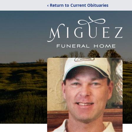
‹ Return to Current Obituaries