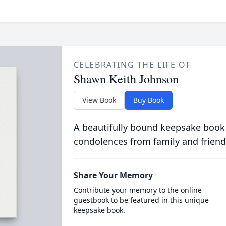
CELEBRATING THE LIFE OF
Shawn Keith Johnson
View Book
Buy Book
A beautifully bound keepsake book
condolences from family and friend
Share Your Memory
Contribute your memory to the online
guestbook to be featured in this unique
keepsake book.