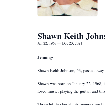
Shawn Keith John
Jan 22, 1968 — Dec 23, 2021
Jennings
Shawn Keith Johnson, 53, passed away 
Shawn was born on January 22, 1968, i
loved music, playing the guitar, and ti
Those left to cherish his memory are h