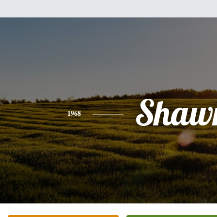
Shaw
1968