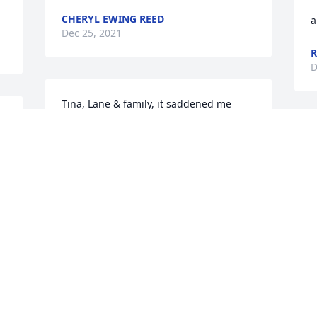
CHERYL EWING REED
a
Dec 25, 2021
R
D
Tina, Lane & family, it saddened me 
deeply to learn of Shawn's passing. Bill 
& I loved him dearly and wanted only 
the best in life for him.  We visited him 
 
in the hospital and I wanted to take him 
home like he requested but knew that 
couldn't happen. Please accept our 
condolences and know that you are in 
my prayers. May God hold you close and 
surround you with His Peace that passes 
all understanding.  Bill & Sherry Rister
WILLIAM/SHERRY RISTER