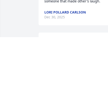
someone that made other's laugh.
LORI POLLARD CARLSON
Dec 30, 2025
So so sorry for your loss 
may he rest in heaven 
may he see his parents 
his friends his family and
God be with him
LIZ REEVES
Dec 24, 2021