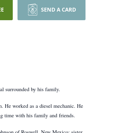
EE
SEND A CARD
l surrounded by his family.
n. He worked as a diesel mechanic. He
g time with his family and friends.
ohnson of Roswell, New Mexico; sister,