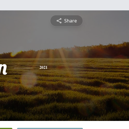
Share
n
2021