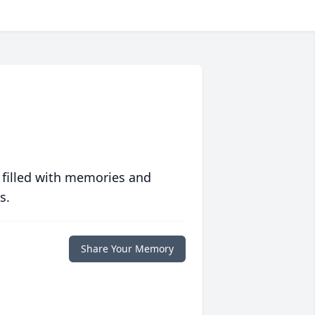
 filled with memories and
s.
Share Your Memory