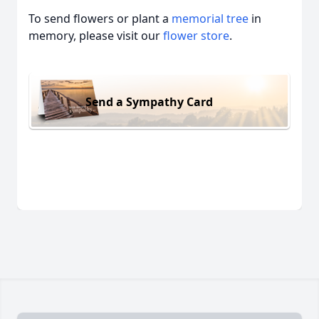
To send flowers or plant a
memorial tree
in
memory, please visit our
flower store
.
Send a Sympathy Card