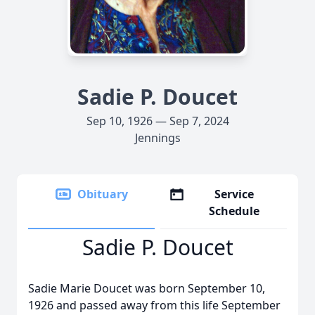
Sadie P. Doucet
Sep 10, 1926 — Sep 7, 2024
Jennings
Obituary
Service
Schedule
Sadie P. Doucet
Sadie Marie Doucet was born September 10,
1926 and passed away from this life September