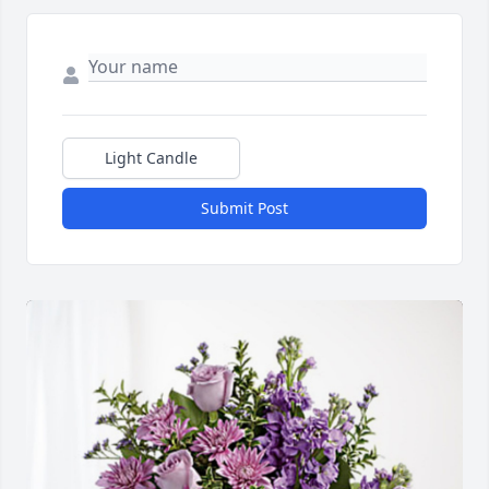
Light Candle
Submit Post