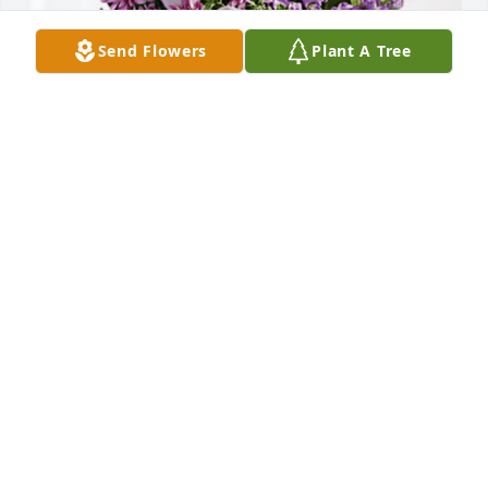
Send Flowers
Plant A Tree
Tim & Judy West has purchased Purple Majesty for 
Sadie Doucet
TIM & JUDY WEST
Sep 12, 2024
I will always remember Aunt Sadie a loving person. 
My kids knew her as Aunt Sadie   May she RIP. She 
will be missed