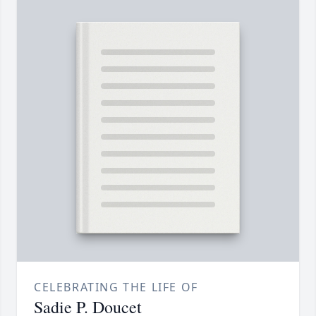
CELEBRATING THE LIFE OF
Sadie P. Doucet