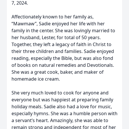
7, 2024.
Affectionately known to her family as,
“Mawmaw”, Sadie enjoyed her life with her
family in the center. She was lovingly married to
her husband, Lester, for total of 50 years.
Together, they left a legacy of faith in Christ to
their three children and families. Sadie enjoyed
reading, especially the Bible, but was also fond
of books on natural remedies and Devotionals.
She was a great cook, baker, and maker of
homemade ice cream.
She very much loved to cook for anyone and
everyone but was happiest at preparing family
holiday meals. Sadie also had a love for music,
especially hymns. She was a humble person with
a servant’s heart. Amazingly, she was able to
remain strong and independent for most of her