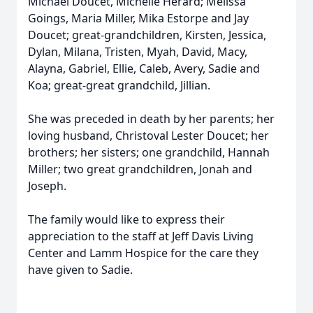
Michael Doucet, Michelle Herard; Melissa
Goings, Maria Miller, Mika Estorpe and Jay
Doucet; great-grandchildren, Kirsten, Jessica,
Dylan, Milana, Tristen, Myah, David, Macy,
Alayna, Gabriel, Ellie, Caleb, Avery, Sadie and
Koa; great-great grandchild, Jillian.
She was preceded in death by her parents; her
loving husband, Christoval Lester Doucet; her
brothers; her sisters; one grandchild, Hannah
Miller; two great grandchildren, Jonah and
Joseph.
The family would like to express their
appreciation to the staff at Jeff Davis Living
Center and Lamm Hospice for the care they
have given to Sadie.