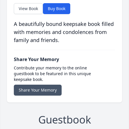
View Book
Buy Book
A beautifully bound keepsake book filled
with memories and condolences from
family and friends.
Share Your Memory
Contribute your memory to the online
guestbook to be featured in this unique
keepsake book.
Share Your Memory
Guestbook