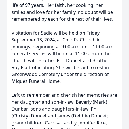
life of 97 years. Her faith, her cooking, her
smiles and love for her family, no doubt will be
remembered by each for the rest of their lives.
Visitation for Sadie will be held on Friday
September 13, 2024, at Christ’s Church in
Jennings, beginning at 9:00 a.m. until 11:00 a.m.
Funeral services will begin at 11:00 a.m. in the
church with Brother Phil Doucet and Brother
Roy Platt officiating. She will be laid to rest in
Greenwood Cemetery under the direction of
Miguez Funeral Home.
Left to remember and cherish her memories are
her daughter and son-in-law, Beverly (Mark)
Dunbar; sons and daughters-in-law, Phil
(Christy) Doucet and James (Debbie) Doucet;
grandchildren, Carrisa Landry, Jennifer Rice,