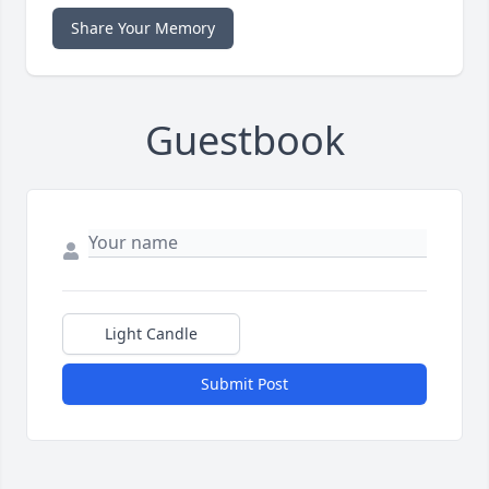
Share Your Memory
Guestbook
Light Candle
Submit Post