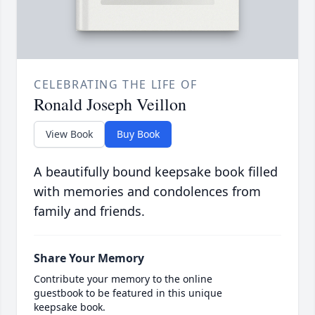
CELEBRATING THE LIFE OF
Ronald Joseph Veillon
View Book
Buy Book
A beautifully bound keepsake book filled
with memories and condolences from
family and friends.
Share Your Memory
Contribute your memory to the online
guestbook to be featured in this unique
keepsake book.