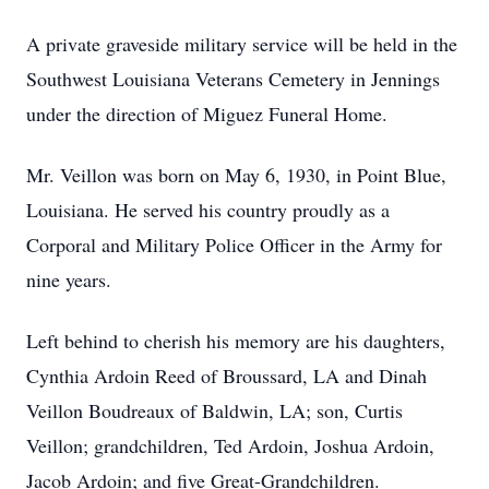
A private graveside military service will be held in the
Southwest Louisiana Veterans Cemetery in Jennings
under the direction of Miguez Funeral Home.
Mr. Veillon was born on May 6, 1930, in Point Blue,
Louisiana. He served his country proudly as a
Corporal and Military Police Officer in the Army for
nine years.
Left behind to cherish his memory are his daughters,
Cynthia Ardoin Reed of Broussard, LA and Dinah
Veillon Boudreaux of Baldwin, LA; son, Curtis
Veillon; grandchildren, Ted Ardoin, Joshua Ardoin,
Jacob Ardoin; and five Great-Grandchildren.