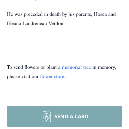
He was preceded in death by his parents, Hosea and
Eleana Landreneau Veillon.
To send flowers or plant a
memorial tree
in memory,
please visit our
flower store
.
SEND A CARD