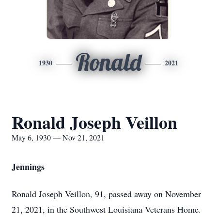
Ronald
1930
2021
Ronald Joseph Veillon
May 6, 1930 — Nov 21, 2021
Jennings
Ronald Joseph Veillon, 91, passed away on November
21, 2021, in the Southwest Louisiana Veterans Home.