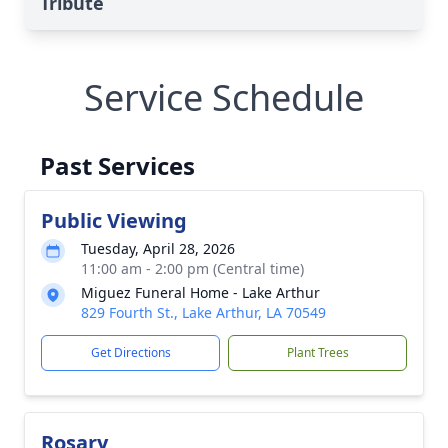
Tribute
Service Schedule
Past Services
Public Viewing
Tuesday, April 28, 2026
11:00 am - 2:00 pm (Central time)
Miguez Funeral Home - Lake Arthur
829 Fourth St., Lake Arthur, LA 70549
Get Directions
Plant Trees
Rosary