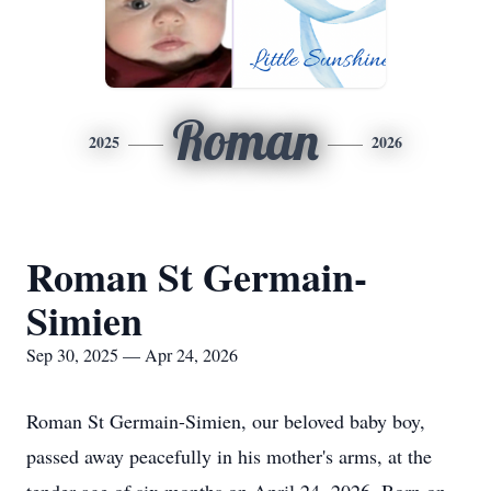
Roman
2025
2026
Roman St Germain-
Simien
Sep 30, 2025 — Apr 24, 2026
Roman St Germain-Simien, our beloved baby boy,
passed away peacefully in his mother's arms, at the