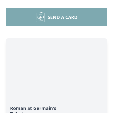
SEND A CARD
Roman St Germain's