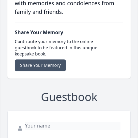
with memories and condolences from
family and friends.
Share Your Memory
Contribute your memory to the online
guestbook to be featured in this unique
keepsake book.
Share Your Memory
Guestbook