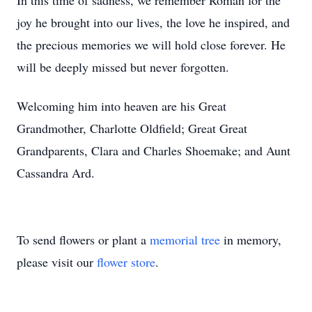
In this time of sadness, we remember Roman for the
joy he brought into our lives, the love he inspired, and
the precious memories we will hold close forever. He
will be deeply missed but never forgotten.
Welcoming him into heaven are his Great
Grandmother, Charlotte Oldfield; Great Great
Grandparents, Clara and Charles Shoemake; and Aunt
Cassandra Ard.
To send flowers or plant a
memorial tree
in memory,
please visit our
flower store
.