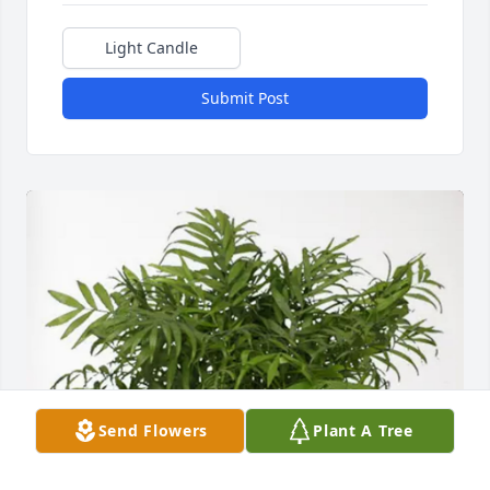
Light Candle
Submit Post
Send Flowers
Plant A Tree