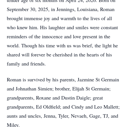
tender age of six months on April 24, 2026. Born on
September 30, 2025, in Jennings, Louisiana, Roman
brought immense joy and warmth to the lives of all
who knew him. His laughter and smiles were constant
reminders of the innocence and love present in the
world. Though his time with us was brief, the light he
shared will forever be cherished in the hearts of his
family and friends.
Roman is survived by his parents, Jazmine St Germain
and Johnathan Simien; brother, Elijah St Germain;
grandparents, Roxane and Dustin Daigle; great
grandparents, Ed Oldfield; and Cindy and Leo Mallett;
aunts and uncles, Jenna, Tyler, Nevaeh, Gage, TJ, and
Miley.