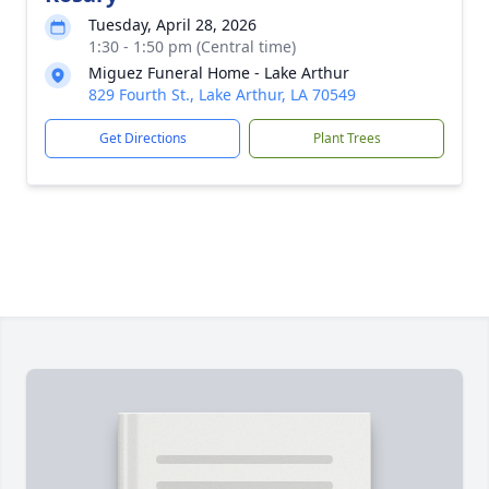
Tuesday, April 28, 2026
1:30 - 1:50 pm (Central time)
Miguez Funeral Home - Lake Arthur
829 Fourth St., Lake Arthur, LA 70549
Get Directions
Plant Trees