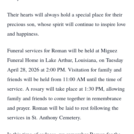
Their hearts will always hold a special place for their
precious son, whose spirit will continue to inspire love
and happiness.
Funeral services for Roman will be held at Miguez
Funeral Home in Lake Arthur, Louisiana, on Tuesday
April 28, 2026 at 2:00 PM. Visitation for family and
friends will be held from 11:00 AM until the time of
service. A rosary will take place at 1:30 PM, allowing
family and friends to come together in remembrance
and prayer. Roman will be laid to rest following the
services in St. Anthony Cemetery.