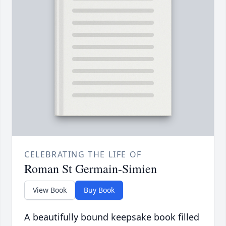
CELEBRATING THE LIFE OF
Roman St Germain-Simien
View Book
Buy Book
A beautifully bound keepsake book filled