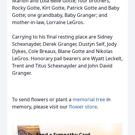
Marion and Lola Belle Gotte; four brothers,
Rocky Gotte, Kirt Gotte, Patrick Gotte and Baby
Gotte; one grandbaby, Baby Granger; and
mother-in-law, Lorraine LeGros.
Carrying to his final resting place are Sidney
Schexnayder, Derek Granger, Dustyn Self, Jody
Dykes, Cole Breaux, Blane Gotte and Nikolas
LeGros. Honorary pall bearers are Wyatt Leckelt,
Trent and Titus Schexnayder and John David
Granger.
To send flowers or plant a
memorial tree
in
memory, please visit our
flower store
.
Send a Sympathy Card