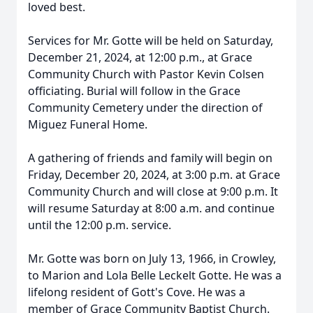
loved best.
Services for Mr. Gotte will be held on Saturday,
December 21, 2024, at 12:00 p.m., at Grace
Community Church with Pastor Kevin Colsen
officiating. Burial will follow in the Grace
Community Cemetery under the direction of
Miguez Funeral Home.
A gathering of friends and family will begin on
Friday, December 20, 2024, at 3:00 p.m. at Grace
Community Church and will close at 9:00 p.m. It
will resume Saturday at 8:00 a.m. and continue
until the 12:00 p.m. service.
Mr. Gotte was born on July 13, 1966, in Crowley,
to Marion and Lola Belle Leckelt Gotte. He was a
lifelong resident of Gott's Cove. He was a
member of Grace Community Baptist Church.