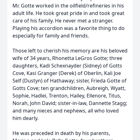
Mr. Gotte worked in the oilfield/refineries in his
adult life. He took great pride in and took great
care of his family. He never met a stranger.
Playing his accordion was a favorite thing to do
especially for family and friends.
Those left to cherish his memory are his beloved
wife of 34 years, Rhonetta LeGros Gotte; three
daughters, Kadi Schexnayder (Sidney) of Gotts
Cove, Kasi Granger (Derek) of Oberlin, Kali Joe
Self (Dustyn) of Hathaway; sister, Frieda Gotte of
Gotts Cove; ten grandchildren, Aubreigh, Wyatt,
Sophie, Hadlei, Trenton, Hailey, Ellenore, Titus,
Norah, John David; sister-in-law, Dannette Stagg;
and many nieces and nephews, all who loved
him dearly.
He was preceded in death by his parents,