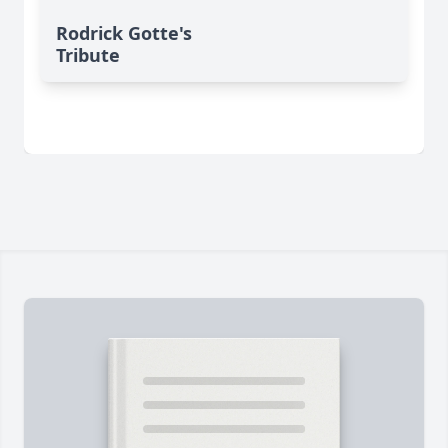
Rodrick Gotte's
Tribute