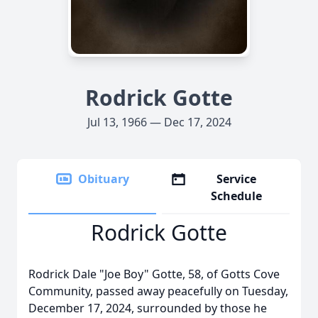
Rodrick Gotte
Jul 13, 1966 — Dec 17, 2024
Obituary
Service
Schedule
Rodrick Gotte
Rodrick Dale "Joe Boy" Gotte, 58, of Gotts Cove
Community, passed away peacefully on Tuesday,
December 17, 2024, surrounded by those he