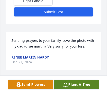
Light Candle
Submit Post
Sending prayers to your family. Love the photo with 
my dad (drue martin). Very sorry for your loss.
RENEE MARTIN HARDY
Dec 27, 2024
Send Flowers
Plant A Tree
JOE AND SALLY
Dec 22, 2024