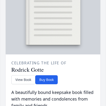
CELEBRATING THE LIFE OF
Rodrick Gotte
View Book
Buy Book
A beautifully bound keepsake book filled
with memories and condolences from
family and friends.