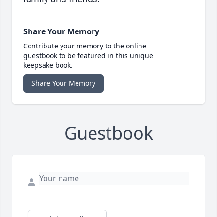
Share Your Memory
Contribute your memory to the online
guestbook to be featured in this unique
keepsake book.
Share Your Memory
Guestbook