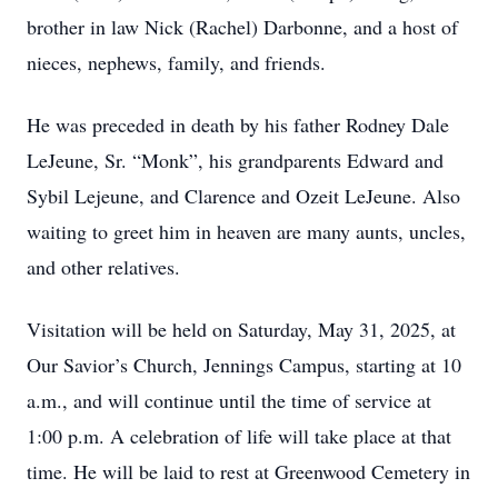
brother in law Nick (Rachel) Darbonne, and a host of
nieces, nephews, family, and friends.
He was preceded in death by his father Rodney Dale
LeJeune, Sr. “Monk”, his grandparents Edward and
Sybil Lejeune, and Clarence and Ozeit LeJeune. Also
waiting to greet him in heaven are many aunts, uncles,
and other relatives.
Visitation will be held on Saturday, May 31, 2025, at
Our Savior’s Church, Jennings Campus, starting at 10
a.m., and will continue until the time of service at
1:00 p.m. A celebration of life will take place at that
time. He will be laid to rest at Greenwood Cemetery in