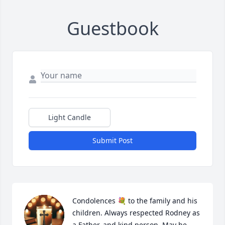
Guestbook
Light Candle
Submit Post
Condolences 💐 to the family and his 
children. Always respected Rodney as 
a Father, and kind person. May he 