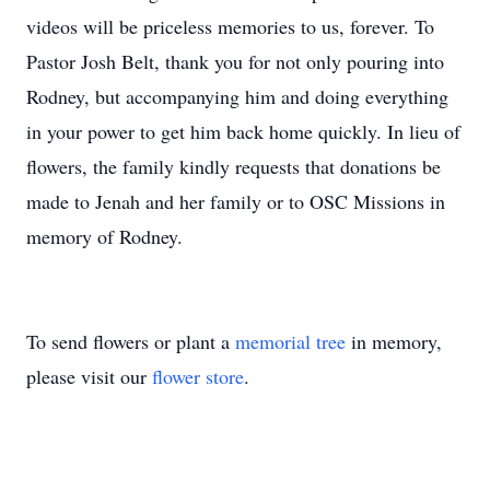
videos will be priceless memories to us, forever. To
Pastor Josh Belt, thank you for not only pouring into
Rodney, but accompanying him and doing everything
in your power to get him back home quickly. In lieu of
flowers, the family kindly requests that donations be
made to Jenah and her family or to OSC Missions in
memory of Rodney.
To send flowers or plant a
memorial tree
in memory,
please visit our
flower store
.