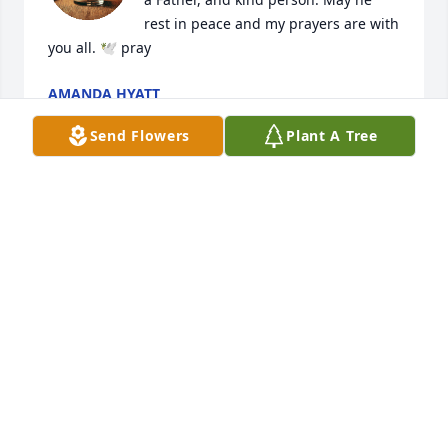
rest in peace and my prayers are with 
you all. 🕊️ pray
AMANDA HYATT
May 22, 2026
Send Flowers
Plant A Tree
How could a man I have not known for long have 
such an amazing effect on my life. Met him in OSC 
Church an just finished Foundations with Him an 
Ryan.I was blessed to have been able to spend that 
time with Him.He is greatly missed an love by so 
many.love you my brother and mighty man of God.
DAVID AN LOU SIMONEAUX
May 31, 2025