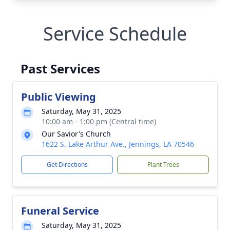
Service Schedule
Past Services
Public Viewing
Saturday, May 31, 2025
10:00 am - 1:00 pm (Central time)
Our Savior's Church
1622 S. Lake Arthur Ave., Jennings, LA 70546
Get Directions
Plant Trees
Funeral Service
Saturday, May 31, 2025