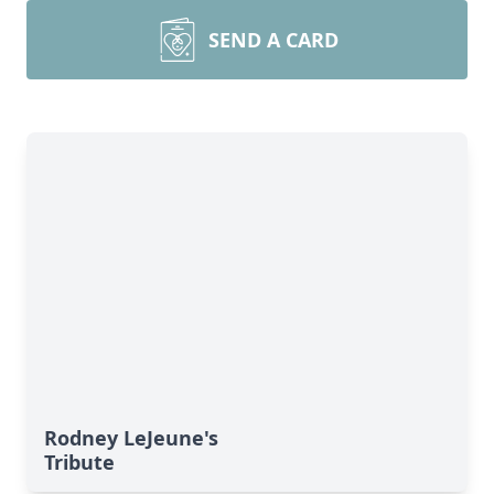
SEND A CARD
Rodney LeJeune's
Tribute