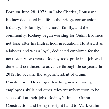
Born on June 28, 1972, in Lake Charles, Louisiana,
Rodney dedicated his life to the bridge construction
industry, his family, his church family, and the
community. Rodney began working for Guinn Brothers
not long after his high school graduation. He started as
a laborer and was a loyal, dedicated employee for the
next twenty-two years. Rodney took pride in a job well
done and continued to advance through those years. In
2012, he became the superintendent of Guinn
Construction. He enjoyed teaching new or younger
employees skills and other relevant information to be
successful at their jobs. Rodney’s time at Guinn
Construction and being the right hand to Mark Guinn