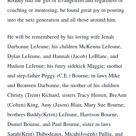
Rodney had the gift of Evangelism and regardless of
coaching or mentoring, he found great joy in pouring
into the next generation and all those around him.
He will be remembered by his loving wife Jenah
Darbonne LeJeune; his children McKenna LeJeune,
Dylan LeJeune, and Hannah (Jacob) LeBlanc, and
Hudson LeJeune; his furry sidekick Maggie; mother
and step-father Peggy (C.E.) Bourne; in-laws Mike
and Bronwen Darbonne; the mother of his children
Christy (Trent) Richard, sisters Tracy Herren, BreAnn
(Colten) King, Amy (Jason) Blair, Mary Sue Bourne;
brothers Buddy(Kristi) LeJeune, Harrison Bourne,
Daniel Bourne, and Paul Bourne; sister in laws
Sarah(Kent) Thibodeaux, Micah(Joseph) Pullig, and