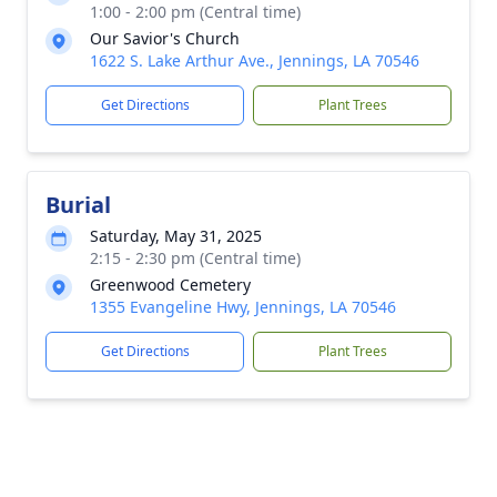
1:00 - 2:00 pm (Central time)
Our Savior's Church
1622 S. Lake Arthur Ave., Jennings, LA 70546
Get Directions
Plant Trees
Burial
Saturday, May 31, 2025
2:15 - 2:30 pm (Central time)
Greenwood Cemetery
1355 Evangeline Hwy, Jennings, LA 70546
Get Directions
Plant Trees