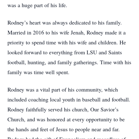
was a huge part of his life.
Rodney’s heart was always dedicated to his family.
Married in 2016 to his wife Jenah, Rodney made it a
priority to spend time with his wife and children. He
looked forward to everything from LSU and Saints
football, hunting, and family gatherings. Time with his
family was time well spent.
Rodney was a vital part of his community, which
included coaching local youth in baseball and football.
Rodney faithfully served his church, Our Savior’s
Church, and was honored at every opportunity to be
the hands and feet of Jesus to people near and far.