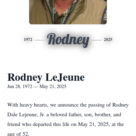
Rodney
1972
2025
Rodney LeJeune
Jun 28, 1972 — May 21, 2025
With heavy hearts, we announce the passing of Rodney
Dale Lejeune, Jr. a beloved father, son, brother, and
friend who departed this life on May 21, 2025, at the
age of 52.