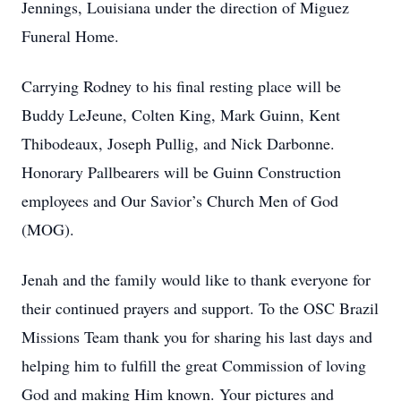
Jennings, Louisiana under the direction of Miguez
Funeral Home.
Carrying Rodney to his final resting place will be
Buddy LeJeune, Colten King, Mark Guinn, Kent
Thibodeaux, Joseph Pullig, and Nick Darbonne.
Honorary Pallbearers will be Guinn Construction
employees and Our Savior’s Church Men of God
(MOG).
Jenah and the family would like to thank everyone for
their continued prayers and support. To the OSC Brazil
Missions Team thank you for sharing his last days and
helping him to fulfill the great Commission of loving
God and making Him known. Your pictures and