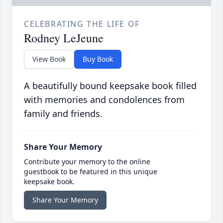
CELEBRATING THE LIFE OF
Rodney LeJeune
View Book
Buy Book
A beautifully bound keepsake book filled
with memories and condolences from
family and friends.
Share Your Memory
Contribute your memory to the online
guestbook to be featured in this unique
keepsake book.
Share Your Memory