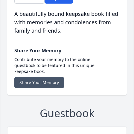
A beautifully bound keepsake book filled
with memories and condolences from
family and friends.
Share Your Memory
Contribute your memory to the online
guestbook to be featured in this unique
keepsake book.
Share Your Memory
Guestbook