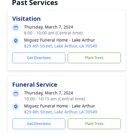
Past Services
Visitation
Thursday, March 7, 2024
8:00 - 10:00 am (Central time)
Miguez Funeral Home - Lake Arthur
829 4th Street, Lake Arthur, LA 70549
Get Directions
Plant Trees
Funeral Service
Thursday, March 7, 2024
10:00 - 10:15 am (Central time)
Miguez Funeral Home - Lake Arthur
829 4th Street, Lake Arthur, LA 70549
Get Directions
Plant Trees