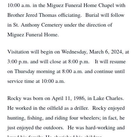
10:00 a.m. in the Miguez Funeral Home Chapel with
Brother Jered Thomas officiating. Burial will follow
in St. Anthony Cemetery under the direction of
Miguez Funeral Home.
Visitation will begin on Wednesday, March 6, 2024, at
3:00 p.m. and will close at 8:00 p.m. It will resume
on Thursday morning at 8:00 a.m. and continue until
service time at 10:00 a.m.
Rocky was born on April 11, 1986, in Lake Charles.
He worked in the oilfield as a driller. Rocky enjoyed
hunting, fishing, and riding four wheelers; in fact, he
just enjoyed the outdoors. He was hard-working and