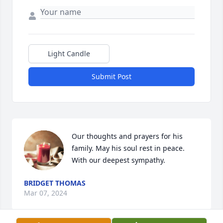
Light Candle
Submit Post
Our thoughts and prayers for his 
family. May his soul rest in peace.

With our deepest sympathy.
BRIDGET THOMAS
Mar 07, 2024