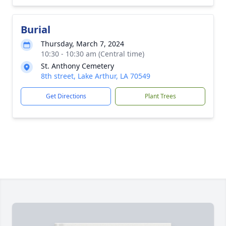
Burial
Thursday, March 7, 2024
10:30 - 10:30 am (Central time)
St. Anthony Cemetery
8th street, Lake Arthur, LA 70549
Get Directions
Plant Trees