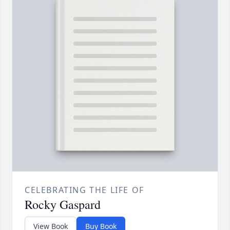
CELEBRATING THE LIFE OF
Rocky Gaspard
View Book
Buy Book