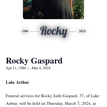
Rocky
1986
2024
Rocky Gaspard
Apr 11, 1986 — Mar 4, 2024
Lake Arthur
Funeral services for Rocky Jaith Gaspard, 37, of Lake
Arthur, will be held on Thursday, March 7, 2024, at