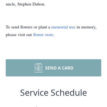
uncle, Stephen Duhon.
To send flowers or plant a
memorial tree
in memory,
please visit our
flower store
.
SEND A CARD
Service Schedule