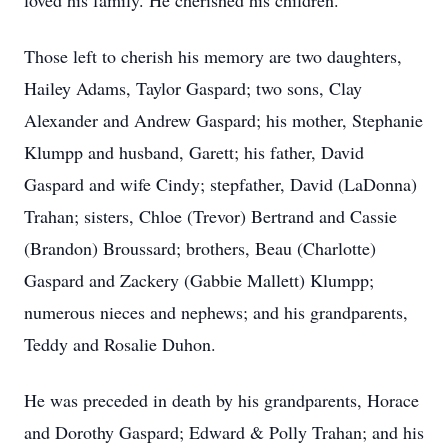
loved his family. He cherished his children.
Those left to cherish his memory are two daughters,
Hailey Adams, Taylor Gaspard; two sons, Clay
Alexander and Andrew Gaspard; his mother, Stephanie
Klumpp and husband, Garett; his father, David
Gaspard and wife Cindy; stepfather, David (LaDonna)
Trahan; sisters, Chloe (Trevor) Bertrand and Cassie
(Brandon) Broussard; brothers, Beau (Charlotte)
Gaspard and Zackery (Gabbie Mallett) Klumpp;
numerous nieces and nephews; and his grandparents,
Teddy and Rosalie Duhon.
He was preceded in death by his grandparents, Horace
and Dorothy Gaspard; Edward & Polly Trahan; and his