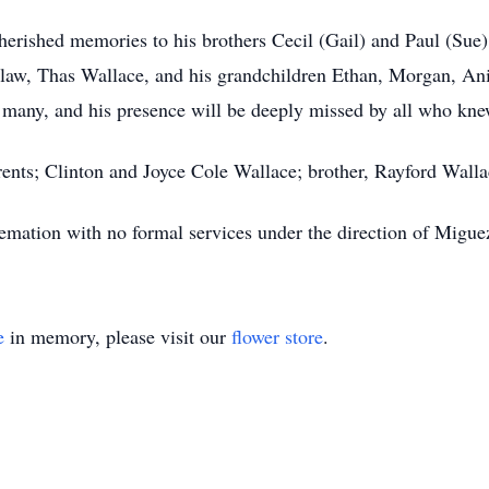
herished memories to his brothers Cecil (Gail) and Paul (Sue) 
-law, Thas Wallace, and his grandchildren Ethan, Morgan, Ani
 many, and his presence will be deeply missed by all who kn
rents; Clinton and Joyce Cole Wallace; brother, Rayford Walla
remation with no formal services under the direction of Migu
e
in memory, please visit our
flower store
.