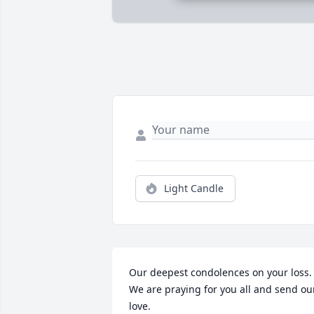
Light Candle
Our deepest condolences on your loss.  
We are praying for you all and send our
love.