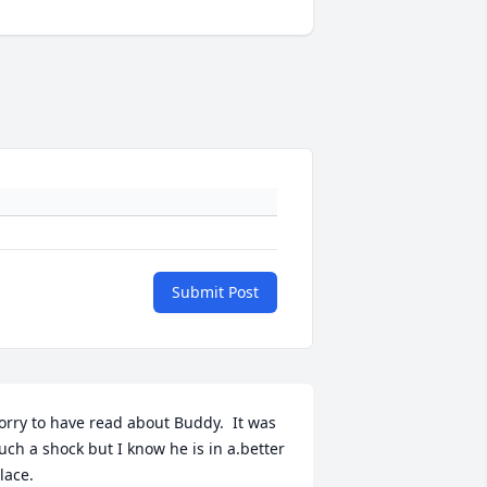
Submit Post
orry to have read about Buddy.  It was 
uch a shock but I know he is in a.better 
lace.