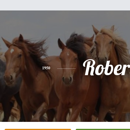
Rober
1950