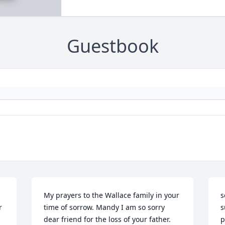
Guestbook
My prayers to the Wallace family in your 
s
 
time of sorrow. Mandy I am so sorry 
s
dear friend for the loss of your father.
p