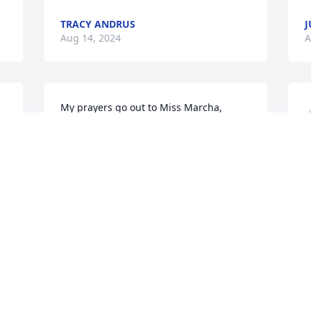
TRACY ANDRUS
J
Aug 14, 2024
A
My prayers go out to Miss Marcha, 
Rachel and Mandy. I'm so sorry to hear 
this. Mr.Buddy was such a nice man. 
Always smiling and laughing.
B
JENNY
l
Aug 13, 2024
a
✝
N
A
Loved meeting Bud and Marcha at 
Nonnie and Papaw's to watch summer 
Olympics.  In later years Butch and I 