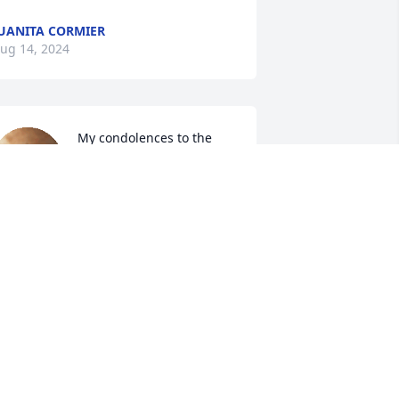
UANITA CORMIER
ug 14, 2024
My condolences to the 
Wallace family. Our 
families go way back to 
grammar school in 
lessing, TX. We have been friends for a 
ong time. Paul, Connie, and Karen you 
ll are in my thoughts and prayers. 🙏
️😇❤️
ANCY DANNELS VAN WOUDENBERG
ug 13, 2024