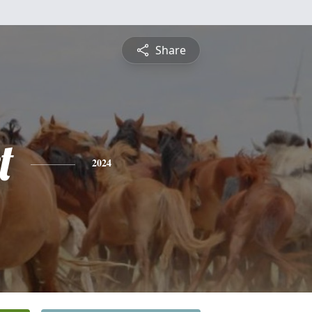
Share
t
2024