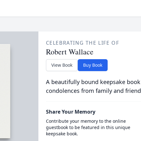
CELEBRATING THE LIFE OF
Robert Wallace
View Book
Buy Book
A beautifully bound keepsake book
condolences from family and friend
Share Your Memory
Contribute your memory to the online
guestbook to be featured in this unique
keepsake book.