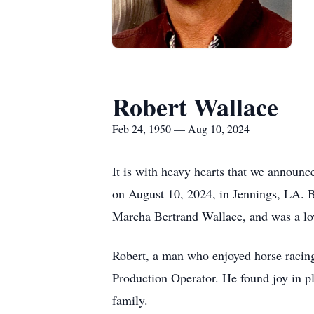
Robert Wallace
Feb 24, 1950 — Aug 10, 2024
It is with heavy hearts that we announc
on August 10, 2024, in Jennings, LA. B
Marcha Bertrand Wallace, and was a lo
Robert, a man who enjoyed horse racing,
Production Operator. He found joy in pl
family.