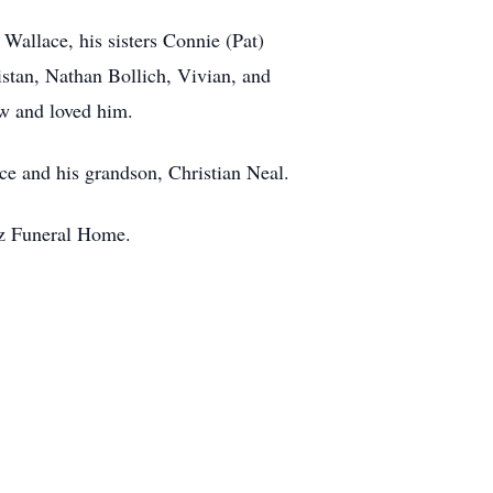
Wallace, his sisters Connie (Pat)
stan, Nathan Bollich, Vivian, and
ew and loved him.
ce and his grandson, Christian Neal.
ez Funeral Home.