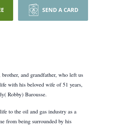
EE
SEND A CARD
 brother, and grandfather, who left us
fe with his beloved wife of 51 years,
ndy( Robby) Barousse.
fe to the oil and gas industry as a
ame from being surrounded by his