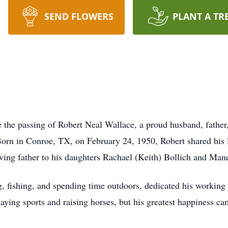
SEND FLOWERS
PLANT A TR
e the passing of Robert Neal Wallace, a proud husband, father,
orn in Conroe, TX, on February 24, 1950, Robert shared his li
ving father to his daughters Rachael (Keith) Bollich and Ma
 fishing, and spending time outdoors, dedicated his working li
aying sports and raising horses, but his greatest happiness c