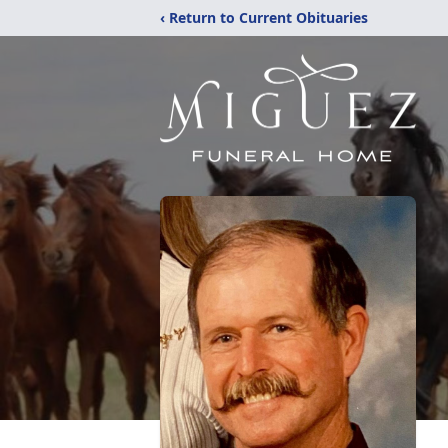
‹ Return to Current Obituaries