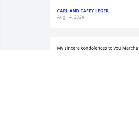
CARL AND CASEY LEGER
Aug 14, 2024
My sincere condolences to you Marcha 
and your entire extended family. Really 
miss you and want you to know you are 
a valued friend.
MARTHA LANNIN SARVER
Aug 14, 2024
Robbie and I used to get together with 
Julie and Glenn and Mrs. Marcha and 
Mr. Buddy and play cards together. He 