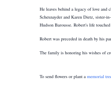
He leaves behind a legacy of love and c
Schexnayder and Karen Dietz, sister-in
Hudson Barousse. Robert's life touched
Robert was preceded in death by his pa
The family is honoring his wishes of c
To send flowers or plant a
memorial tre