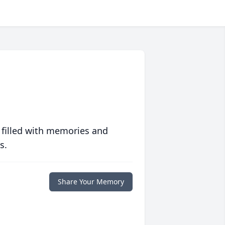
 filled with memories and
s.
Share Your Memory