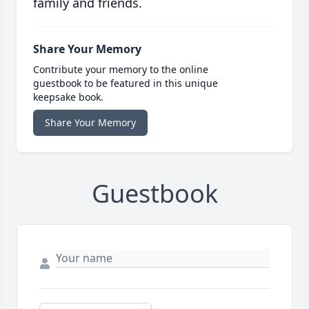
family and friends.
Share Your Memory
Contribute your memory to the online
guestbook to be featured in this unique
keepsake book.
Share Your Memory
Guestbook