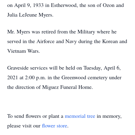
on April 9, 1933 in Estherwood, the son of Ozon and
Julia LeJeune Myers.
Mr. Myers was retired from the Military where he
served in the Airforce and Navy during the Korean and
Vietnam Wars.
Graveside services will be held on Tuesday, April 6,
2021 at 2:00 p.m. in the Greenwood cemetery under
the direction of Miguez Funeral Home.
To send flowers or plant a
memorial tree
in memory,
please visit our
flower store
.