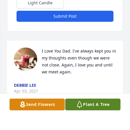
Light Candle
Submit Post
I Love You Dad. I've always kept you in 
my thoughts even though we were 
not close. Again, I love you and until 
we meet again.
DEBBIE LEE
Apr 03, 2021
Send Flowers
Plant A Tree
Visits: 34
This site is protected by reCAPTCHA and the