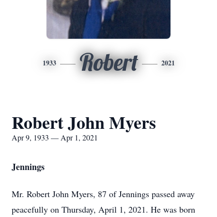
Robert
1933
2021
Robert John Myers
Apr 9, 1933 — Apr 1, 2021
Jennings
Mr. Robert John Myers, 87 of Jennings passed away
peacefully on Thursday, April 1, 2021. He was born