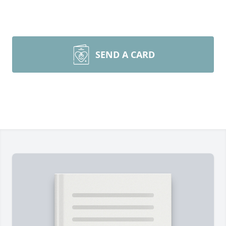
SEND A CARD