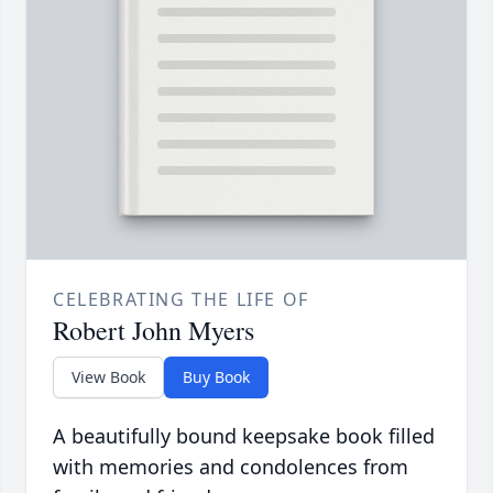
CELEBRATING THE LIFE OF
Robert John Myers
View Book
Buy Book
A beautifully bound keepsake book filled
with memories and condolences from