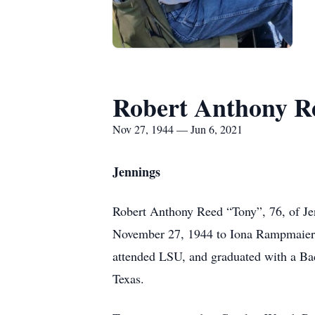
Robert Anthony R
Nov 27, 1944 — Jun 6, 2021
Jennings
Robert Anthony Reed “Tony”, 76, of Je
November 27, 1944 to Iona Rampmaier 
attended LSU, and graduated with a Bac
Texas.