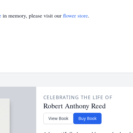
e
in memory, please visit our
flower store
.
CELEBRATING THE LIFE OF
Robert Anthony Reed
View Book
Buy Book