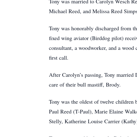
Tony was married to Carolyn Wesch Ree
Michael Reed, and Melissa Reed Simp
Tony was honorably discharged from th
fixed wing aviator (Birddog pilot) rec
consultant, a woodworker, and a wood 
first call.
After Carolyn’s passing, Tony married 
care of their bull mastiff, Brody.
Tony was the oldest of twelve children
Paul Reed (T-Paul), Marie Elaine Walk
Stelly, Katherine Louise Carrier (Ka