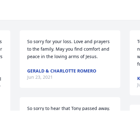
 
So sorry for your loss. Love and prayers 
T
 
to the family. May you find comfort and 
n
s 
peace in the loving arms of Jesus.
w
f
GERALD & CHARLOTTE ROMERO
Jun 23, 2021
K
J
 
So sorry to hear that Tony passed away. 
So many great memories of growing up 
with Tony. He was my other big brother! 
Prayers for Deb and the rest of his 
family.