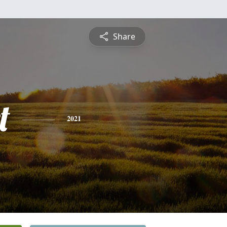
Share
t
2021