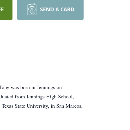
EE
SEND A CARD
Tony was born in Jennings on
duated from Jennings High School,
Texas State University, in San Marcos,