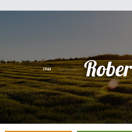
Rober
1944