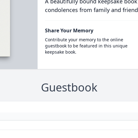
A beautifully bound keepsake book
condolences from family and friend
Share Your Memory
Contribute your memory to the online
guestbook to be featured in this unique
keepsake book.
Guestbook