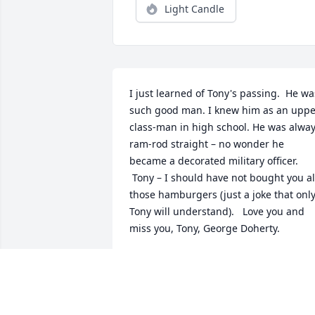
Light Candle
I just learned of Tony's passing.  He was
such good man. I knew him as an upper
class-man in high school. He was alway
ram-rod straight – no wonder he 
became a decorated military officer.

 Tony – I should have not bought you all 
those hamburgers (just a joke that only
Tony will understand).   Love you and 
miss you, Tony, George Doherty.
GEORGE DOHERTY
Jul 10, 2021