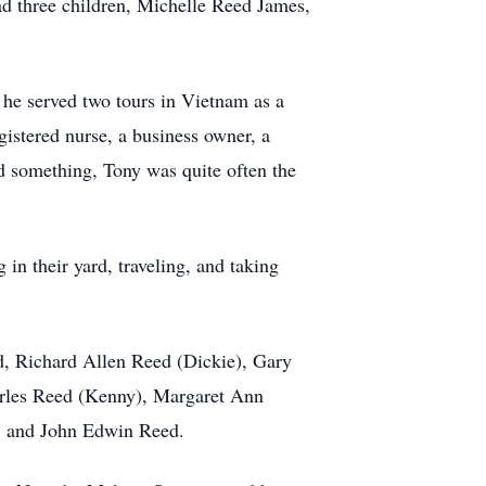
d three children, Michelle Reed James,
he served two tours in Vietnam as a
istered nurse, a business owner, a
 something, Tony was quite often the
n their yard, traveling, and taking
ed, Richard Allen Reed (Dickie), Gary
arles Reed (Kenny), Margaret Ann
, and John Edwin Reed.