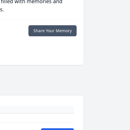
 filled with memories and
s.
Share Your Memory