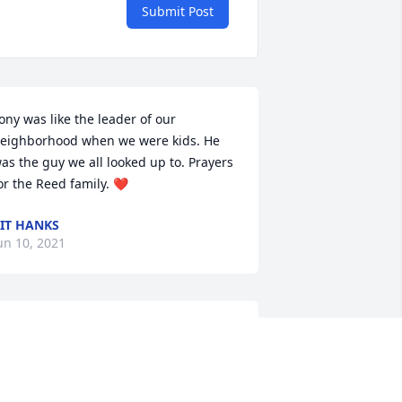
Submit Post
ony was like the leader of our 
eighborhood when we were kids. He 
as the guy we all looked up to. Prayers 
or the Reed family. ❤️
IT HANKS
un 10, 2021
Condolences to the family. 
Tony was a wonderful 
person. So sorry for your 
loss. You are in my 