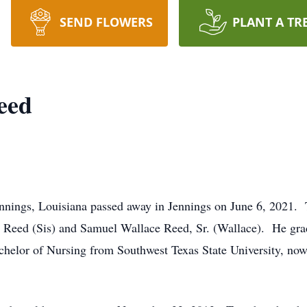
SEND FLOWERS
PLANT A TR
eed
nnings, Louisiana passed away in Jennings on June 6, 2021. 
Reed (Sis) and Samuel Wallace Reed, Sr. (Wallace). He gra
helor of Nursing from Southwest Texas State University, now 