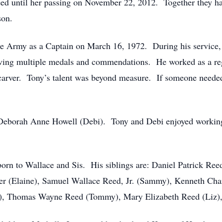
d until her passing on November 22, 2012. Together they ha
son.
e Army as a Captain on March 16, 1972. During his service, 
eiving multiple medals and commendations. He worked as a reg
carver. Tony’s talent was beyond measure. If someone needed
Deborah Anne Howell (Debi). Tony and Debi enjoyed working i
 born to Wallace and Sis. His siblings are: Daniel Patrick Re
er (Elaine), Samuel Wallace Reed, Jr. (Sammy), Kenneth Ch
thy), Thomas Wayne Reed (Tommy), Mary Elizabeth Reed (Liz)