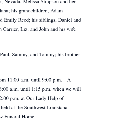
on, Nevada, Melissa Simpson and her
iana; his grandchildren, Adam
 Emily Reed; his siblings, Daniel and
 Carrier, Liz, and John and his wife
 T-Paul, Sammy, and Tommy; his brother-
from 11:00 a.m. until 9:00 p.m. A
8:00 a.m. until 1:15 p.m. when we will
 2:00 p.m. at Our Lady Help of
e held at the Southwest Louisiana
uez Funeral Home.