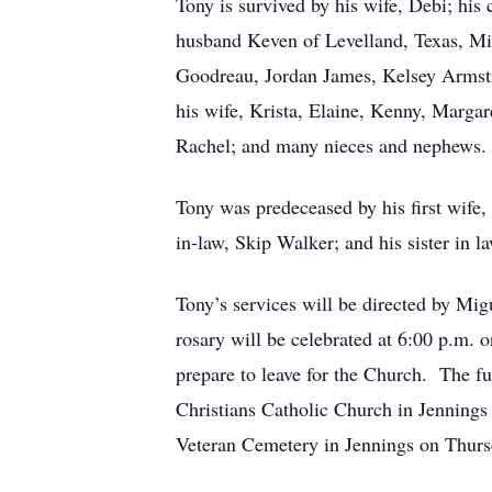
Tony is survived by his wife, Debi; hi
husband Keven of Levelland, Texas, Mi
Goodreau, Jordan James, Kelsey Armstr
his wife, Krista, Elaine, Kenny, Marga
Rachel; and many nieces and nephews.
Tony was predeceased by his first wife,
in-law, Skip Walker; and his sister in 
Tony’s services will be directed by Mi
rosary will be celebrated at 6:00 p.m.
prepare to leave for the Church. The f
Christians Catholic Church in Jennings 
Veteran Cemetery in Jennings on Thurs