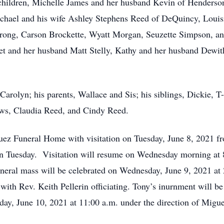
s children, Michelle James and her husband Kevin of Henders
chael and his wife Ashley Stephens Reed of DeQuincy, Louis
ong, Carson Brockette, Wyatt Morgan, Seuzette Simpson, and
ret and her husband Matt Stelly, Kathy and her husband Dewith
 Carolyn; his parents, Wallace and Sis; his siblings, Dickie,
laws, Claudia Reed, and Cindy Reed.
guez Funeral Home with visitation on Tuesday, June 8, 2021 
 on Tuesday. Visitation will resume on Wednesday morning at 
uneral mass will be celebrated on Wednesday, June 9, 2021 at
with Rev. Keith Pellerin officiating. Tony’s inurnment will b
day, June 10, 2021 at 11:00 a.m. under the direction of Mig