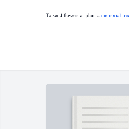
To send flowers or plant a
memorial tre