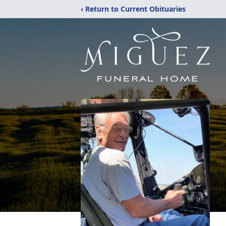
‹ Return to Current Obituaries