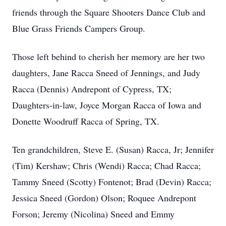
friends through the Square Shooters Dance Club and
Blue Grass Friends Campers Group.
Those left behind to cherish her memory are her two
daughters, Jane Racca Sneed of Jennings, and Judy
Racca (Dennis) Andrepont of Cypress, TX;
Daughters-in-law, Joyce Morgan Racca of Iowa and
Donette Woodruff Racca of Spring, TX.
Ten grandchildren, Steve E. (Susan) Racca, Jr; Jennifer
(Tim) Kershaw; Chris (Wendi) Racca; Chad Racca;
Tammy Sneed (Scotty) Fontenot; Brad (Devin) Racca;
Jessica Sneed (Gordon) Olson; Roquee Andrepont
Forson; Jeremy (Nicolina) Sneed and Emmy