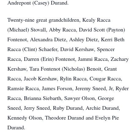
Andrepont (Casey) Durand.
Twenty-nine great grandchildren, Kealy Racca
(Michael) Stovall, Abby Racca, David Scott (Payton)
Fontenot, Alexandra Dietz, Ashley Dietz, Kerri Beth
Racca (Clint) Schaefer, David Kershaw, Spencer
Racca, Darren (Erin) Fontenot, Jammi Racca, Zachary
Kershaw, Tara Fontenot (Nicholas) Benoit, Grant
Racca, Jacob Kershaw, Rylin Racca, Cougar Racca,
Ramsie Racca, James Forson, Jeremy Sneed, Jr, Ryder
Racca, Brianna Siebarth, Sawyer Olson, George
Sneed, Jerry Sneed, Ruby Durand, Archie Durand,
Kennedy Olson, Theodore Durand and Evelyn Pie
Durand.