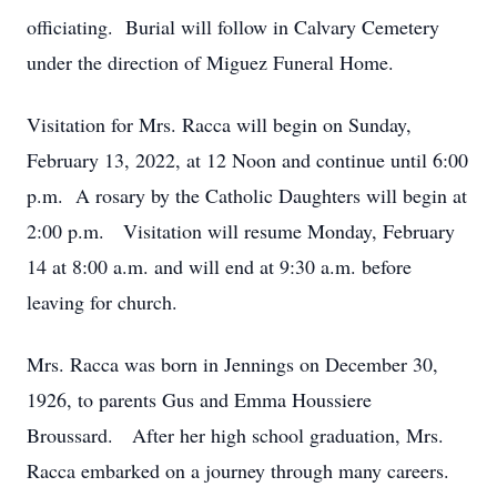
officiating. Burial will follow in Calvary Cemetery
under the direction of Miguez Funeral Home.
Visitation for Mrs. Racca will begin on Sunday,
February 13, 2022, at 12 Noon and continue until 6:00
p.m. A rosary by the Catholic Daughters will begin at
2:00 p.m. Visitation will resume Monday, February
14 at 8:00 a.m. and will end at 9:30 a.m. before
leaving for church.
Mrs. Racca was born in Jennings on December 30,
1926, to parents Gus and Emma Houssiere
Broussard. After her high school graduation, Mrs.
Racca embarked on a journey through many careers.