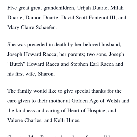
Five great great grandchildren, Urijah Duarte, Milah
Duarte, Damon Duarte, David Scott Fontenot III, and
Mary Claire Schaefer .
She was preceded in death by her beloved husband,
Joseph Howard Racca; her parents; two sons, Joseph
“Butch” Howard Racca and Stephen Earl Racca and
his first wife, Sharon.
The family would like to give special thanks for the
care given to their mother at Golden Age of Welsh and
the kindness and caring of Heart of Hospice, and
Valerie Charles, and Kelli Hines.