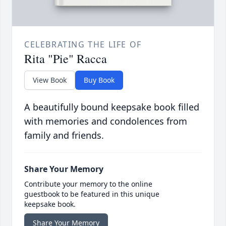
CELEBRATING THE LIFE OF
Rita "Pie" Racca
View Book
Buy Book
A beautifully bound keepsake book filled
with memories and condolences from
family and friends.
Share Your Memory
Contribute your memory to the online
guestbook to be featured in this unique
keepsake book.
Share Your Memory