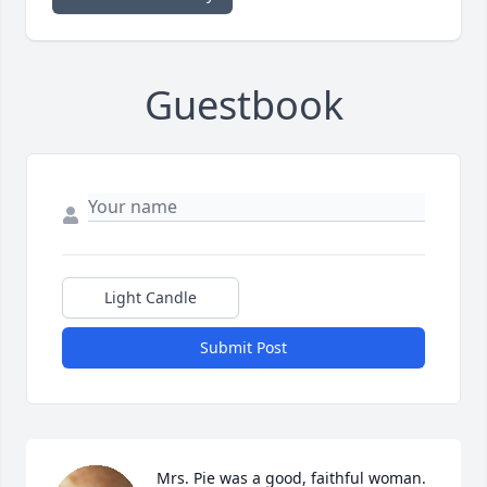
Guestbook
Light Candle
Submit Post
Mrs. Pie was a good, faithful woman. 