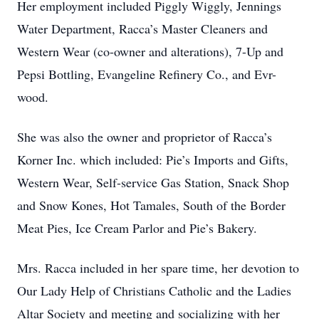
Her employment included Piggly Wiggly, Jennings
Water Department, Racca’s Master Cleaners and
Western Wear (co-owner and alterations), 7-Up and
Pepsi Bottling, Evangeline Refinery Co., and Evr-
wood.
She was also the owner and proprietor of Racca’s
Korner Inc. which included: Pie’s Imports and Gifts,
Western Wear, Self-service Gas Station, Snack Shop
and Snow Kones, Hot Tamales, South of the Border
Meat Pies, Ice Cream Parlor and Pie’s Bakery.
Mrs. Racca included in her spare time, her devotion to
Our Lady Help of Christians Catholic and the Ladies
Altar Society and meeting and socializing with her