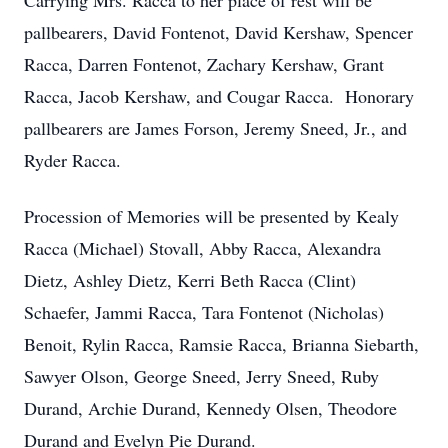
Carrying Mrs. Racca to her place of rest will be
pallbearers, David Fontenot, David Kershaw, Spencer
Racca, Darren Fontenot, Zachary Kershaw, Grant
Racca, Jacob Kershaw, and Cougar Racca. Honorary
pallbearers are James Forson, Jeremy Sneed, Jr., and
Ryder Racca.
Procession of Memories will be presented by Kealy
Racca (Michael) Stovall, Abby Racca, Alexandra
Dietz, Ashley Dietz, Kerri Beth Racca (Clint)
Schaefer, Jammi Racca, Tara Fontenot (Nicholas)
Benoit, Rylin Racca, Ramsie Racca, Brianna Siebarth,
Sawyer Olson, George Sneed, Jerry Sneed, Ruby
Durand, Archie Durand, Kennedy Olsen, Theodore
Durand and Evelyn Pie Durand.