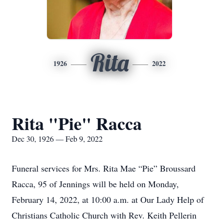
Rita
1926
2022
Rita "Pie" Racca
Dec 30, 1926 — Feb 9, 2022
Funeral services for Mrs. Rita Mae “Pie” Broussard
Racca, 95 of Jennings will be held on Monday,
February 14, 2022, at 10:00 a.m. at Our Lady Help of
Christians Catholic Church with Rev. Keith Pellerin