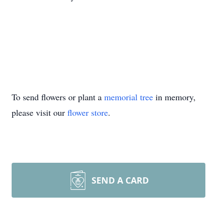
To send flowers or plant a
memorial tree
in memory,
please visit our
flower store
.
SEND A CARD