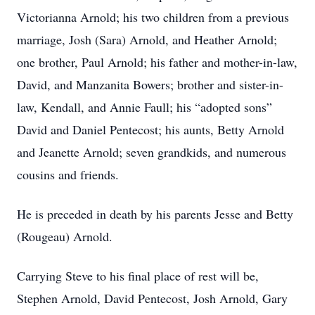
Victorianna Arnold; his two children from a previous
marriage, Josh (Sara) Arnold, and Heather Arnold;
one brother, Paul Arnold; his father and mother-in-law,
David, and Manzanita Bowers; brother and sister-in-
law, Kendall, and Annie Faull; his “adopted sons”
David and Daniel Pentecost; his aunts, Betty Arnold
and Jeanette Arnold; seven grandkids, and numerous
cousins and friends.
He is preceded in death by his parents Jesse and Betty
(Rougeau) Arnold.
Carrying Steve to his final place of rest will be,
Stephen Arnold, David Pentecost, Josh Arnold, Gary