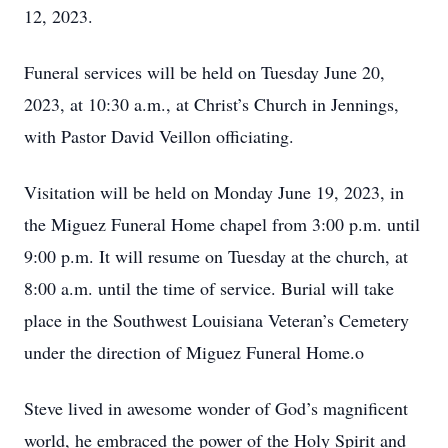
12, 2023.
Funeral services will be held on Tuesday June 20,
2023, at 10:30 a.m., at Christ’s Church in Jennings,
with Pastor David Veillon officiating.
Visitation will be held on Monday June 19, 2023, in
the Miguez Funeral Home chapel from 3:00 p.m. until
9:00 p.m. It will resume on Tuesday at the church, at
8:00 a.m. until the time of service. Burial will take
place in the Southwest Louisiana Veteran’s Cemetery
under the direction of Miguez Funeral Home.o
Steve lived in awesome wonder of God’s magnificent
world, he embraced the power of the Holy Spirit and