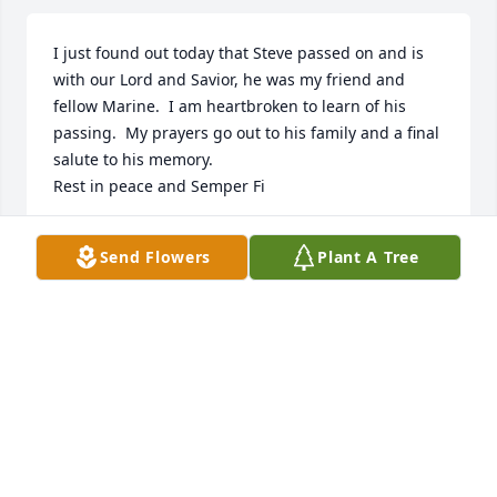
I just found out today that Steve passed on and is 
with our Lord and Savior, he was my friend and 
fellow Marine.  I am heartbroken to learn of his 
passing.  My prayers go out to his family and a final 
salute to his memory.

Rest in peace and Semper Fi
PAUL LARRY LANGLEY
Send Flowers
Plant A Tree
Jul 22, 2023
Susan and I were very saddened to 
learn of Steve's passing.  Steve and I 
worked together off and on in the oil 
industry for over 20 years.  Steve was 
a very fine man.  We wish to offer our condolences 