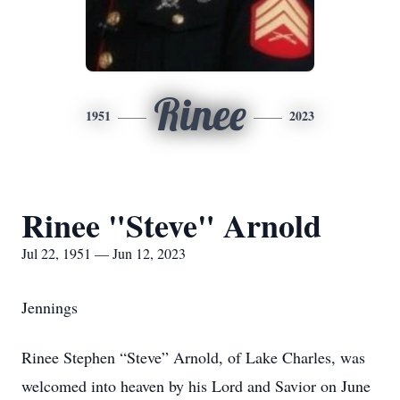
Rinee
1951
2023
Rinee "Steve" Arnold
Jul 22, 1951 — Jun 12, 2023
Jennings
Rinee Stephen “Steve” Arnold, of Lake Charles, was
welcomed into heaven by his Lord and Savior on June