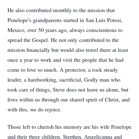
He also contributed monthly to the mission that
Penelope’s grandparents started in San Luis Potosi,
Mexico, over 50 years ago, always conscientious to
spread the Gospel. He not only contributed to the
mission financially but would also travel there at least
once a year to work and visit the people that he had
come to love so much. A protector, a rock steady
leader, a hardworking, sacrificial, Godly man who
took care of things, Steve does not leave us alone, but
lives within us through our shared spirit of Christ, and
with this, we do rejoice.
Those left to cherish his memory are his wife Penelope
and their three children, Stephen, Angelicanna and