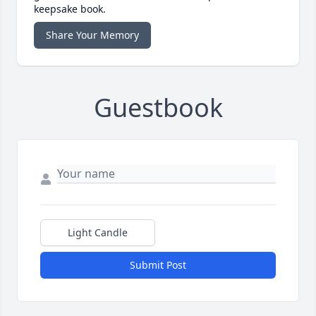
keepsake book.
Share Your Memory
Guestbook
Light Candle
Submit Post