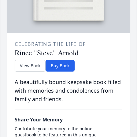
CELEBRATING THE LIFE OF
Rinee "Steve" Arnold
View Book
Buy Book
A beautifully bound keepsake book filled
with memories and condolences from
family and friends.
Share Your Memory
Contribute your memory to the online
guestbook to be featured in this unique