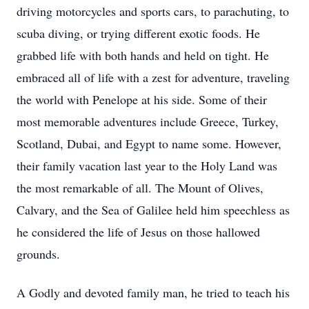
driving motorcycles and sports cars, to parachuting, to
scuba diving, or trying different exotic foods. He
grabbed life with both hands and held on tight. He
embraced all of life with a zest for adventure, traveling
the world with Penelope at his side. Some of their
most memorable adventures include Greece, Turkey,
Scotland, Dubai, and Egypt to name some. However,
their family vacation last year to the Holy Land was
the most remarkable of all. The Mount of Olives,
Calvary, and the Sea of Galilee held him speechless as
he considered the life of Jesus on those hallowed
grounds.
A Godly and devoted family man, he tried to teach his