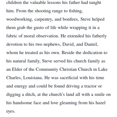
children the valuable lessons his father had taught
him. From the shooting range to fishing,
woodworking, carpentry, and bonfires, Steve helped
them grab the gusto of life while wrapping it in a
fabric of moral observation. He extended his fatherly
devotion to his two nephews, David, and Daniel,
whom he treated as his own. Beside the dedication to
his natural family, Steve served his church family as
an Elder of the Community Christian Church in Lake
Charles, Louisiana. He was sacrificial with his time
and energy and could be found driving a tractor or
digging a ditch, at the church’s land all with a smile on
his handsome face and love gleaming from his hazel
eyes.