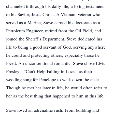
channeled it through his daily life, a living testament
to his Savior, Jesus Christ. A Vietnam veteran who
served as a Marine, Steve earned his doctorate as a
Petroleum Engineer, retired from the Oil Field, and
joined the Sheriff’s Department. Steve dedicated his
life to being a good servant of God, serving anywhere
he could and protecting others, especially those he
loved. An unconventional romantic, Steve chose Elvis
Presley’s “Can’t Help Falling in Love,” as their
wedding song for Penelope to walk down the aisle.
Though he met her later in life, he would often refer to
her as the best thing that happened to him in this life.
Steve loved an adrenaline rush. From building and