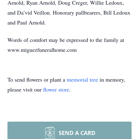
Arnold, Ryan Arnold, Doug Creger, Willie Ledoux,
and Da’vid Veillon. Honorary pallbearers, Bill Ledoux
and Paul Arnold.
Words of comfort may be expressed to the family at
www.miguezfuneralhome.com
To send flowers or plant a
memorial tree
in memory,
please visit our
flower store
.
SEND A CARD