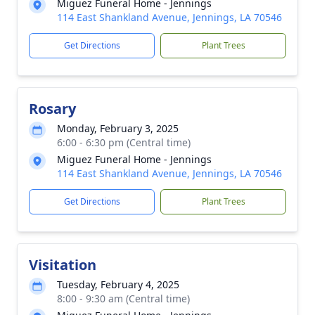
Miguez Funeral Home - Jennings
114 East Shankland Avenue, Jennings, LA 70546
Get Directions
Plant Trees
Rosary
Monday, February 3, 2025
6:00 - 6:30 pm (Central time)
Miguez Funeral Home - Jennings
114 East Shankland Avenue, Jennings, LA 70546
Get Directions
Plant Trees
Visitation
Tuesday, February 4, 2025
8:00 - 9:30 am (Central time)