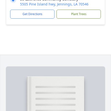
5505 Pine Island hwy, Jennings, LA 70546
Get Directions
Plant Trees