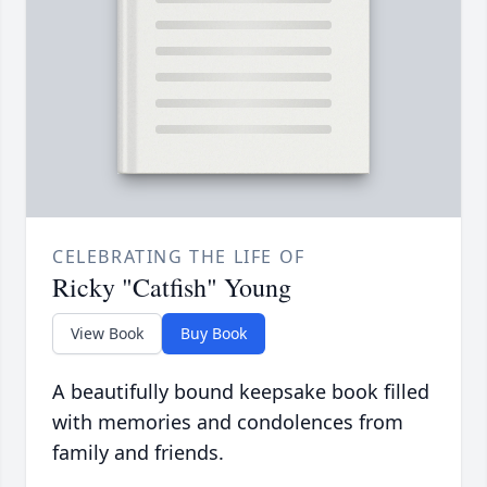
CELEBRATING THE LIFE OF
Ricky "Catfish" Young
View Book
Buy Book
A beautifully bound keepsake book filled
with memories and condolences from
family and friends.