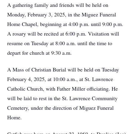
A gathering family and friends will be held on
Monday, February 3, 2025, in the Miguez Funeral
Home Chapel, beginning at 4:00 p.m. until 9:00 p.m.
A rosary will be recited at 6:00 p.m. Visitation will
resume on Tuesday at 8:00 a.m. until the time to
depart for church at 9:30 a.m.
A Mass of Christian Burial will be held on Tuesday
February 4, 2025, at 10:00 a.m., at St. Lawrence
Catholic Church, with Father Miller officiating. He
will be laid to rest in the St. Lawrence Community
Cemetery, under the direction of Miguez Funeral
Home.