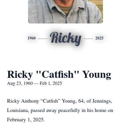
Ricky
1960
2025
Ricky "Catfish" Young
Aug 23, 1960 — Feb 1, 2025
Ricky Anthony “Catfish” Young, 64, of Jennings,
Louisiana, passed away peacefully in his home on
February 1, 2025.