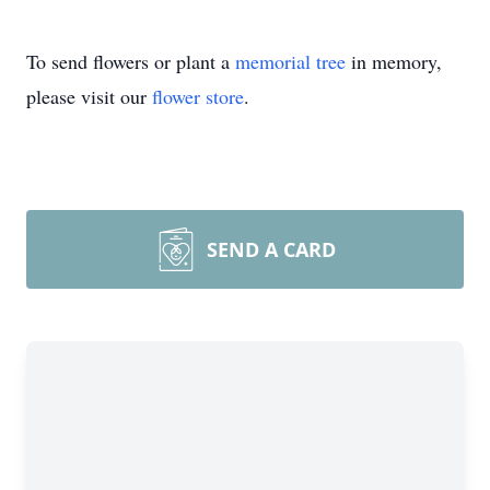
To send flowers or plant a
memorial tree
in memory,
please visit our
flower store
.
SEND A CARD