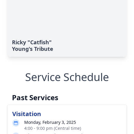
Ricky "Catfish"
Young's Tribute
Service Schedule
Past Services
Visitation
Monday, February 3, 2025
4:00 - 9:00 pm (Central time)