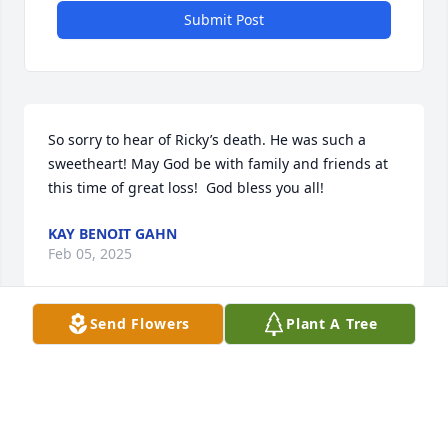
Submit Post
So sorry to hear of Ricky’s death. He was such a 
sweetheart! May God be with family and friends at 
this time of great loss!  God bless you all!
KAY BENOIT GAHN
Feb 05, 2025
Send Flowers
Plant A Tree
So sorry to see this. Catfish was just 
one of those people who always had a 
smile on his face and a twinkle in his 
eye. R.I.P. Catfish ...