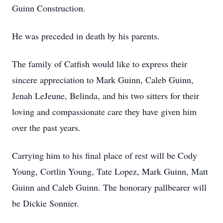
Guinn Construction.
He was preceded in death by his parents.
The family of Catfish would like to express their
sincere appreciation to Mark Guinn, Caleb Guinn,
Jenah LeJeune, Belinda, and his two sitters for their
loving and compassionate care they have given him
over the past years.
Carrying him to his final place of rest will be Cody
Young, Cortlin Young, Tate Lopez, Mark Guinn, Matt
Guinn and Caleb Guinn. The honorary pallbearer will
be Dickie Sonnier.