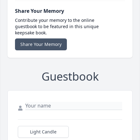
Share Your Memory
Contribute your memory to the online
guestbook to be featured in this unique
keepsake book.
Share Your Memory
Guestbook
Light Candle