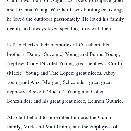
Catfish was born on August 23, 1960, to Duplice (Joe)
and Deanna Young. Whether it was hunting or fishing,
he loved the outdoors passionately. He loved his family
deeply and always loved spending time with them.
Left to cherish their memories of Catfish are his
brothers, Danny (Suzanne) Young and Bernie Young;
Nephew, Cody (Nicole) Young; great nephews, Cortlin
(Macie) Young and Tate Lopez; great nieces, Abby
young and Alix (Morgan) Schexnider; great great
nephews, Beckett “Bucket” Young and Cohen
Schexnider; and his great great niece, Lennon Guthrie.
Also left behind to remember him are, the Guinn
family, Mark and Matt Guinn, and the employees of