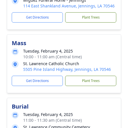
Miguez Funeral Home - Jennings
114 East Shankland Avenue, Jennings, LA 70546
Get Directions
Plant Trees
Mass
Tuesday, February 4, 2025
10:00 - 11:00 am (Central time)
St. Lawrence Catholic Church
5505 Pine Island Highway, Jennings, LA 70546
Get Directions
Plant Trees
Burial
Tuesday, February 4, 2025
11:00 - 11:30 am (Central time)
St. Lawrence Community Cemetery