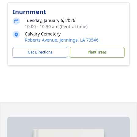
Inurnment
Tuesday, January 6, 2026
10:00 - 10:30 am (Central time)
Calvary Cemetery
Roberts Avenue, Jennings, LA 70546
Get Directions
Plant Trees