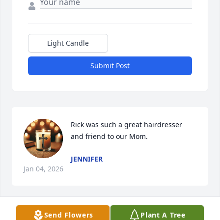
Light Candle
Submit Post
Rick was such a great hairdresser 
and friend to our Mom.
JENNIFER
Jan 04, 2026
Visits: 2209
Send Flowers
Plant A Tree