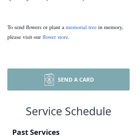
To send flowers or plant a
memorial tree
in memory,
please visit our
flower store
.
SEND A CARD
Service Schedule
Past Services