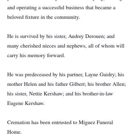
and operating a successful business that became a
beloved fixture in the community.
He is survived by his sister, Audrey Derouen; and
many cherished nieces and nephews, all of whom will
carry his memory forward.
He was predeceased by his partner, Layne Guidry; his
mother Helen and his father Gilbert; his brother Allen;
his sister, Nettie Kershaw; and his brother-in-law
Eugene Kershaw.
Cremation has been entrusted to Miguez Funeral
Home.