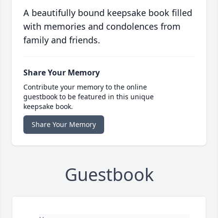
A beautifully bound keepsake book filled
with memories and condolences from
family and friends.
Share Your Memory
Contribute your memory to the online
guestbook to be featured in this unique
keepsake book.
Share Your Memory
Guestbook