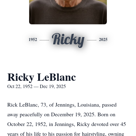
Ricky
1952
2025
Ricky LeBlanc
Oct 22, 1952 — Dec 19, 2025
Rick LeBlanc, 73, of Jennings, Louisiana, passed
away peacefully on December 19, 2025. Born on
October 22, 1952, in Jennings, Ricky devoted over 45
years of his life to his passion for
hairstyling
, owning