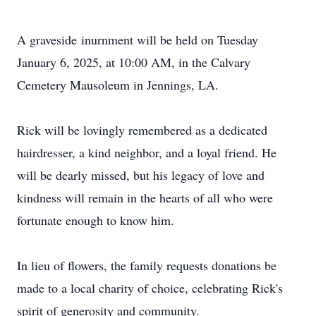
A graveside
inurnment
will be held on Tuesday
January 6, 2025, at 10:00 AM, in the Calvary
Cemetery Mausoleum in Jennings, LA.
Rick will be lovingly remembered as a dedicated
hairdresser, a kind neighbor, and a loyal friend. He
will be dearly missed, but his legacy of love and
kindness will remain in the hearts of all who were
fortunate enough to know him.
In lieu of flowers, the family requests donations be
made to a local charity of choice, celebrating Rick's
spirit of generosity and community.