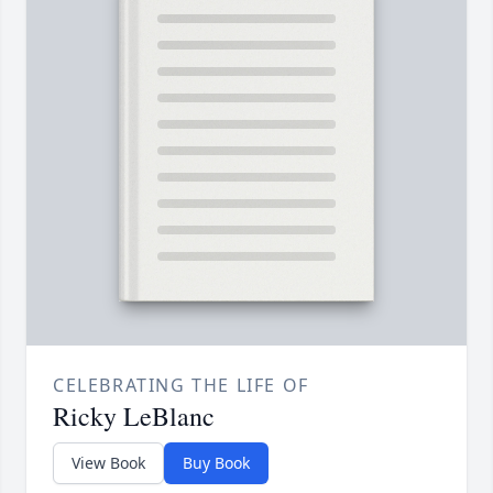
CELEBRATING THE LIFE OF
Ricky LeBlanc
View Book
Buy Book