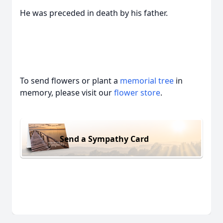
He was preceded in death by his father.
To send flowers or plant a
memorial tree
in
memory, please visit our
flower store
.
Send a Sympathy Card