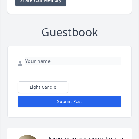
Share Your Memory
Guestbook
Light Candle
Submit Post
“I know it may seem unusual to share 