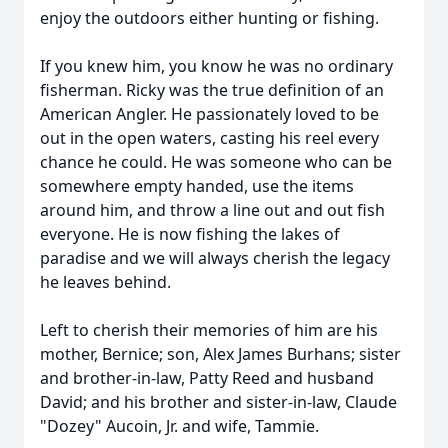
enjoy the outdoors either hunting or fishing.
If you knew him, you know he was no ordinary
fisherman. Ricky was the true definition of an
American Angler. He passionately loved to be
out in the open waters, casting his reel every
chance he could. He was someone who can be
somewhere empty handed, use the items
around him, and throw a line out and out fish
everyone. He is now fishing the lakes of
paradise and we will always cherish the legacy
he leaves behind.
Left to cherish their memories of him are his
mother, Bernice; son, Alex James Burhans; sister
and brother-in-law, Patty Reed and husband
David; and his brother and sister-in-law, Claude
"Dozey" Aucoin, Jr. and wife, Tammie.