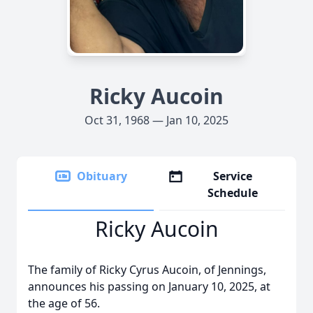
Ricky Aucoin
Oct 31, 1968 — Jan 10, 2025
Obituary
Service
Schedule
Ricky Aucoin
The family of Ricky Cyrus Aucoin, of Jennings,
announces his passing on January 10, 2025, at
the age of 56.