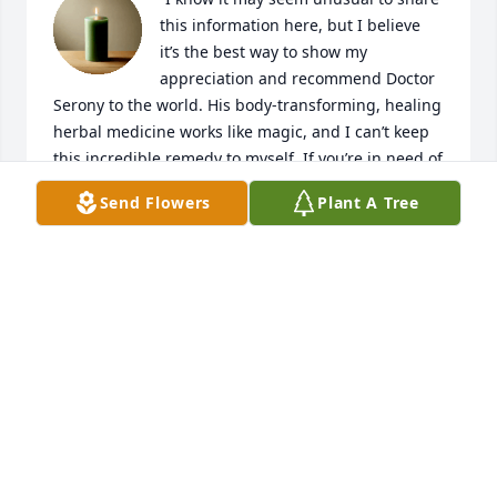
this information here, but I believe 
it’s the best way to show my 
appreciation and recommend Doctor 
Serony to the world. His body-transforming, healing 
herbal medicine works like magic, and I can’t keep 
this incredible remedy to myself. If you’re in need of 
a solution to overcome health challenges, I strongly 
Send Flowers
Plant A Tree
encourage you to contact Doctor Serony.

Email: doctorserony@gmail.com

Let him transform your health like he did mine!”
CLARK COLTON
Jan 28, 2025