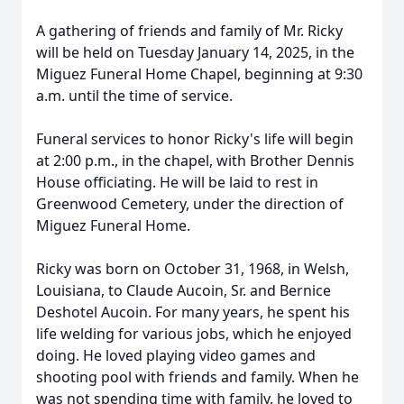
A gathering of friends and family of Mr. Ricky
will be held on Tuesday January 14, 2025, in the
Miguez Funeral Home Chapel, beginning at 9:30
a.m. until the time of service.
Funeral services to honor Ricky's life will begin
at 2:00 p.m., in the chapel, with Brother Dennis
House officiating. He will be laid to rest in
Greenwood Cemetery, under the direction of
Miguez Funeral Home.
Ricky was born on October 31, 1968, in Welsh,
Louisiana, to Claude Aucoin, Sr. and Bernice
Deshotel Aucoin. For many years, he spent his
life welding for various jobs, which he enjoyed
doing. He loved playing video games and
shooting pool with friends and family. When he
was not spending time with family, he loved to