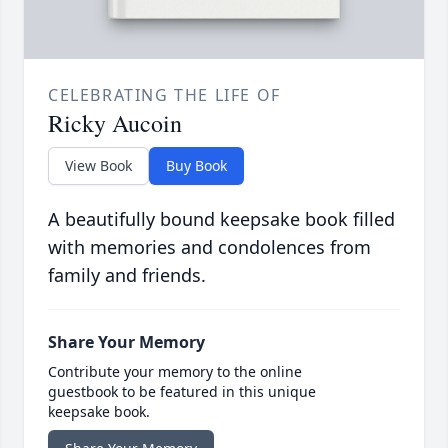
CELEBRATING THE LIFE OF
Ricky Aucoin
View Book
Buy Book
A beautifully bound keepsake book filled
with memories and condolences from
family and friends.
Share Your Memory
Contribute your memory to the online
guestbook to be featured in this unique
keepsake book.