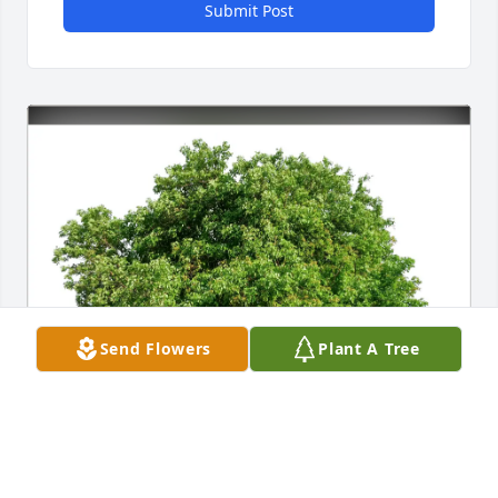
Submit Post
Send Flowers
Plant A Tree