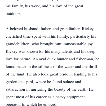
his family, his work, and his love of the great
outdoors.
A beloved husband, father, and grandfather, Rickey
cherished time spent with his family, particularly his
grandchildren, who brought him immeasurable joy.
Rickey was known for his many talents and his deep
love for nature. An avid duck hunter and fisherman, he
found peace in the stillness of the water and the thrill
of the hunt. He also took great pride in tending to his
garden and yard, where he found solace and
satisfaction in nurturing the beauty of the earth. He
spent most of his career as a heavy equipment
operator, in which he enjoyed.