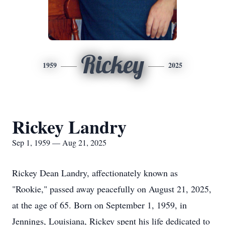
Rickey
1959
2025
Rickey Landry
Sep 1, 1959 — Aug 21, 2025
Rickey Dean Landry, affectionately known as
"Rookie," passed away peacefully on August 21, 2025,
at the age of 65. Born on September 1, 1959, in
Jennings, Louisiana, Rickey spent his life dedicated to