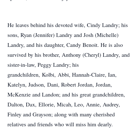
He leaves behind his devoted wife, Cindy Landry; his
sons, Ryan (Jennifer) Landry and Josh (Michelle)
Landry, and his daughter, Candy Benoit. He is also
survived by his brother, Anthony (Cheryl) Landry, and
sister-in-law, Peggy Landry; his
grandchildren,
Kolbi
,
Abbi
, Hannah-Claire, Ian,
Katelyn, Judson,
Dani
, Robert Jordan, Jordan,
McKenzie and Landon; and his great grandchildren,
Dalton, Dax,
Ellorie
, Micah, Leo, Annie, Audrey,
Finley and Grayson; along with many cherished
relatives and friends who will miss him dearly.