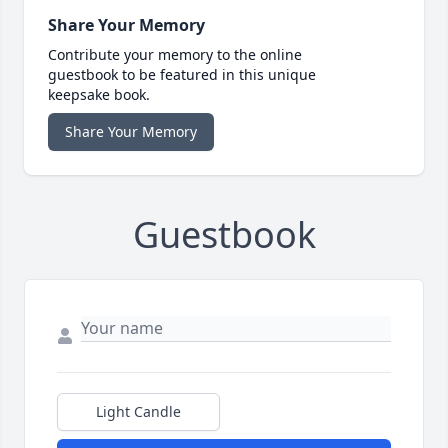
Share Your Memory
Contribute your memory to the online
guestbook to be featured in this unique
keepsake book.
Share Your Memory
Guestbook
Light Candle