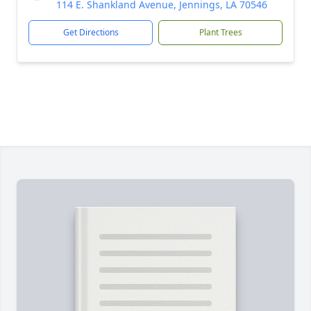
114 E. Shankland Avenue, Jennings, LA 70546
Get Directions
Plant Trees