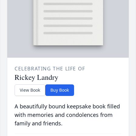
CELEBRATING THE LIFE OF
Rickey Landry
View Book
Buy Book
A beautifully bound keepsake book filled
with memories and condolences from
family and friends.