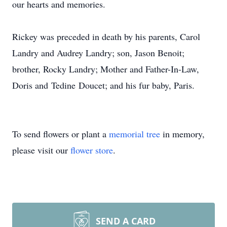
our hearts and memories.
Rickey was preceded in death by his parents, Carol
Landry and Audrey Landry; son, Jason Benoit;
brother, Rocky Landry; Mother and Father-In-Law,
Doris and
Tedine
Doucet
; and his fur baby, Paris.
To send flowers or plant a
memorial tree
in memory,
please visit our
flower store
.
SEND A CARD