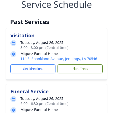
Service Schedule
Past Services
Visitation
Tuesday, August 26, 2025
3:00 - 8:00 pm (Central time)
Miguez Funeral Home
114 E. Shankland Avenue, Jennings, LA 70546
Get Directions
Plant Trees
Funeral Service
Tuesday, August 26, 2025
6:00 - 6:30 pm (Central time)
Miguez Funeral Home