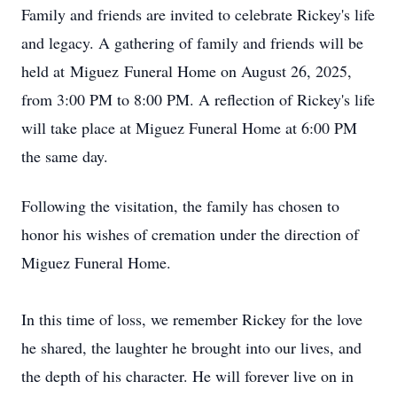
Family and friends are invited to celebrate Rickey's life
and legacy. A gathering of family and friends will be
held at
Miguez
Funeral Home on August 26, 2025,
from 3:00 PM to 8:00 PM. A reflection of Rickey's life
will take place at Miguez Funeral Home at 6:00 PM
the same day.
Following the visitation, the family has chosen to
honor his wishes of cremation under the direction of
Miguez Funeral Home.
In this time of loss, we remember Rickey for the love
he shared, the laughter he brought into our lives, and
the depth of his character. He will forever live on in