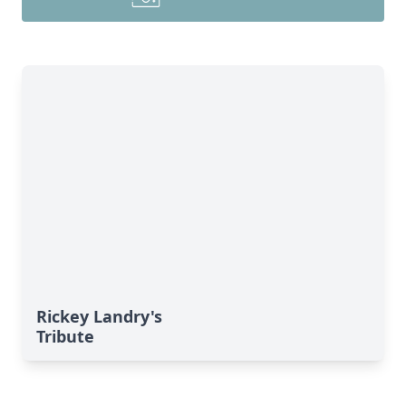
Rickey Landry's
Tribute