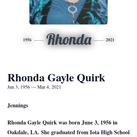
Rhonda
1956
2021
Rhonda Gayle Quirk
Jun 3, 1956 — Mar 4, 2021
Jennings
Rhonda Gayle Quirk was born June 3, 1956 in
Oakdale, LA. She graduated from Iota High School