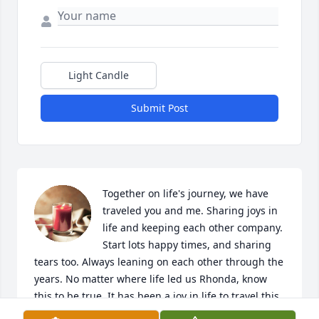
Light Candle
Submit Post
Together on life's journey, we have 
traveled you and me. Sharing joys in 
life and keeping each other company. 
Start lots happy times, and sharing 
tears too. Always leaning on each other through the 
years. No matter where life led us Rhonda, know 
this to be true. It has been a joy in life to travel this 
journey with you❤