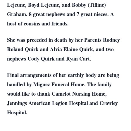
Lejeune, Boyd Lejeune, and Bobby (Tiffine)
Graham. 8 great nephews and 7 great nieces. A
host of cousins and friends.
She was preceded in death by her Parents Rodney
Roland Quirk and Alvia Elaine Quirk, and two
nephews Cody Quirk and Ryan Cart.
Final arrangements of her earthly body are being
handled by Miguez Funeral Home. The family
would like to thank Camelot Nursing Home,
Jennings American Legion Hospital and Crowley
Hospital.