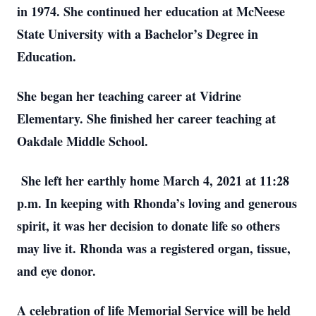
in 1974. She continued her education at McNeese
State University with a Bachelor’s Degree in
Education.
She began her teaching career at Vidrine
Elementary. She finished her career teaching at
Oakdale Middle School.
She left her earthly home March 4, 2021 at 11:28
p.m. In keeping with Rhonda’s loving and generous
spirit, it was her decision to donate life so others
may live it. Rhonda was a registered organ, tissue,
and eye donor.
A celebration of life Memorial Service will be held