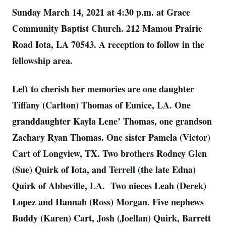
Sunday March 14, 2021 at 4:30 p.m. at Grace
Community Baptist Church. 212 Mamou Prairie
Road Iota, LA 70543. A reception to follow in the
fellowship area.
Left to cherish her memories are one daughter
Tiffany (Carlton) Thomas of Eunice, LA. One
granddaughter Kayla Lene’ Thomas, one grandson
Zachary Ryan Thomas. One sister Pamela (Victor)
Cart of Longview, TX. Two brothers Rodney Glen
(Sue) Quirk of Iota, and Terrell (the late Edna)
Quirk of Abbeville, LA. Two nieces Leah (Derek)
Lopez and Hannah (Ross) Morgan. Five nephews
Buddy (Karen) Cart, Josh (Joellan) Quirk, Barrett