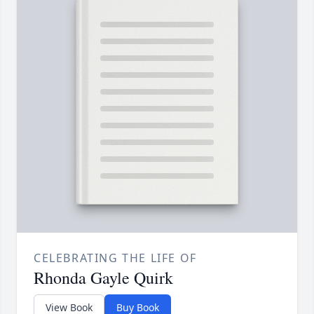
CELEBRATING THE LIFE OF
Rhonda Gayle Quirk
View Book
Buy Book