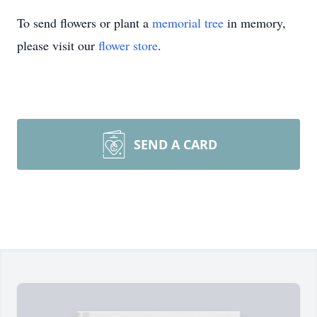
To send flowers or plant a
memorial tree
in memory,
please visit our
flower store
.
SEND A CARD