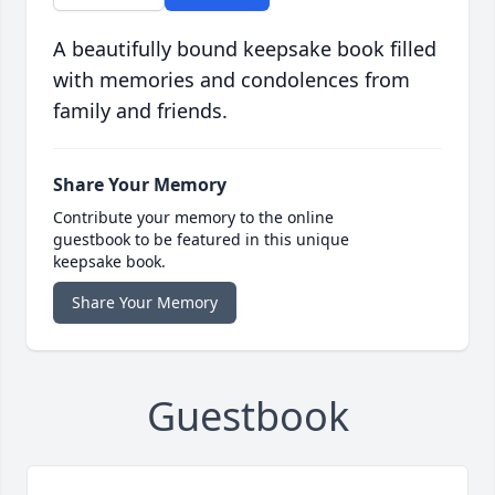
A beautifully bound keepsake book filled
with memories and condolences from
family and friends.
Share Your Memory
Contribute your memory to the online
guestbook to be featured in this unique
keepsake book.
Share Your Memory
Guestbook