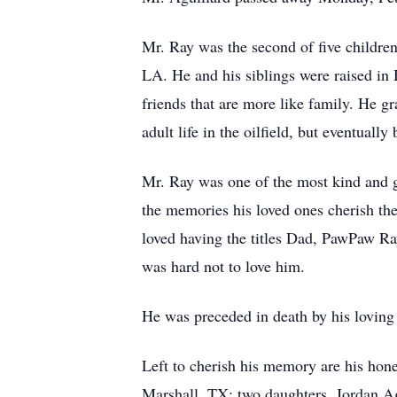
Mr. Ray was the second of five childre
LA. He and his siblings were raised in
friends that are more like family. He 
adult life in the oilfield, but eventuall
Mr. Ray was one of the most kind and ge
the memories his loved ones cherish the
loved having the titles Dad, PawPaw Ra
was hard not to love him.
He was preceded in death by his loving 
Left to cherish his memory are his hon
Marshall, TX; two daughters, Jordan Ag