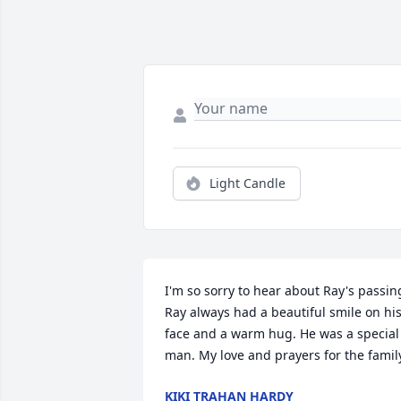
Light Candle
I'm so sorry to hear about Ray's passing
Ray always had a beautiful smile on his
face and a warm hug. He was a special 
man. My love and prayers for the famil
KIKI TRAHAN HARDY