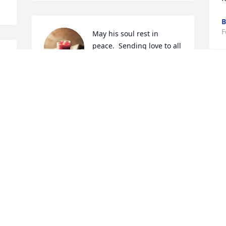
B
F
May his soul rest in 
peace.  Sending love to all 
s 
who knew him. I will 
always remember how 
happy he was at Hayley and Brady's 
wedding.
JAN POWELL
Feb 10, 2022
L
F
s 
I am sorry to hear of Ray's passing. 
What a great, friendly, motivated 
R
individual growing up in Hathaway. I 
d
remember his 150% hustle during 
s