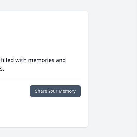
 filled with memories and
s.
Share Your Memory