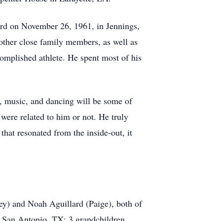
ard on November 26, 1961, in Jennings,
ther close family members, as well as
omplished athlete. He spent most of his
y, music, and dancing will be some of
were related to him or not. He truly
hat resonated from the inside-out, it
ey) and Noah Aguillard (Paige), both of
f San Antonio, TX; 3 grandchildren,