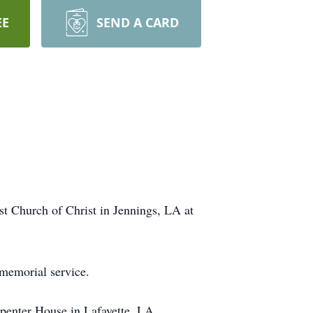
EE
SEND A CARD
st Church of Christ in Jennings, LA at
 memorial service.
penter House in Lafayette, LA.