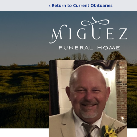
‹ Return to Current Obituaries