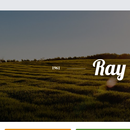
Ray
1961