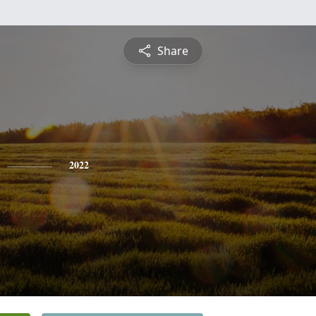
Share
2022