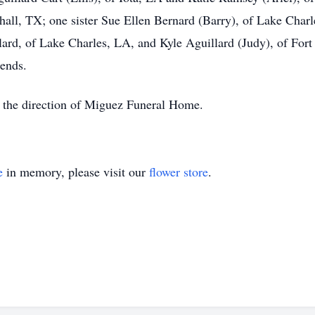
shall, TX; one sister Sue Ellen Bernard (Barry), of Lake Char
ard, of Lake Charles, LA, and Kyle Aguillard (Judy), of Fort 
iends.
 the direction of Miguez Funeral Home.
e
in memory, please visit our
flower store
.