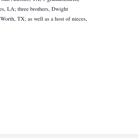
les, LA; three brothers, Dwight
Worth, TX; as well as a host of nieces,