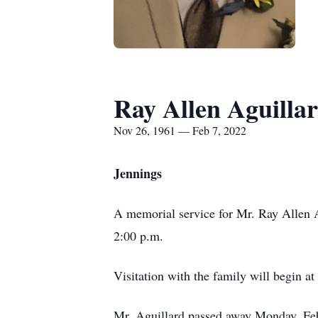
Ray Allen Aguilla
Nov 26, 1961 — Feb 7, 2022
Jennings
A memorial service for Mr. Ray Allen Ag
2:00 p.m.
Visitation with the family will begin at
Mr. Aguillard passed away Monday, Febr