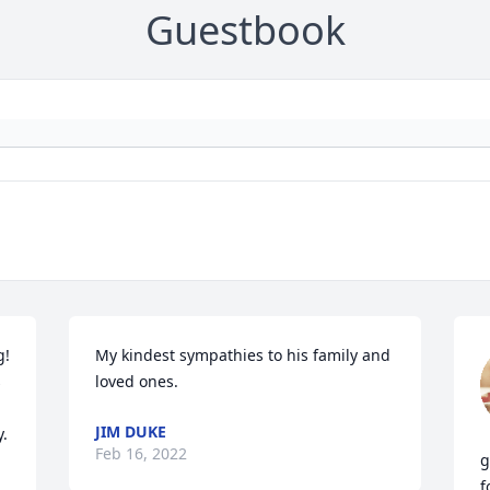
Guestbook
! 
My kindest sympathies to his family and 
 
loved ones.
JIM DUKE
y.
Feb 16, 2022
g
f