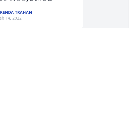
RENDA TRAHAN
eb 14, 2022
Our condolences to the 
Aguillard family. My God 
bless and keep you
AURIE SARUBBI
eb 10, 2022
ay Ray it's been a good ride. My cajun 
ancing man has found his wings. I'm 
o sad and Keith and I sure will miss 