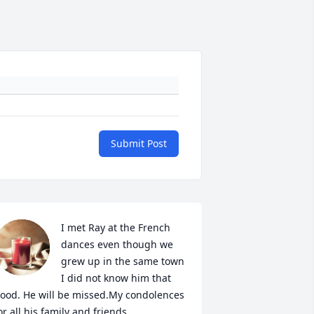
Submit Post
I met Ray at the French 
dances even though we 
grew up in the same town 
I did not know him that 
ood. He will be missed.My condolences 
or all his family and friends