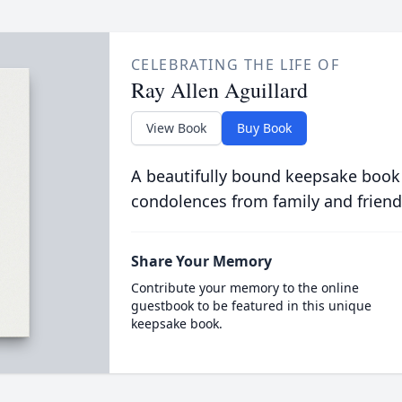
CELEBRATING THE LIFE OF
Ray Allen Aguillard
View Book
Buy Book
A beautifully bound keepsake book
condolences from family and friend
Share Your Memory
Contribute your memory to the online
guestbook to be featured in this unique
keepsake book.