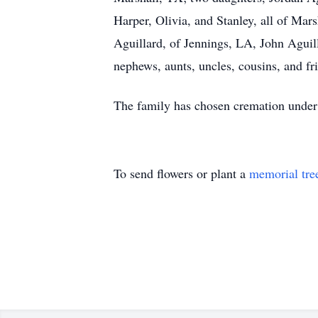
Harper, Olivia, and Stanley, all of Mar
Aguillard, of Jennings, LA, John Aguill
nephews, aunts, uncles, cousins, and fr
The family has chosen cremation under
To send flowers or plant a
memorial tre