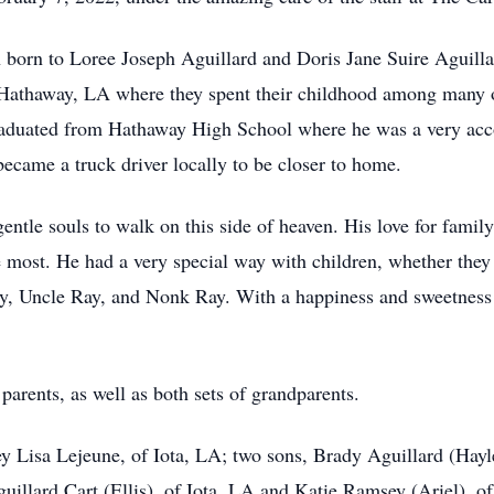
n born to Loree Joseph Aguillard and Doris Jane Suire Aguill
 Hathaway, LA where they spent their childhood among many o
graduated from Hathaway High School where he was a very acc
y became a truck driver locally to be closer to home.
ntle souls to walk on this side of heaven. His love for famil
 most. He had a very special way with children, whether they 
y, Uncle Ray, and Nonk Ray. With a happiness and sweetness t
parents, as well as both sets of grandparents.
ey Lisa Lejeune, of Iota, LA; two sons, Brady Aguillard (Hayl
uillard Cart (Ellis), of Iota, LA and Katie Ramsey (Ariel), o