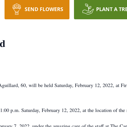
SEND FLOWERS
PLANT A TR
rd
uillard, 60, will be held Saturday, February 12, 2022, at Fir
 1:00 p.m. Saturday, February 12, 2022, at the location of the
uary 7, 2022, under the amazing care of the staff at The Car