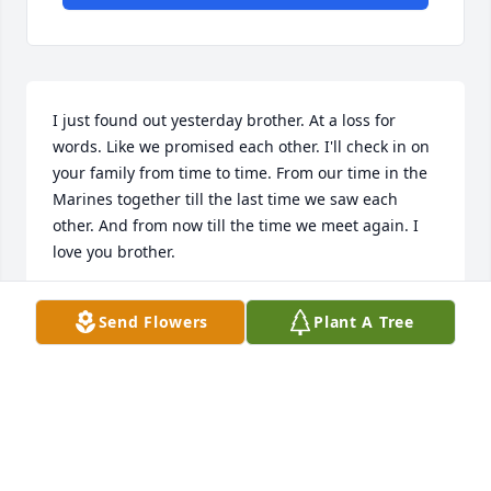
I just found out yesterday brother. At a loss for 
words. Like we promised each other. I'll check in on 
your family from time to time. From our time in the 
Marines together till the last time we saw each 
other. And from now till the time we meet again. I 
love you brother.
TOBBIE EDDE
Send Flowers
Plant A Tree
Jun 11, 2022
When I met Randy in Shreveport Louisiana at the 
SRC weekend,  I knew he was one special person.

May he Rest in Peace in Heaven One.