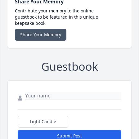
Share Your Memory
Contribute your memory to the online
guestbook to be featured in this unique
keepsake book.
Share Your Memory
Guestbook
Light Candle
Submit Post