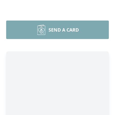
SEND A CARD