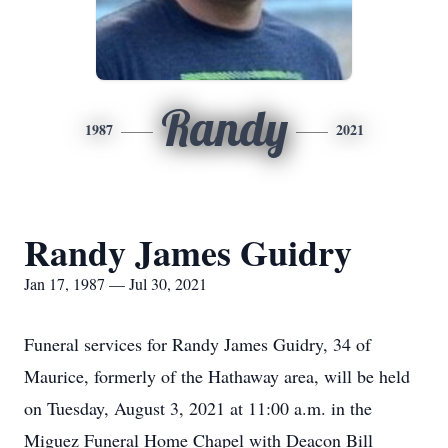
Randy
1987
2021
Randy James Guidry
Jan 17, 1987 — Jul 30, 2021
Funeral services for Randy James Guidry, 34 of
Maurice, formerly of the Hathaway area, will be held
on Tuesday, August 3, 2021 at 11:00 a.m. in the
Miguez Funeral Home Chapel with Deacon Bill