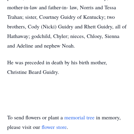
mother-in-law and father-in- law, Norris and Tessa
Trahan; sister, Courtney Guidry of Kentucky; two
brothers, Cody (Nicki) Guidry and Rhett Guidry, all of
Hathaway; godchild, Chyler; nieces, Chloey, Sienna
and Adeline and nephew Noah.
He was preceded in death by his birth mother,
Christine Beard Guidry.
To send flowers or plant a
memorial tree
in memory,
please visit our
flower store
.