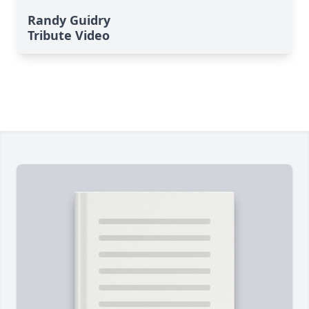
Randy Guidry
Tribute Video