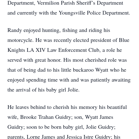
Department, Vermilion Parish Sheriff’s Department
and currently with the Youngsville Police Department.
Randy enjoyed hunting, fishing and riding his
motorcycle. He was recently elected president of Blue
Knights LA XIV Law Enforcement Club, a role he
served with great honor. His most cherished role was
that of being dad to his little buckaroo Wyatt who he
enjoyed spending time with and was patiently awaiting
the arrival of his baby girl Jolie.
He leaves behind to cherish his memory his beautiful
wife, Brooke Trahan Guidry; son, Wyatt James
Guidry; soon to be born baby girl, Jolie Guidry;
parents, Lorne James and Jessica Istre Guidry; his