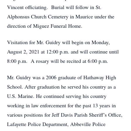
Vincent officiating. Burial will follow in St.
Alphonsus Church Cemetery in Maurice under the
direction of Miguez Funeral Home.
Visitation for Mr. Guidry will begin on Monday,
August 2, 2021 at 12:00 p.m. and will continue until
8:00 p.m. A rosary will be recited at 6:00 p.m.
Mr. Guidry was a 2006 graduate of Hathaway High
School. After graduation he served his country as a
U.S. Marine. He continued serving his country
working in law enforcement for the past 13 years in
various positions for Jeff Davis Parish Sheriff’s Office,
Lafayette Police Department, Abbeville Police