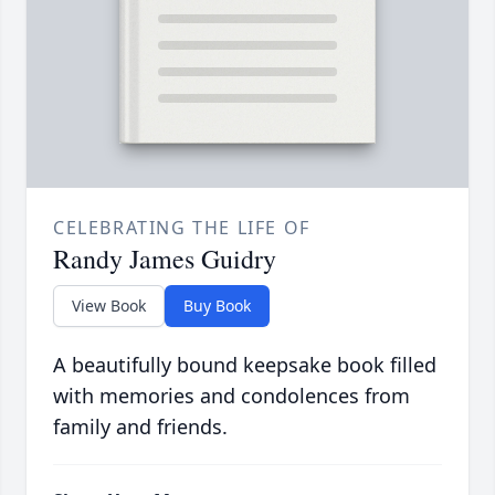
CELEBRATING THE LIFE OF
Randy James Guidry
View Book
Buy Book
A beautifully bound keepsake book filled
with memories and condolences from
family and friends.