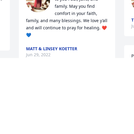
family. May you find 
comfort in your faith, 
T
family, and many blessings. We love y’all 
J
and will continue to pray for healing. ❤️
💙
MATT & LINSEY KOETTER
Jun 29, 2022
P
a
 
h
w
Mr. and Mrs. Habetz. Sending you both 
o
 
my condolences.  I will have you and 
o
your family in my prayers. Sorry for your 
s
precious loss.
o
f
SABRINA ISTRE
W
Jun 29, 2022
r