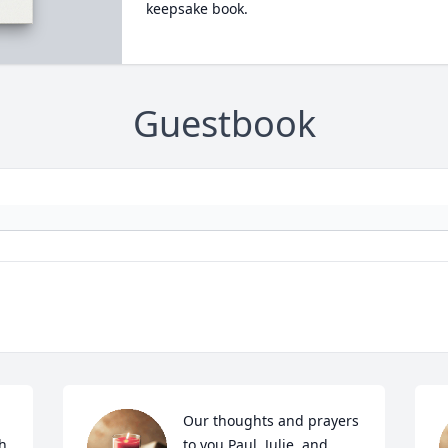
keepsake book.
Guestbook
Our thoughts and prayers 
h 
to you Paul, Julie, and 