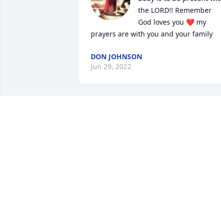
the LORD!! Remember 
God loves you ❤️ my 
prayers are with you and your family
DON JOHNSON
Jun 29, 2022
Paul, Julie and children, our prayers are
with all of you. Quentin’s time on this 
earth has been filled with the purists 
Love any child could have. We pray God
wraps his healing and loving arms 
around you all and brings you peace 
and comfort!
DEAN AND PAM LANDRY
Jun 29, 2022