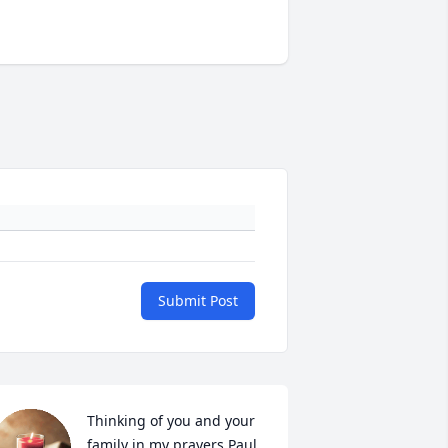
Submit Post
Thinking of you and your 
family in my prayers Paul 