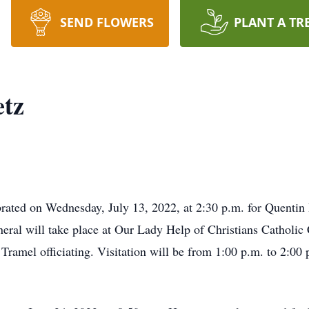
SEND FLOWERS
PLANT A TR
etz
ebrated on Wednesday, July 13, 2022, at 2:30 p.m. for Quentin
neral will take place at Our Lady Help of Christians Catholic
ramel officiating. Visitation will be from 1:00 p.m. to 2:00 p