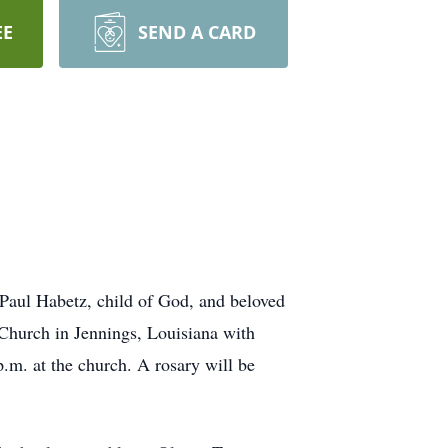
EE
SEND A CARD
 Paul Habetz, child of God, and beloved
 Church in Jennings, Louisiana with
.m. at the church. A rosary will be