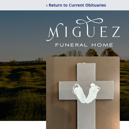
‹ Return to Current Obituaries