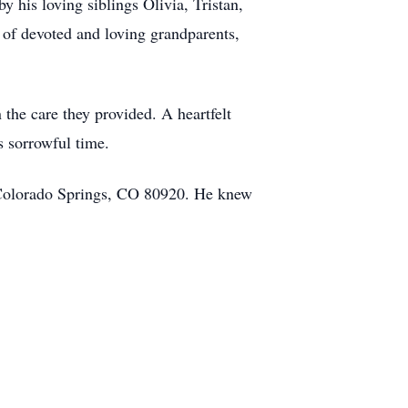
 his loving siblings Olivia, Tristan,
 of devoted and loving grandparents,
 the care they provided. A heartfelt
s sorrowful time.
 Colorado Springs, CO 80920. He knew