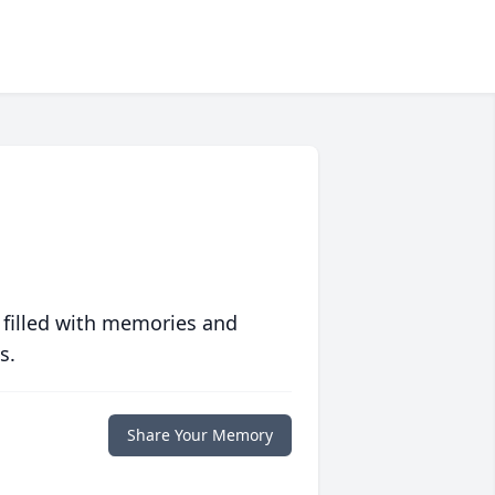
 filled with memories and
s.
Share Your Memory