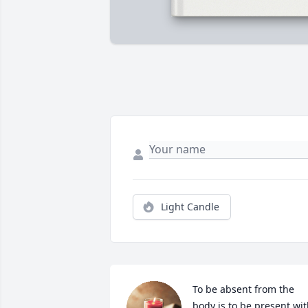
Light Candle
To be absent from the 
body is to be present wit