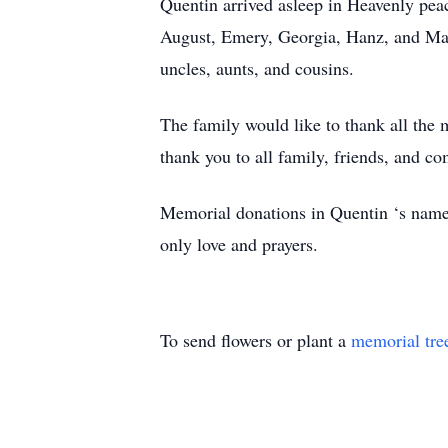
Quentin arrived asleep in Heavenly peac
August, Emery, Georgia, Hanz, and Mazi
uncles, aunts, and cousins.
The family would like to thank all the m
thank you to all family, friends, and co
Memorial donations in Quentin ‘s nam
only love and prayers.
To send flowers or plant a
memorial tre