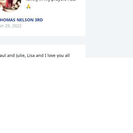
🙏
HOMAS NELSON 3RD
un 29, 2022
aul and Julie, Lisa and I love you all 
nd are so grateful for the times we 
ave together. It wasn’t too long ago we 
ere laughing and enjoying each 
ther’s company anticipating the arrival 
f Quentin Paul. Now is a sad and 
omber season and we pray and reflect 
n what might’ve been. But, that’s not 
or us to decide and we accept what is. 
e are proud of you both for how you 
esponded and for how strong you are!
