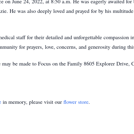
e on June 24, 2022, at 8:50 a.m. He was eagerly awaited for by
e. He was also deeply loved and prayed for by his multitude
edical staff for their detailed and unforgettable compassion in
mmunity for prayers, love, concerns, and generosity during thi
e may be made to Focus on the Family 8605 Explorer Drive,
e
in memory, please visit our
flower store
.