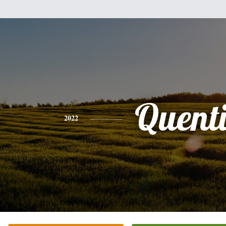
Quent
2022