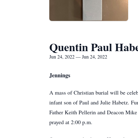
Quentin Paul Hab
Jun 24, 2022 — Jun 24, 2022
Jennings
A mass of Christian burial will be cel
infant son of Paul and Julie Habetz. Fu
Father Keith Pellerin and Deacon Mike T
prayed at 2:00 p.m.