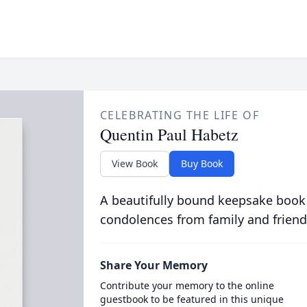
CELEBRATING THE LIFE OF
Quentin Paul Habetz
View Book
Buy Book
A beautifully bound keepsake book
condolences from family and friend
Share Your Memory
Contribute your memory to the online
guestbook to be featured in this unique