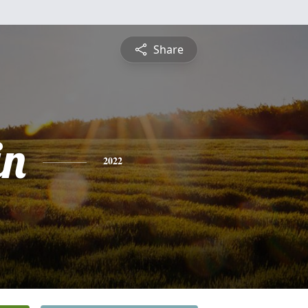
Share
in
2022