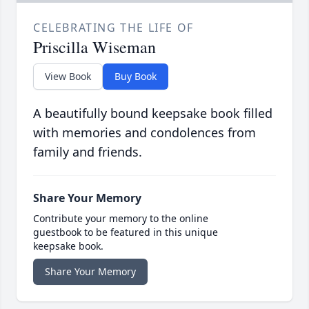
CELEBRATING THE LIFE OF
Priscilla Wiseman
View Book
Buy Book
A beautifully bound keepsake book filled
with memories and condolences from
family and friends.
Share Your Memory
Contribute your memory to the online
guestbook to be featured in this unique
keepsake book.
Share Your Memory