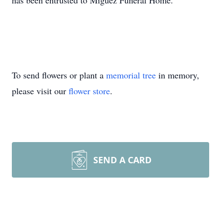
has been entrusted to Miguez Funeral Home.
To send flowers or plant a
memorial tree
in memory,
please visit our
flower store
.
SEND A CARD