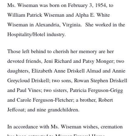
Ms. Wiseman was born on February 3, 1954, to
William Patrick Wiseman and Alpha E. White
Wiseman in Alexandria, Virginia. She worked in the
Hospitality/Hotel industry.
Those left behind to cherish her memory are her
devoted friends, Jeni Richard and Patsy Monger; two
daughters, Elizabeth Anne Driskell Almad and Annie
Greycloud Driskell; two sons, Rowan Stephen Driskell
and Paul Vines; two sisters, Patricia Ferguson-Grigg
and Carole Ferguson-Fletcher; a brother, Robert
Jeffcoat; and nine grandchildren.
In accordance with Ms. Wiseman wishes, cremation