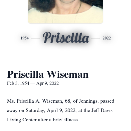
Priscilla
1954
2022
Priscilla Wiseman
Feb 3, 1954 — Apr 9, 2022
Ms. Priscilla A. Wiseman, 68, of Jennings, passed
away on Saturday, April 9, 2022, at the Jeff Davis
Living Center after a brief illness.