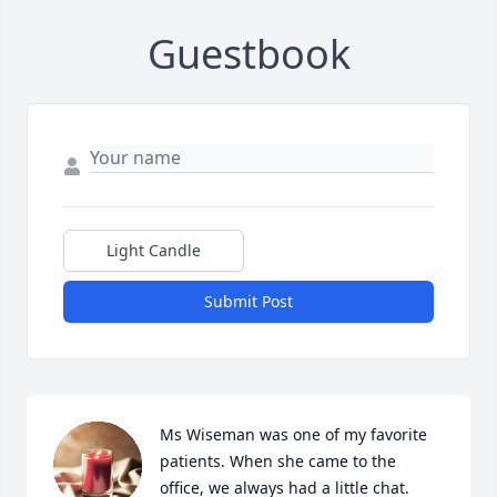
Guestbook
Light Candle
Submit Post
Ms Wiseman was one of my favorite 
patients. When she came to the 
office, we always had a little chat.