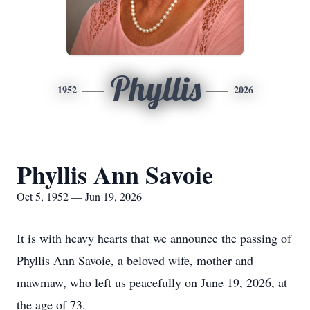
Phyllis
1952
2026
Phyllis Ann Savoie
Oct 5, 1952 — Jun 19, 2026
It is with heavy hearts that we announce the passing of
Phyllis Ann Savoie, a beloved wife, mother and
mawmaw, who left us peacefully on June 19, 2026, at
the age of 73.