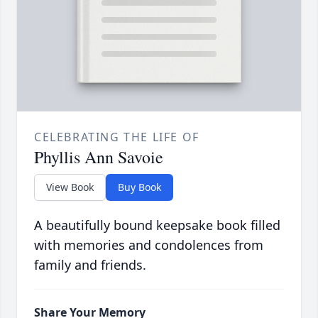
CELEBRATING THE LIFE OF
Phyllis Ann Savoie
View Book
Buy Book
A beautifully bound keepsake book filled
with memories and condolences from
family and friends.
Share Your Memory