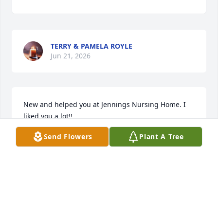
TERRY & PAMELA ROYLE
Jun 21, 2026
New and helped you at Jennings Nursing Home. I 
liked you a lot!!
Send Flowers
Plant A Tree
SHAUNDA AND BRYAN LECKELT
Jun 21, 2026
May she rest in eternal peace