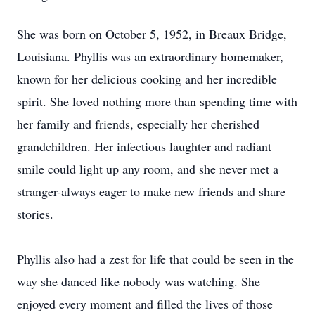
She was born on October 5, 1952, in Breaux Bridge,
Louisiana. Phyllis was an extraordinary homemaker,
known for her delicious cooking and her incredible
spirit. She loved nothing more than spending time with
her family and friends, especially her cherished
grandchildren. Her infectious laughter and radiant
smile could light up any room, and she never met a
stranger-always eager to make new friends and share
stories.
Phyllis also had a zest for life that could be seen in the
way she danced like nobody was watching. She
enjoyed every moment and filled the lives of those