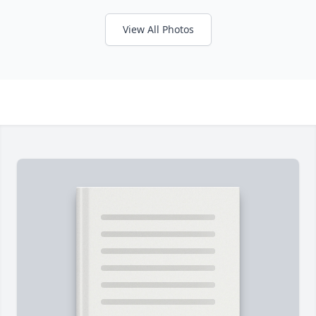
View All Photos