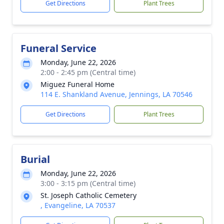
Get Directions
Plant Trees
Funeral Service
Monday, June 22, 2026
2:00 - 2:45 pm (Central time)
Miguez Funeral Home
114 E. Shankland Avenue, Jennings, LA 70546
Get Directions
Plant Trees
Burial
Monday, June 22, 2026
3:00 - 3:15 pm (Central time)
St. Joseph Catholic Cemetery
, Evangeline, LA 70537