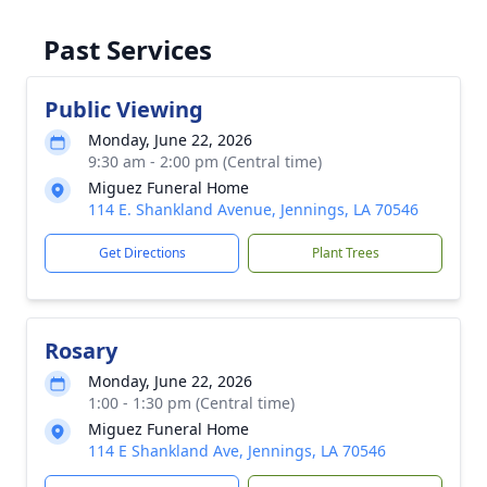
Past Services
Public Viewing
Monday, June 22, 2026
9:30 am - 2:00 pm (Central time)
Miguez Funeral Home
114 E. Shankland Avenue, Jennings, LA 70546
Get Directions
Plant Trees
Rosary
Monday, June 22, 2026
1:00 - 1:30 pm (Central time)
Miguez Funeral Home
114 E Shankland Ave, Jennings, LA 70546