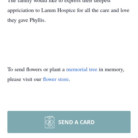
The family would like to express their deepest
appriciation to Lamm Hospice for all the care and love
they gave Phyllis.
To send flowers or plant a
memorial tree
in memory,
please visit our
flower store
.
SEND A CARD