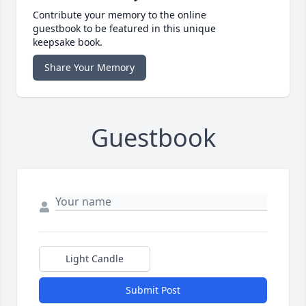
Contribute your memory to the online
guestbook to be featured in this unique
keepsake book.
Share Your Memory
Guestbook
Light Candle
Submit Post