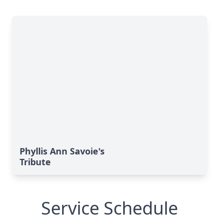
Phyllis Ann Savoie's
Tribute
Service Schedule