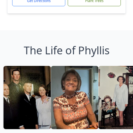
Get Directions
Plant Trees
The Life of Phyllis