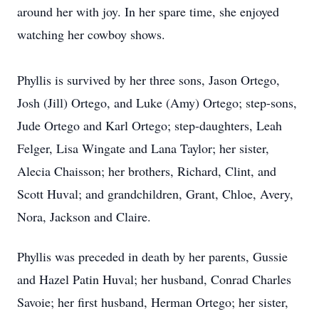
around her with joy. In her spare time, she enjoyed
watching her cowboy shows.
Phyllis is survived by her three sons, Jason Ortego,
Josh (Jill) Ortego, and Luke (Amy) Ortego; step-sons,
Jude Ortego and Karl Ortego; step-daughters, Leah
Felger, Lisa Wingate and Lana Taylor; her sister,
Alecia Chaisson; her brothers, Richard, Clint, and
Scott Huval; and grandchildren, Grant, Chloe, Avery,
Nora, Jackson and Claire.
Phyllis was preceded in death by her parents, Gussie
and Hazel Patin Huval; her husband, Conrad Charles
Savoie; her first husband, Herman Ortego; her sister,