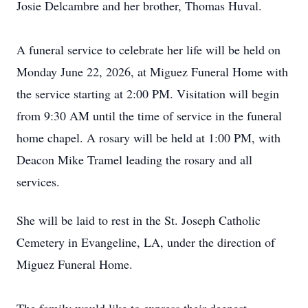
Josie Delcambre and her brother, Thomas Huval.
A funeral service to celebrate her life will be held on
Monday June 22, 2026, at Miguez Funeral Home with
the service starting at 2:00 PM. Visitation will begin
from 9:30 AM until the time of service in the funeral
home chapel. A rosary will be held at 1:00 PM, with
Deacon Mike Tramel leading the rosary and all
services.
She will be laid to rest in the St. Joseph Catholic
Cemetery in Evangeline, LA, under the direction of
Miguez Funeral Home.