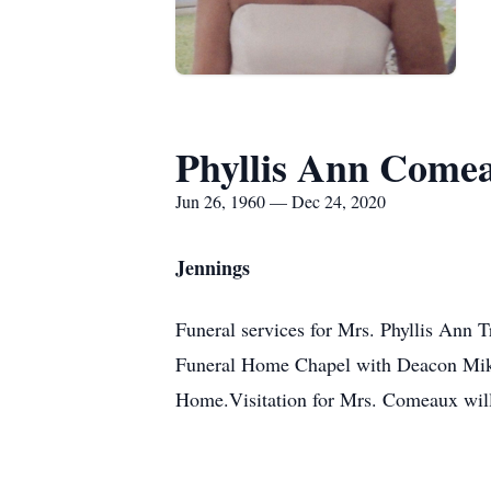
Phyllis Ann Come
Jun 26, 1960 — Dec 24, 2020
Jennings
Funeral services for Mrs. Phyllis Ann
Funeral Home Chapel with Deacon Mike 
Home.Visitation for Mrs. Comeaux will