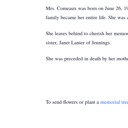
Mrs. Comeaux was born on June 26, 1960
family became her entire life. She was
She leaves behind to cherish her memo
sister, Janet Lanier of Jennings.
She was preceded in death by her moth
To send flowers or plant a
memorial tre