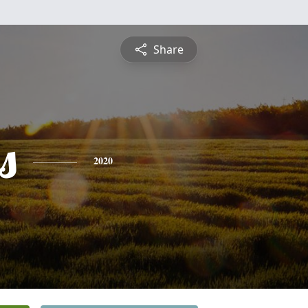
Share
s
2020