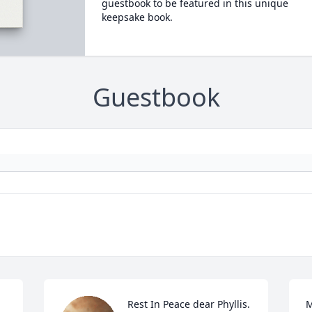
guestbook to be featured in this unique
keepsake book.
Guestbook
Rest In Peace dear Phyllis. 
M