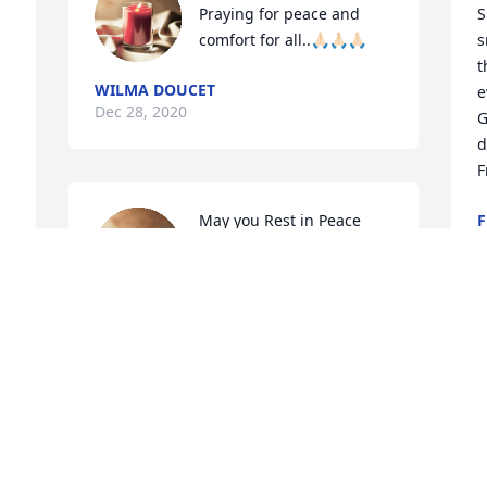
Praying for peace and 
S
comfort for all..🙏🏻🙏🏻🙏🏻
s
t
WILMA DOUCET
e
Dec 28, 2020
G
d
F
May you Rest in Peace 
F
D
Phyllis 🙏💔 😇 Prayers 
for Family and Friends
TERRY & PAM ROYLE
Dec 27, 2020
Rest In Peace my old 
Y
friend.