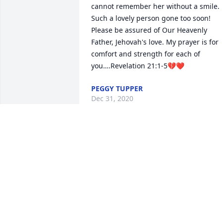
cannot remember her without a smile.  
Such a lovely person gone too soon!  
Please be assured of Our Heavenly 
Father, Jehovah's love. My prayer is for 
comfort and strength for each of 
you….Revelation 21:1-5💔❤
PEGGY TUPPER
Dec 31, 2020
Prayers for sweet Phyllis. May she Rest 
In Peace. My condolences to the family. 
May you find comfort in knowing she is 
finally whole again with our Savior
OLITA DOUCET
Dec 28, 2020