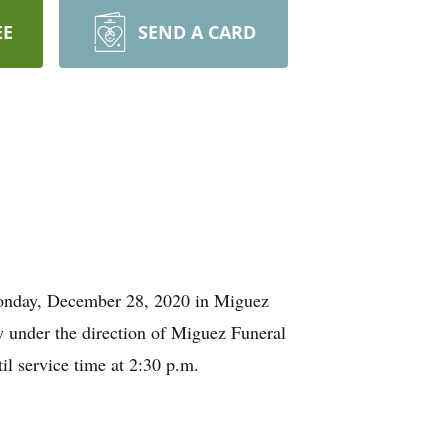
EE
SEND A CARD
 Monday, December 28, 2020 in Miguez
 under the direction of Miguez Funeral
 service time at 2:30 p.m.