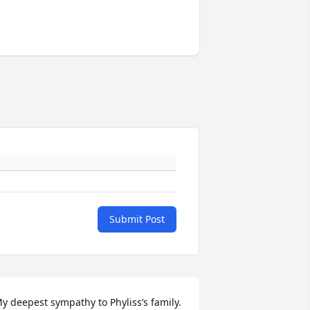
Submit Post
y deepest sympathy to Phyliss’s family. 