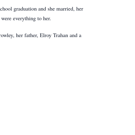
school graduation and she married, her
were everything to her.
wley, her father, Elroy Trahan and a