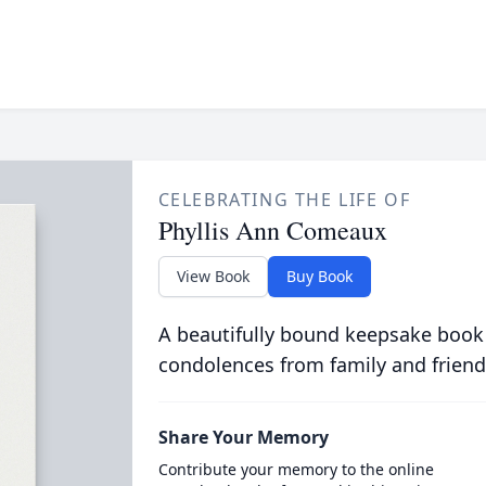
CELEBRATING THE LIFE OF
Phyllis Ann Comeaux
View Book
Buy Book
A beautifully bound keepsake book
condolences from family and friend
Share Your Memory
Contribute your memory to the online