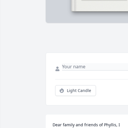
Light Candle
Dear family and friends of Phyllis, I 