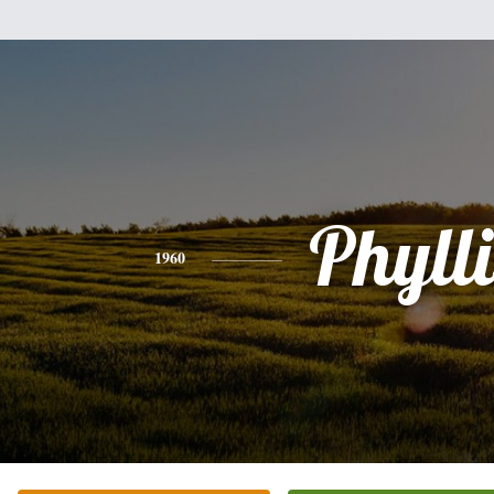
Phylli
1960