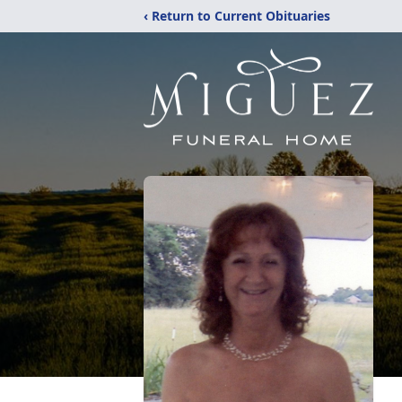
‹ Return to Current Obituaries