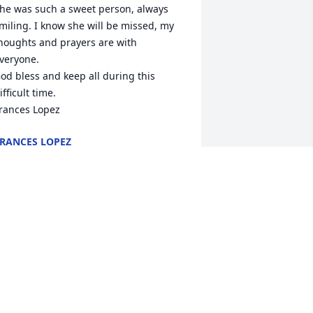
he was such a sweet person, always 
miling. I know she will be missed, my 
houghts and prayers are with 
veryone.

od bless and keep all during this 
ifficult time.

rances Lopez
RANCES LOPEZ
ec 28, 2020
Brent & Family, I'm so 
sorry for your loss. Will be 
Praying for you'll. Rest In 
Peace   Phyllis. God Bless 
ou'll.