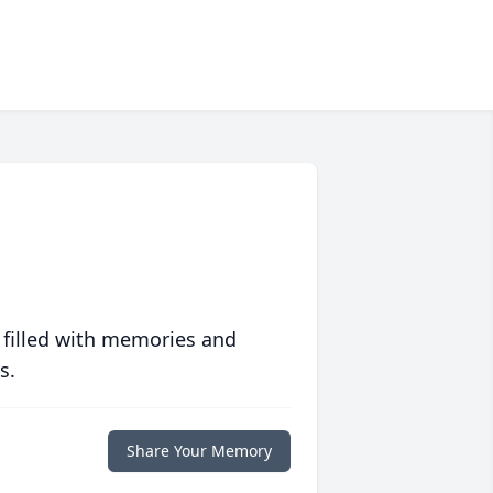
 filled with memories and
s.
Share Your Memory