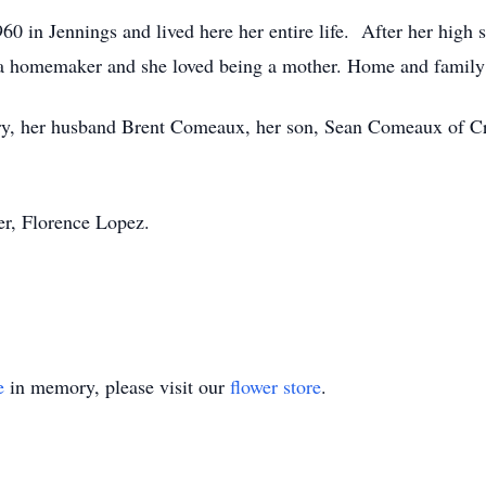
 in Jennings and lived here her entire life. After her high 
 a homemaker and she loved being a mother. Home and family 
ry, her husband Brent Comeaux, her son, Sean Comeaux of Cro
er, Florence Lopez.
e
in memory, please visit our
flower store
.