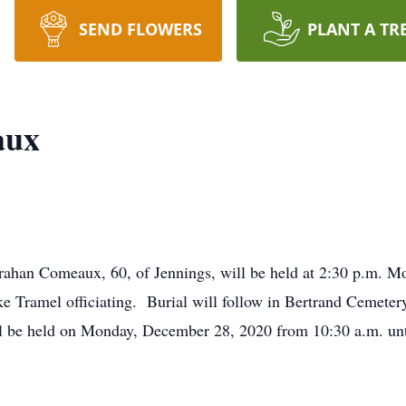
SEND FLOWERS
PLANT A TR
aux
 Trahan Comeaux, 60, of Jennings, will be held at 2:30 p.m.
Tramel officiating. Burial will follow in Bertrand Cemetery
 be held on Monday, December 28, 2020 from 10:30 a.m. until