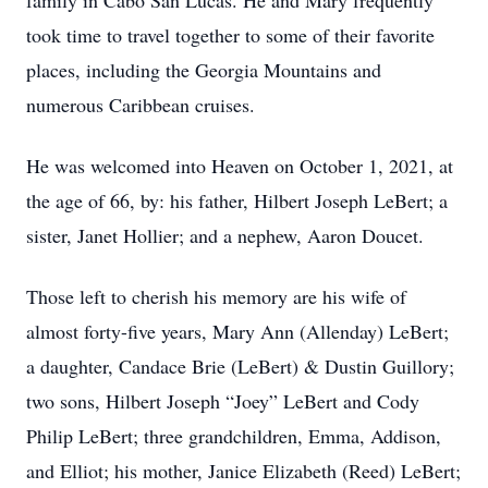
family in Cabo San Lucas. He and Mary frequently
took time to travel together to some of their favorite
places, including the Georgia Mountains and
numerous Caribbean cruises.
He was welcomed into Heaven on October 1, 2021, at
the age of 66, by: his father, Hilbert Joseph LeBert; a
sister, Janet Hollier; and a nephew, Aaron Doucet.
Those left to cherish his memory are his wife of
almost forty-five years, Mary Ann (Allenday) LeBert;
a daughter, Candace Brie (LeBert) & Dustin Guillory;
two sons, Hilbert Joseph “Joey” LeBert and Cody
Philip LeBert; three grandchildren, Emma, Addison,
and Elliot; his mother, Janice Elizabeth (Reed) LeBert;