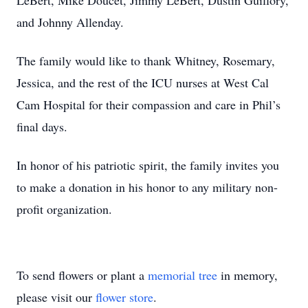
LeBert, Mike Doucet, Jimmy LeBert, Dustin Guillory,
and Johnny Allenday.
The family would like to thank Whitney, Rosemary,
Jessica, and the rest of the ICU nurses at West Cal
Cam Hospital for their compassion and care in Phil’s
final days.
In honor of his patriotic spirit, the family invites you
to make a donation in his honor to any military non-
profit organization.
To send flowers or plant a
memorial tree
in memory,
please visit our
flower store
.