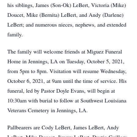
his siblings, James (Son-Ok) LeBert, Victoria (Mike)
Doucet, Mike (Bernita) LeBert, and Andy (Darlene)
LeBert; and numerous nieces, nephews, and extended
family.
The family will welcome friends at Miguez Funeral
Home in Jennings, LA on Tuesday, October 5, 2021,
from 5pm to 8pm. Visitation will resume Wednesday,
October 6, 2021, at 9am until the time of service. His
funeral, led by Pastor Doyle Evans, will begin at
10:30am with burial to follow at Southwest Louisiana
Veterans Cemetery in Jennings, LA.
Pallbearers are Cody LeBert, James LeBert, Andy