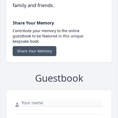
family and friends.
Share Your Memory
Contribute your memory to the online
guestbook to be featured in this unique
keepsake book.
Share Your Memory
Guestbook