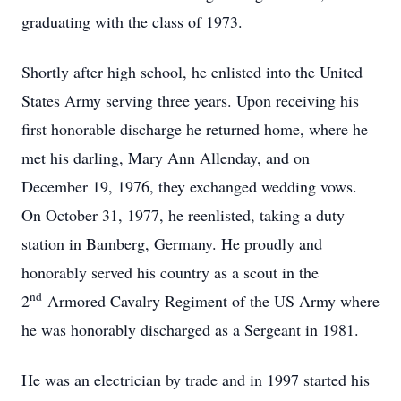
graduating with the class of 1973.
Shortly after high school, he enlisted into the United
States Army serving three years. Upon receiving his
first honorable discharge he returned home, where he
met his darling, Mary Ann Allenday, and on
December 19, 1976, they exchanged wedding vows.
On October 31, 1977, he reenlisted, taking a duty
station in Bamberg, Germany. He proudly and
honorably served his country as a scout in the
nd
2
Armored Cavalry Regiment of the US Army where
he was honorably discharged as a Sergeant in 1981.
He was an electrician by trade and in 1997 started his