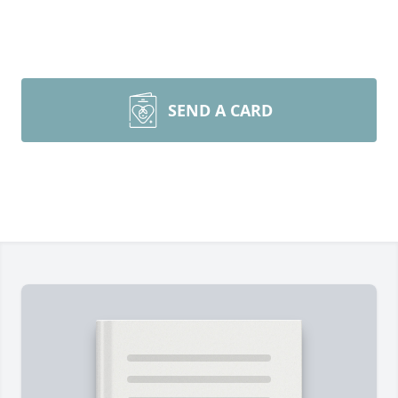
SEND A CARD