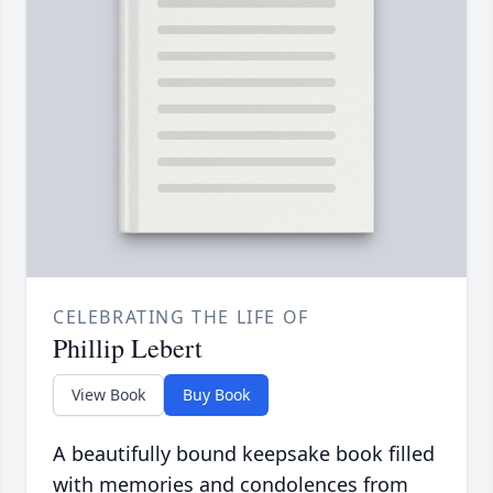
CELEBRATING THE LIFE OF
Phillip Lebert
View Book
Buy Book
A beautifully bound keepsake book filled
with memories and condolences from