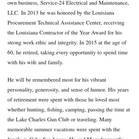
own business, Service-24 Electrical and Maintenance,
LLC. In 2013 he was honored by the Louisiana
Procurement Technical Assistance Center, receiving
the Louisiana Contractor of the Year Award for his
strong work ethic and integrity. In 2015 at the age of
60, he retired, taking every opportunity to spend time
with his wife and family.
He will be remembered most for his vibrant
personality, generosity, and sense of humor. His years
of retirement were spent with those he loved most
whether hunting, fishing, camping, passing the time at
the Lake Charles Gun Club or traveling. Many
memorable summer vacations were spent with the