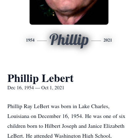
Phillip
1954
2021
Phillip Lebert
Dec 16, 1954 — Oct 1, 2021
Phillip Ray LeBert was born in Lake Charles,
Louisiana on December 16, 1954. He was one of six
children born to Hilbert Joseph and Janice Elizabeth
LeBert. He attended Washington High School,