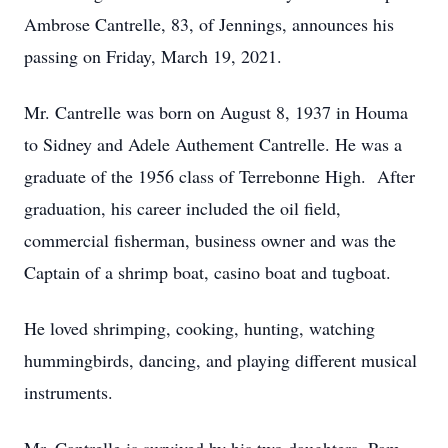
Ambrose Cantrelle, 83, of Jennings, announces his
passing on Friday, March 19, 2021.
Mr. Cantrelle was born on August 8, 1937 in Houma
to Sidney and Adele Authement Cantrelle. He was a
graduate of the 1956 class of Terrebonne High. After
graduation, his career included the oil field,
commercial fisherman, business owner and was the
Captain of a shrimp boat, casino boat and tugboat.
He loved shrimping, cooking, hunting, watching
hummingbirds, dancing, and playing different musical
instruments.