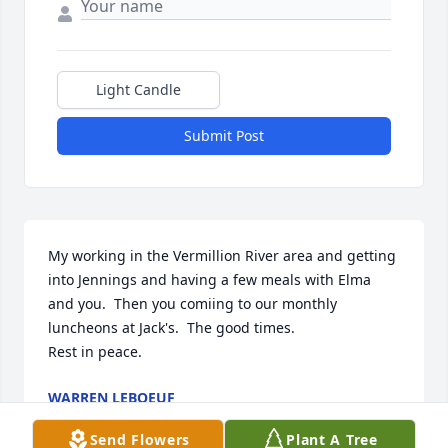
Light Candle
Submit Post
My working in the Vermillion River area and getting 
into Jennings and having a few meals with Elma 
and you.  Then you comiing to our monthly 
luncheons at Jack's.  The good times.

Rest in peace.
WARREN LEBOEUF
Mar 21, 2021
Send Flowers
Plant A Tree