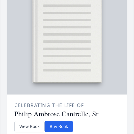
CELEBRATING THE LIFE OF
Philip Ambrose Cantrelle, Sr.
View Book
Buy Book