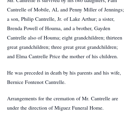
Mr. Cantrelle is survived by his two daughters, Pam
Cantrelle of Mobile, AL and Penny Miller of Jennings;
a son, Philip Cantrelle, Jr. of Lake Arthur; a sister,
Brenda Powell of Houma, and a brother, Gayden
Cantrelle also of Houma; eight grandchildren; thirteen
great grandchildren; three great great grandchildren;
and Elma Cantrelle Price the mother of his children.
He was preceded in death by his parents and his wife,
Bernice Fontenot Cantrelle.
Arrangements for the cremation of Mr. Cantrelle are
under the direction of Miguez Funeral Home.