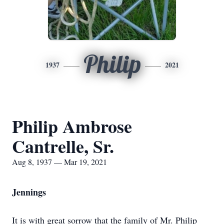
Philip
1937
2021
Philip Ambrose
Cantrelle, Sr.
Aug 8, 1937 — Mar 19, 2021
Jennings
It is with great sorrow that the family of Mr. Philip