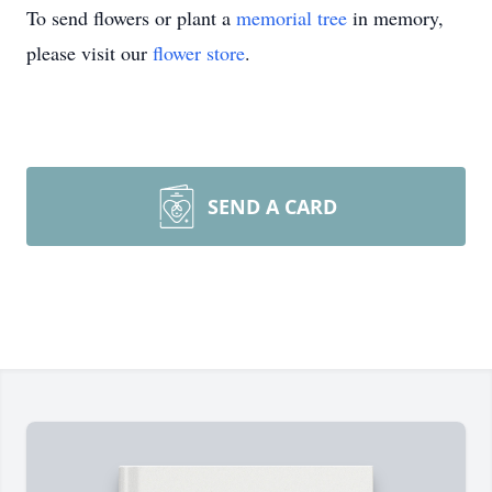
To send flowers or plant a
memorial tree
in memory,
please visit our
flower store
.
SEND A CARD