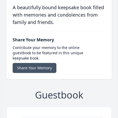
A beautifully bound keepsake book filled
with memories and condolences from
family and friends.
Share Your Memory
Contribute your memory to the online
guestbook to be featured in this unique
keepsake book.
Share Your Memory
Guestbook