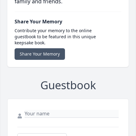
family and friends.
Share Your Memory
Contribute your memory to the online
guestbook to be featured in this unique
keepsake book.
Share Your Memory
Guestbook