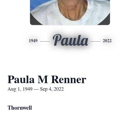
Paula
1949
2022
Paula M Renner
Aug 1, 1949 — Sep 4, 2022
Thornwell