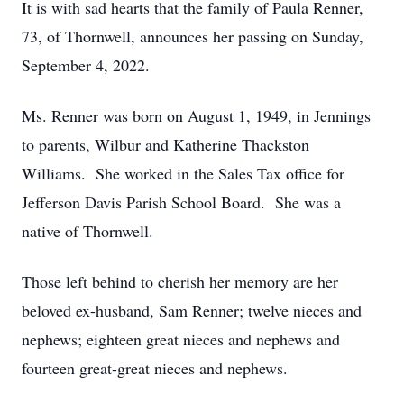
It is with sad hearts that the family of Paula Renner,
73, of Thornwell, announces her passing on Sunday,
September 4, 2022.
Ms. Renner was born on August 1, 1949, in Jennings
to parents, Wilbur and Katherine Thackston
Williams. She worked in the Sales Tax office for
Jefferson Davis Parish School Board. She was a
native of Thornwell.
Those left behind to cherish her memory are her
beloved ex-husband, Sam Renner; twelve nieces and
nephews; eighteen great nieces and nephews and
fourteen great-great nieces and nephews.