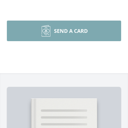
SEND A CARD