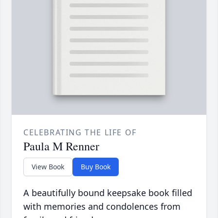
CELEBRATING THE LIFE OF
Paula M Renner
View Book
Buy Book
A beautifully bound keepsake book filled
with memories and condolences from