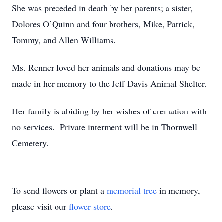
She was preceded in death by her parents; a sister,
Dolores O’Quinn and four brothers, Mike, Patrick,
Tommy, and Allen Williams.
Ms. Renner loved her animals and donations may be
made in her memory to the Jeff Davis Animal Shelter.
Her family is abiding by her wishes of cremation with
no services. Private interment will be in Thornwell
Cemetery.
To send flowers or plant a
memorial tree
in memory,
please visit our
flower store
.