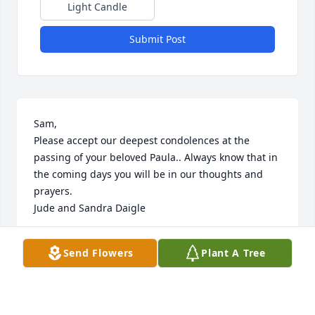
Light Candle
Submit Post
Sam,

Please accept our deepest condolences at the 
passing of your beloved Paula.. Always know that in 
the coming days you will be in our thoughts and 
prayers.

Jude and Sandra Daigle
JUDE DAIGLE
Send Flowers
Plant A Tree
Sep 08, 2022