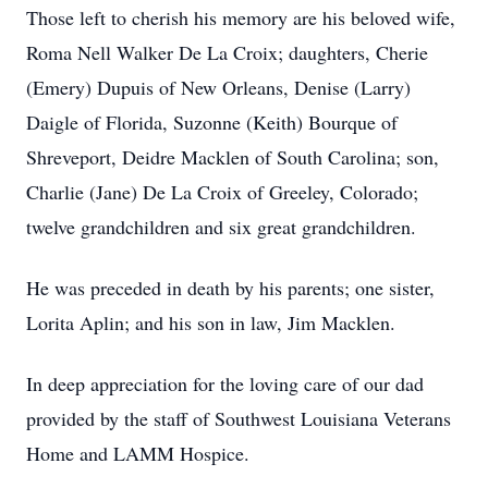
Those left to cherish his memory are his beloved wife,
Roma Nell Walker De La Croix; daughters, Cherie
(Emery) Dupuis of New Orleans, Denise (Larry)
Daigle of Florida, Suzonne (Keith) Bourque of
Shreveport, Deidre Macklen of South Carolina; son,
Charlie (Jane) De La Croix of Greeley, Colorado;
twelve grandchildren and six great grandchildren.
He was preceded in death by his parents; one sister,
Lorita Aplin; and his son in law, Jim Macklen.
In deep appreciation for the loving care of our dad
provided by the staff of Southwest Louisiana Veterans
Home and LAMM Hospice.