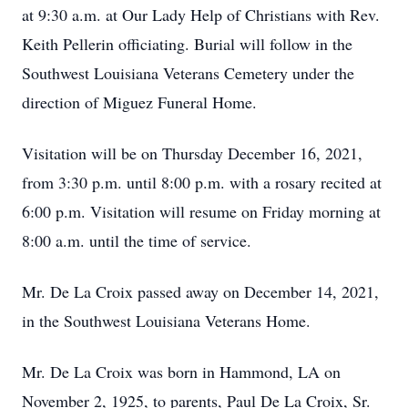
at 9:30 a.m. at Our Lady Help of Christians with Rev.
Keith Pellerin officiating. Burial will follow in the
Southwest Louisiana Veterans Cemetery under the
direction of Miguez Funeral Home.
Visitation will be on Thursday December 16, 2021,
from 3:30 p.m. until 8:00 p.m. with a rosary recited at
6:00 p.m. Visitation will resume on Friday morning at
8:00 a.m. until the time of service.
Mr. De La Croix passed away on December 14, 2021,
in the Southwest Louisiana Veterans Home.
Mr. De La Croix was born in Hammond, LA on
November 2, 1925, to parents, Paul De La Croix, Sr.