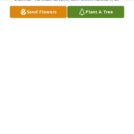
fields of life.  Sorry that I could not attend the 
Send Flowers
Plant A Tree
service but we will all miss Coach De La Croix.

May God be with his family during this time of grief
——–{ We loved Mr. Paul }

Roy and Sue Carruth
ROY C. CARRUTH
Dec 18, 2021
Roma Nell I just saw this on 
Facebook. I send my heart-felt 
condolences and prayers.  Sorry I 
can't be there but I'll be thinking 
about you.
RAMONA WILLIAMS
Dec 16, 2021