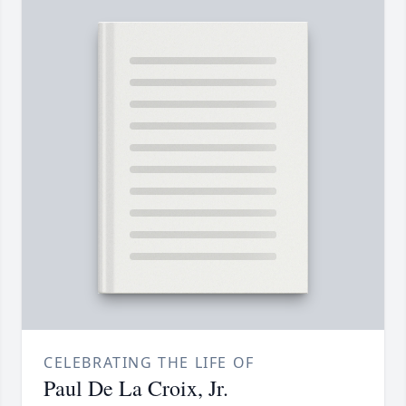
CELEBRATING THE LIFE OF
Paul De La Croix, Jr.