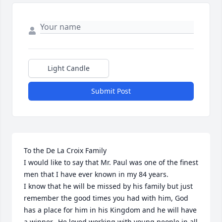
Light Candle
Submit Post
To the De La Croix Family

I would like to say that Mr. Paul was one of the finest 
men that I have ever known in my 84 years.

I know that he will be missed by his family but just 
remember the good times you had with him, God 
has a place for him in his Kingdom and he will have 
a winner.  He loved working with young people in all 