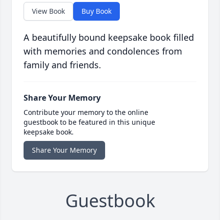
View Book
Buy Book
A beautifully bound keepsake book filled
with memories and condolences from
family and friends.
Share Your Memory
Contribute your memory to the online
guestbook to be featured in this unique
keepsake book.
Share Your Memory
Guestbook