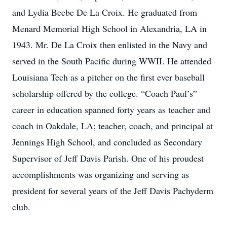
and Lydia Beebe De La Croix. He graduated from
Menard Memorial High School in Alexandria, LA in
1943. Mr. De La Croix then enlisted in the Navy and
served in the South Pacific during WWII. He attended
Louisiana Tech as a pitcher on the first ever baseball
scholarship offered by the college. “Coach Paul’s”
career in education spanned forty years as teacher and
coach in Oakdale, LA; teacher, coach, and principal at
Jennings High School, and concluded as Secondary
Supervisor of Jeff Davis Parish. One of his proudest
accomplishments was organizing and serving as
president for several years of the Jeff Davis Pachyderm
club.