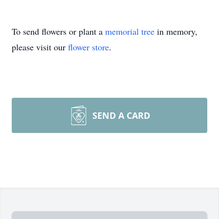
To send flowers or plant a
memorial tree
in memory,
please visit our
flower store
.
SEND A CARD