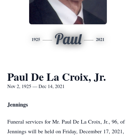
Paul
1925
2021
Paul De La Croix, Jr.
Nov 2, 1925 — Dec 14, 2021
Jennings
Funeral services for Mr. Paul De La Croix, Jr., 96, of
Jennings will be held on Friday, December 17, 2021,