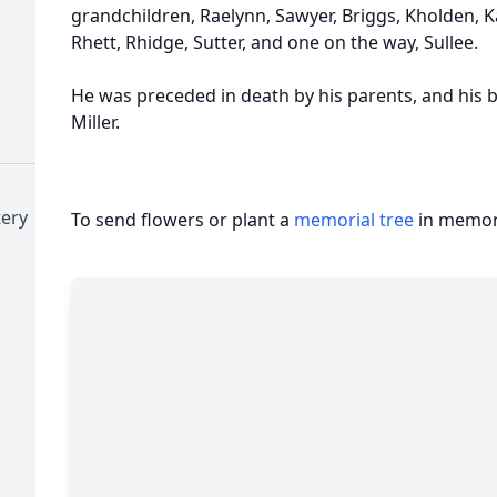
grandchildren, Raelynn, Sawyer, Briggs, Kholden,
Rhett, Rhidge, Sutter, and one on the way, Sullee.
He was preceded in death by his parents, and his 
Miller.
tery
To send flowers or plant a
memorial tree
in memory