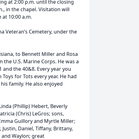
 at 2:00 p.m. until the closing
., in the chapel. Visitation will
 at 10:00 a.m.
iana Veteran’s Cemetery, under the
isiana, to Bennett Miller and Rosa
in the U.S. Marine Corps. He was a
 and the 40&8. Every year you
h Toys for Tots every year. He had
his family. He also enjoyed
Linda (Phillip) Hebert, Beverly
tricia (Chris) LeGros; sons,
, Emma Guillory and Myrtle Miller;
 Justin, Daniel, Tiffany, Brittany,
er and Waylon; great