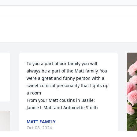
To you a part of our family you will 
always be a part of the Matt family. You 
were a great and funny person with a 
sweet comical personality that lights up 
a room 

From your Matt cousins in Basile:

Janice L Matt and Antoinette Smith
MATT FAMILY
Oct 08, 2024