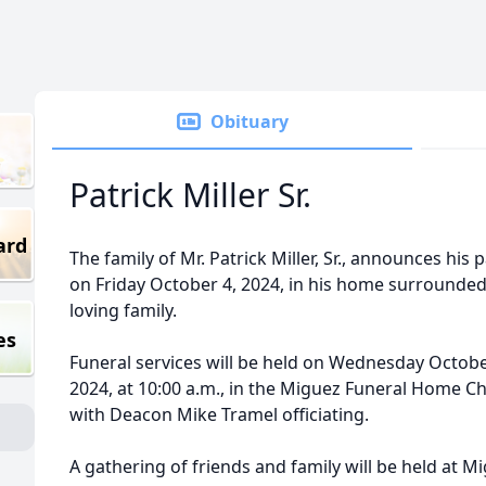
Obituary
Patrick Miller Sr.
ard
The family of Mr. Patrick Miller, Sr., announces his 
on Friday October 4, 2024, in his home surrounded
loving family.
es
Funeral services will be held on Wednesday Octobe
2024, at 10:00 a.m., in the Miguez Funeral Home C
with Deacon Mike Tramel officiating.
A gathering of friends and family will be held at M