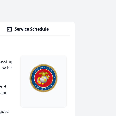
Service Schedule
passing
 by his
r 9,
hapel
iguez