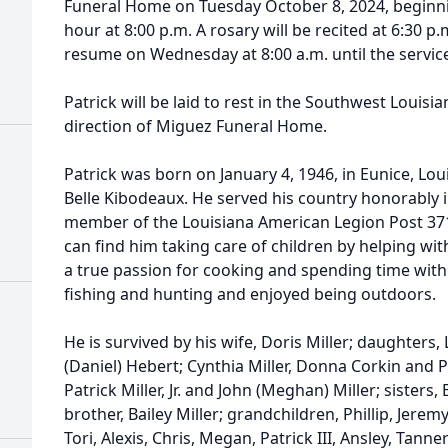
Funeral Home on Tuesday October 8, 2024, beginning
hour at 8:00 p.m. A rosary will be recited at 6:30 p.m
resume on Wednesday at 8:00 a.m. until the service
Patrick will be laid to rest in the Southwest Louis
direction of Miguez Funeral Home.
Patrick was born on January 4, 1946, in Eunice, Lou
Belle Kibodeaux. He served his country honorably 
member of the Louisiana American Legion Post 371
can find him taking care of children by helping wit
a true passion for cooking and spending time with 
fishing and hunting and enjoyed being outdoors.
He is survived by his wife, Doris Miller; daughters, 
(Daniel) Hebert; Cynthia Miller, Donna Corkin and Pa
Patrick Miller, Jr. and John (Meghan) Miller; sisters
brother, Bailey Miller; grandchildren, Phillip, Jeremy,
Tori, Alexis, Chris, Megan, Patrick III, Ansley, Tann