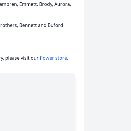
 Kambren, Emmett, Brody, Aurora,
brothers, Bennett and Buford
, please visit our
flower store
.