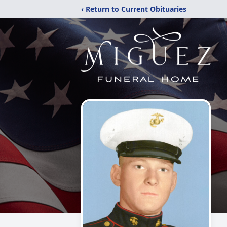
‹ Return to Current Obituaries