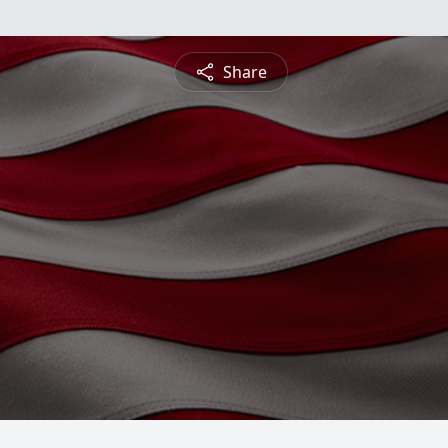
Share