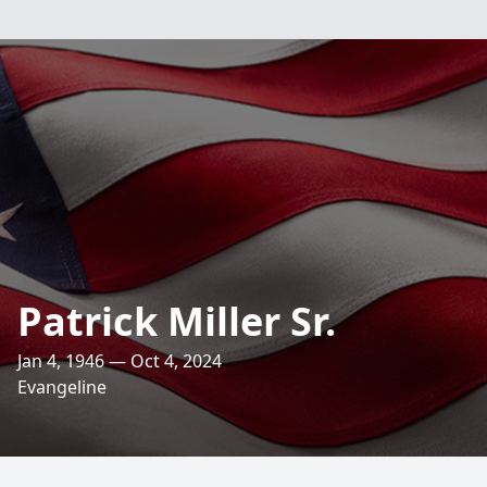
Patrick Miller Sr.
Jan 4, 1946 — Oct 4, 2024
Evangeline