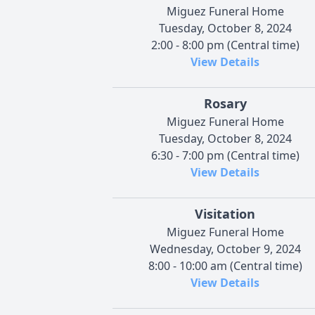
Miguez Funeral Home
Tuesday, October 8, 2024
2:00 - 8:00 pm (Central time)
View Details
Rosary
Miguez Funeral Home
Tuesday, October 8, 2024
6:30 - 7:00 pm (Central time)
View Details
Visitation
Miguez Funeral Home
Wednesday, October 9, 2024
8:00 - 10:00 am (Central time)
View Details