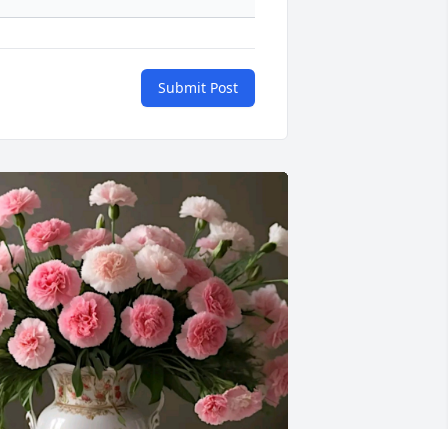
Submit Post