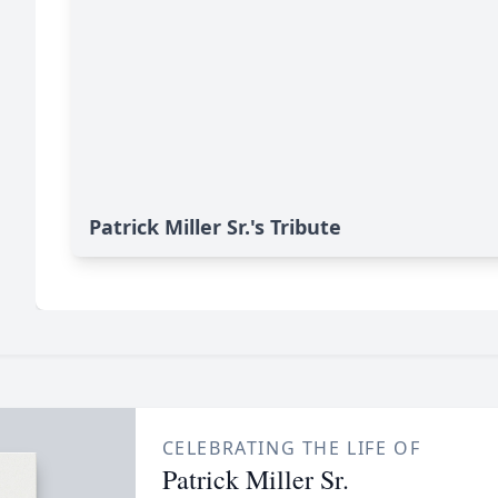
Patrick Miller Sr.'s Tribute
CELEBRATING THE LIFE OF
Patrick Miller Sr.