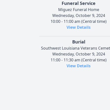
Funeral Service
Miguez Funeral Home
Wednesday, October 9, 2024
10:00 - 11:00 am (Central time)
View Details
Burial
Southwest Louisiana Veterans Ceme
Wednesday, October 9, 2024
11:00 - 11:30 am (Central time)
View Details