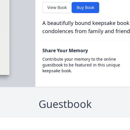
View Book
Buy Book
A beautifully bound keepsake book
condolences from family and friend
Share Your Memory
Contribute your memory to the online
guestbook to be featured in this unique
keepsake book.
Guestbook