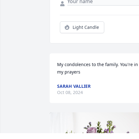
Light Candle
My condolences to the family. You're in 
my prayers
SARAH VALLIER
Oct 08, 2024