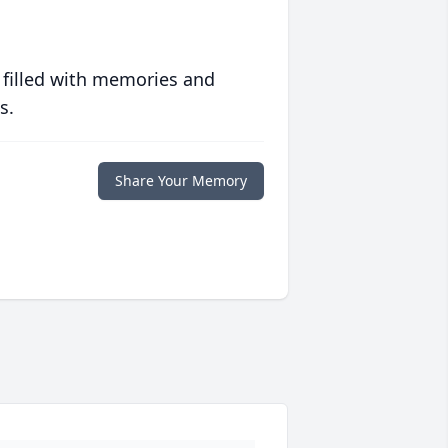
 filled with memories and
s.
Share Your Memory