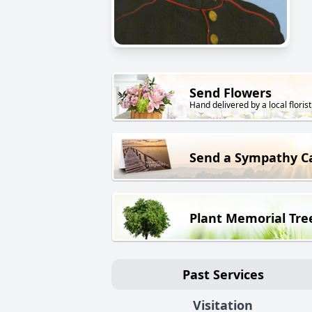
Send Flowers
Hand delivered by a local florist
Send a Sympathy C
Plant Memorial Tre
Past Services
Visitation