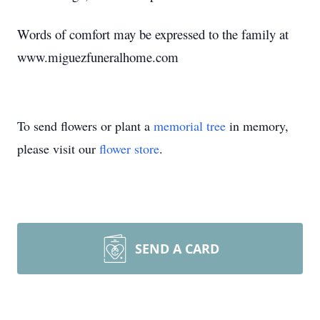
Words of comfort may be expressed to the family at
www.miguezfuneralhome.com
To send flowers or plant a
memorial tree
in memory,
please visit our
flower store
.
SEND A CARD