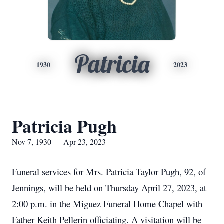
Patricia
1930
2023
Patricia Pugh
Nov 7, 1930 — Apr 23, 2023
Funeral services for Mrs. Patricia Taylor Pugh, 92, of
Jennings, will be held on Thursday April 27, 2023, at
2:00 p.m. in the Miguez Funeral Home Chapel with
Father Keith Pellerin officiating. A visitation will be