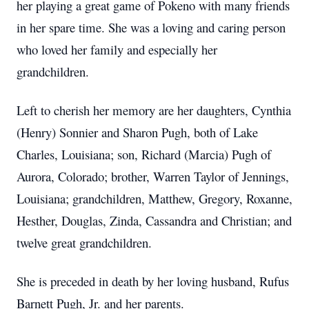
her playing a great game of Pokeno with many friends
in her spare time. She was a loving and caring person
who loved her family and especially her
grandchildren.
Left to cherish her memory are her daughters, Cynthia
(Henry) Sonnier and Sharon Pugh, both of Lake
Charles, Louisiana; son, Richard (Marcia) Pugh of
Aurora, Colorado; brother, Warren Taylor of Jennings,
Louisiana; grandchildren, Matthew, Gregory, Roxanne,
Hesther, Douglas, Zinda, Cassandra and Christian; and
twelve great grandchildren.
She is preceded in death by her loving husband, Rufus
Barnett Pugh, Jr. and her parents.