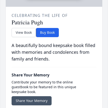
CELEBRATING THE LIFE OF
Patricia Pugh
View Book
Buy Book
A beautifully bound keepsake book filled
with memories and condolences from
family and friends.
Share Your Memory
Contribute your memory to the online
guestbook to be featured in this unique
keepsake book.
Share Your Memory