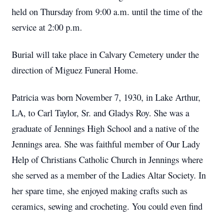
held on Thursday from 9:00 a.m. until the time of the
service at 2:00 p.m.
Burial will take place in Calvary Cemetery under the
direction of Miguez Funeral Home.
Patricia was born November 7, 1930, in Lake Arthur,
LA, to Carl Taylor, Sr. and Gladys Roy. She was a
graduate of Jennings High School and a native of the
Jennings area. She was faithful member of Our Lady
Help of Christians Catholic Church in Jennings where
she served as a member of the Ladies Altar Society. In
her spare time, she enjoyed making crafts such as
ceramics, sewing and crocheting. You could even find