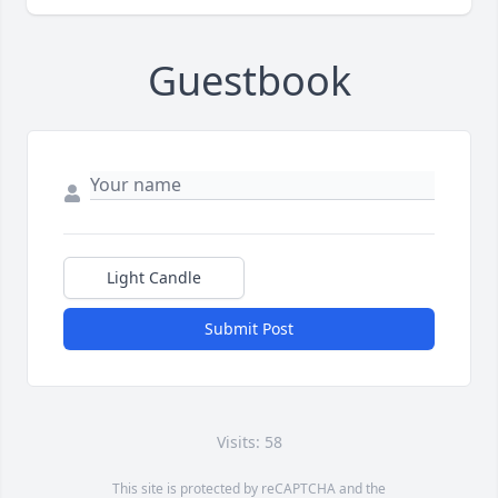
Guestbook
Light Candle
Submit Post
Visits: 58
This site is protected by reCAPTCHA and the