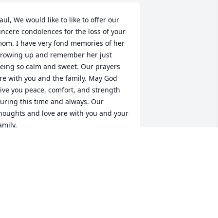
aul, We would like to like to offer our 
incere condolences for the loss of your 
om. I have very fond memories of her 
rowing up and remember her just 
eing so calm and sweet. Our prayers 
re with you and the family. May God 
ive you peace, comfort, and strength 
uring this time and always. Our 
houghts and love are with you and your 
amily.

avid & Nina Vallow
AVID & NINA VALLOW
ug 19, 2023
at was a lovely person. So sorry for 