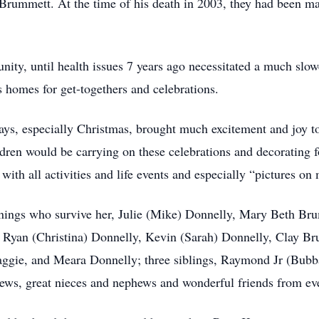
l Brummett. At the time of his death in 2003, they had been m
ity, until health issues 7 years ago necessitated a much slower
s homes for get-togethers and celebrations.
idays, especially Christmas, brought much excitement and joy 
ildren would be carrying on these celebrations and decorating
with all activities and life events and especially “pictures on
ennings who survive her, Julie (Mike) Donnelly, Mary Beth B
n, Ryan (Christina) Donnelly, Kevin (Sarah) Donnelly, Clay 
ggie, and Meara Donnelly; three siblings, Raymond Jr (Bub
ws, great nieces and nephews and wonderful friends from ever