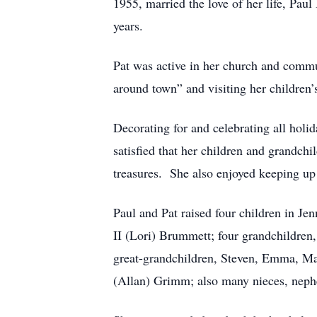
1955, married the love of her life, Pau
years.
Pat was active in her church and commun
around town” and visiting her children’
Decorating for and celebrating all hol
satisfied that her children and grandch
treasures. She also enjoyed keeping up 
Paul and Pat raised four children in J
II (Lori) Brummett; four grandchildre
great-grandchildren, Steven, Emma, Ma
(Allan) Grimm; also many nieces, nephe