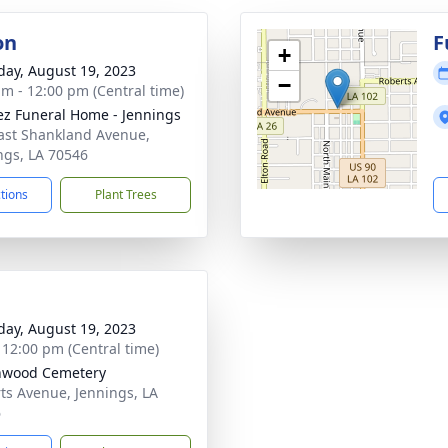
on
F
+
day, August 19, 2023
−
am - 12:00 pm (Central time)
z Funeral Home - Jennings
ast Shankland Avenue,
ngs, LA 70546
ctions
Plant Trees
day, August 19, 2023
- 12:00 pm (Central time)
nwood Cemetery
ts Avenue, Jennings, LA
6