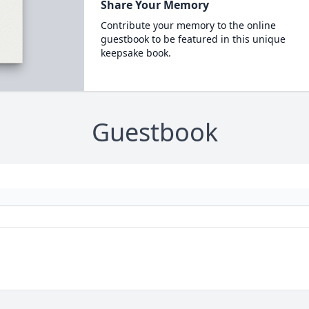
Share Your Memory
Contribute your memory to the online
guestbook to be featured in this unique
keepsake book.
Guestbook