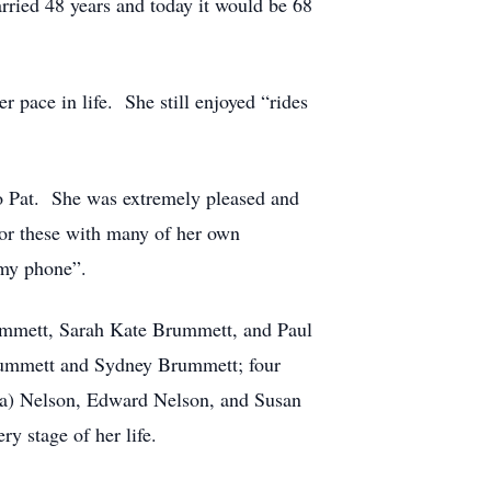
arried 48 years and today it would be 68
 pace in life. She still enjoyed “rides
to Pat. She was extremely pleased and
 for these with many of her own
 my phone”.
rummett, Sarah Kate Brummett, and Paul
Brummett and Sydney Brummett; four
ba) Nelson, Edward Nelson, and Susan
y stage of her life.