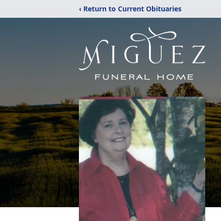
‹ Return to Current Obituaries