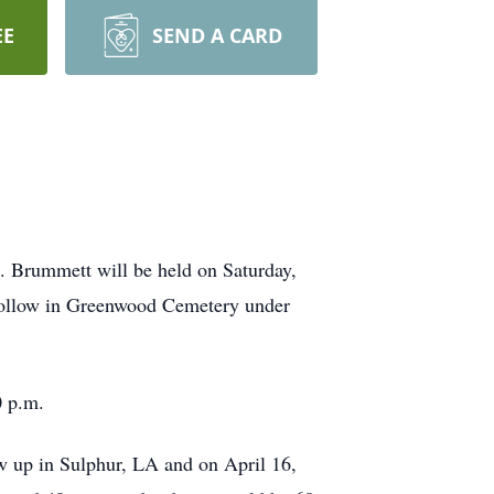
EE
SEND A CARD
s. Brummett will be held on Saturday,
 follow in Greenwood Cemetery under
0 p.m.
 up in Sulphur, LA and on April 16,