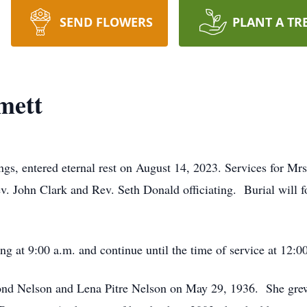
SEND FLOWERS
PLANT A TR
mett
ngs, entered eternal rest on August 14, 2023. Services for Mr
v. John Clark and Rev. Seth Donald officiating. Burial will
ng at 9:00 a.m. and continue until the time of service at 12:0
ond Nelson and Lena Pitre Nelson on May 29, 1936. She grew