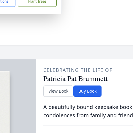
ctions
Plant Trees
CELEBRATING THE LIFE OF
Patricia Pat Brummett
View Book
Buy Book
A beautifully bound keepsake book
condolences from family and friend