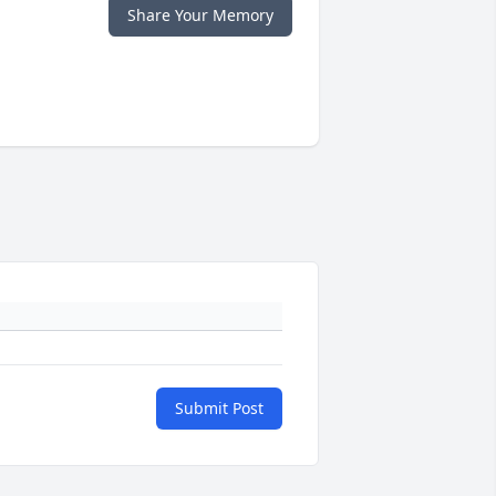
Share Your Memory
Submit Post