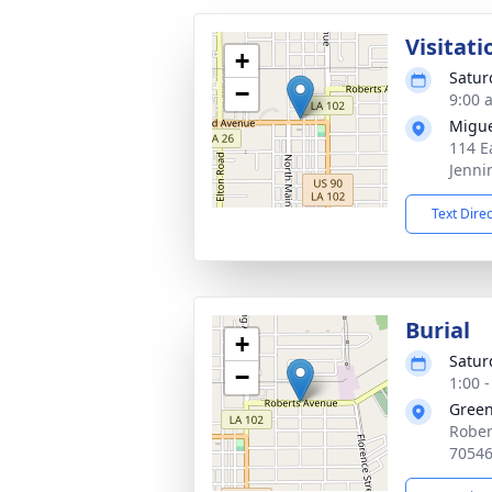
Visitati
+
Satur
−
9:00 
Migue
114 E
Jenni
Text Dire
Burial
+
Satur
−
1:00 
Gree
Rober
7054