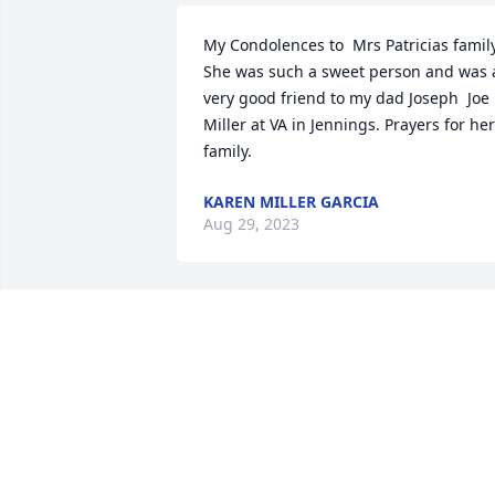
My Condolences to  Mrs Patricias family. 
She was such a sweet person and was a
very good friend to my dad Joseph  Joe 
Miller at VA in Jennings. Prayers for her 
family.
KAREN MILLER GARCIA
Aug 29, 2023
Missing you I hope they 
love you up there as 
much as we do because 
they got a great treasure
MORGAN GRANGER
Aug 17, 2023