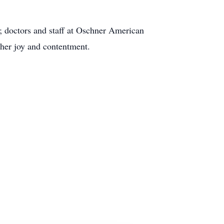
; doctors and staff at Oschner American
 her joy and contentment.