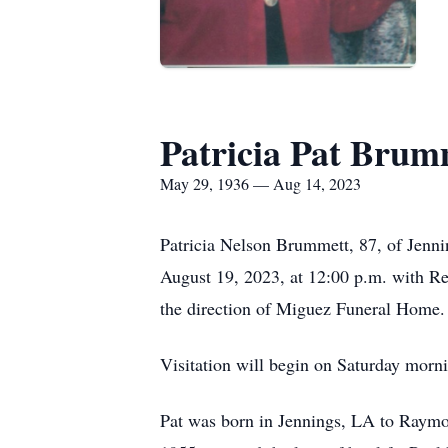
Patricia Pat Brum
May 29, 1936 — Aug 14, 2023
Patricia Nelson Brummett, 87, of Jenni
August 19, 2023, at 12:00 p.m. with Re
the direction of Miguez Funeral Home.
Visitation will begin on Saturday morni
Pat was born in Jennings, LA to Raym