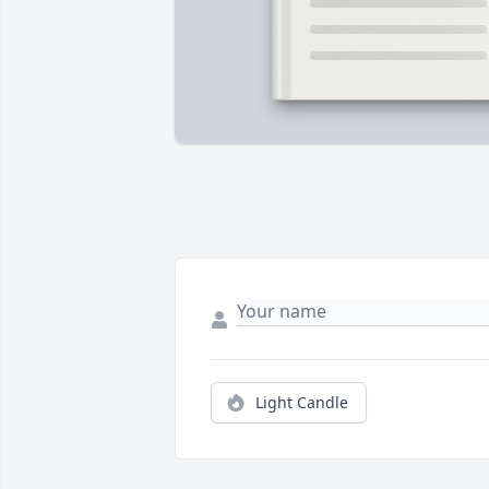
Light Candle