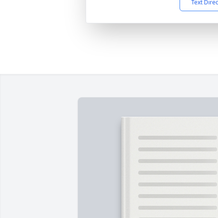
Text Dire