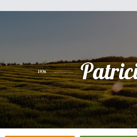
Patric
1936