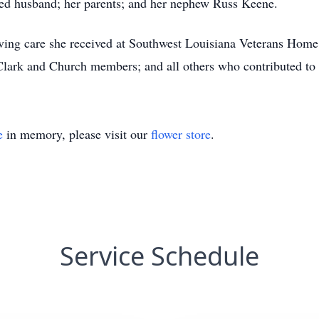
ved husband; her parents; and her nephew Russ Keene.
loving care she received at Southwest Louisiana Veterans Home
 Clark and Church members; and all others who contributed to
e
in memory, please visit our
flower store
.
Service Schedule