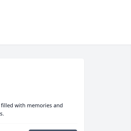
 filled with memories and
s.