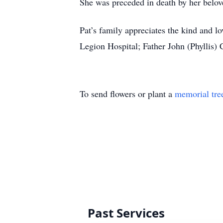
She was preceded in death by her belo
Pat’s family appreciates the kind and 
Legion Hospital; Father John (Phyllis)
To send flowers or plant a
memorial tre
Past Services