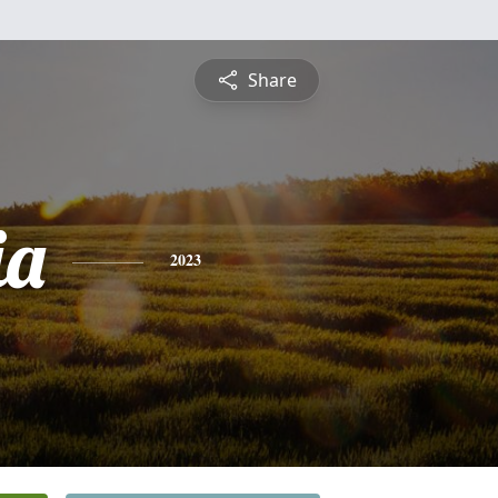
Share
ia
2023