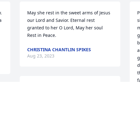
 
May she rest in the sweet arms of Jesus 
P
 
our Lord and Savior. Eternal rest 
s
granted to her O Lord, May her soul 
m
Rest in Peace.
g
b
CHRISTINA CHANTLIN SPIKES
a
Aug 23, 2023
g
d
t
f
Your family is in our thoughts and 
D
prayers 🙏❤. Sincerely, Dionne & Rick 
Robicheaux
D
A
DIONNE ROBICHEAUX
Aug 17, 2023
P