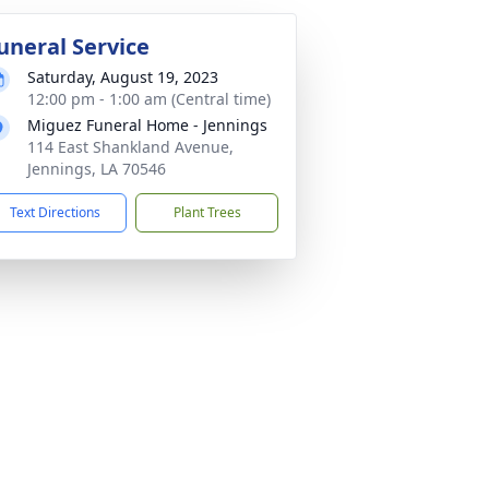
uneral Service
Saturday, August 19, 2023
12:00 pm - 1:00 am (Central time)
Miguez Funeral Home - Jennings
114 East Shankland Avenue,
Jennings, LA 70546
Text Directions
Plant Trees